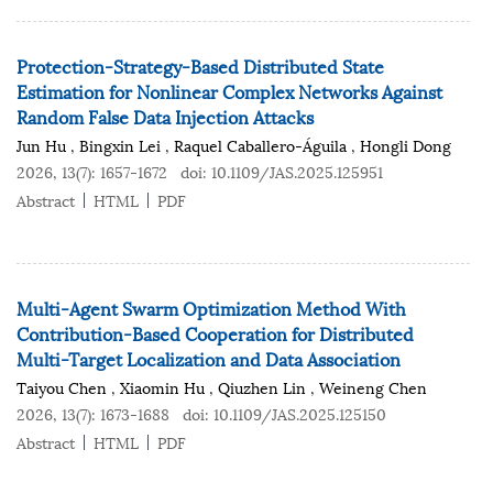
Protection-Strategy-Based Distributed State
Estimation for Nonlinear Complex Networks Against
Random False Data Injection Attacks
Jun Hu
,
Bingxin Lei
,
Raquel Caballero-Águila
,
Hongli Dong
2026, 13(7): 1657-1672
doi:
10.1109/JAS.2025.125951
Abstract
HTML
PDF
Multi-Agent Swarm Optimization Method With
Contribution-Based Cooperation for Distributed
Multi-Target Localization and Data Association
Taiyou Chen
,
Xiaomin Hu
,
Qiuzhen Lin
,
Weineng Chen
2026, 13(7): 1673-1688
doi:
10.1109/JAS.2025.125150
Abstract
HTML
PDF