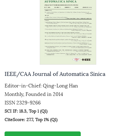
IEEE/CAA Journal of Automatica Sinica
Editor-in-Chief: Qing-Long Han
Monthly, Founded in 2014
ISSN 2329-9266
SCI IF: 18.3, Top 1 (Q1)
CiteScore: 27.7, Top 1% (Q1)