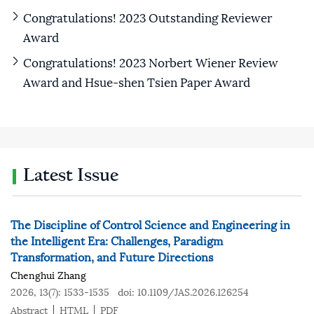
Congratulations! 2023 Outstanding Reviewer
Award
Congratulations! 2023 Norbert Wiener Review
Award and Hsue-shen Tsien Paper Award
Latest Issue
The Discipline of Control Science and Engineering in
the Intelligent Era: Challenges, Paradigm
Transformation, and Future Directions
Chenghui Zhang
2026, 13(7): 1533-1535
doi:
10.1109/JAS.2026.126254
Abstract
HTML
PDF