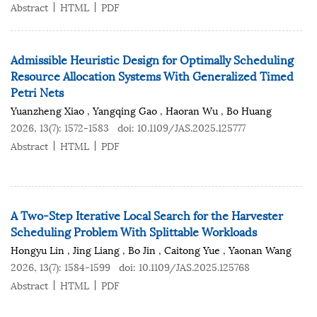
Abstract
HTML
PDF
Admissible Heuristic Design for Optimally Scheduling
Resource Allocation Systems With Generalized Timed
Petri Nets
Yuanzheng Xiao
,
Yangqing Gao
,
Haoran Wu
,
Bo Huang
2026, 13(7): 1572-1583
doi:
10.1109/JAS.2025.125777
Abstract
HTML
PDF
A Two-Step Iterative Local Search for the Harvester
Scheduling Problem With Splittable Workloads
Hongyu Lin
,
Jing Liang
,
Bo Jin
,
Caitong Yue
,
Yaonan Wang
2026, 13(7): 1584-1599
doi:
10.1109/JAS.2025.125768
Abstract
HTML
PDF