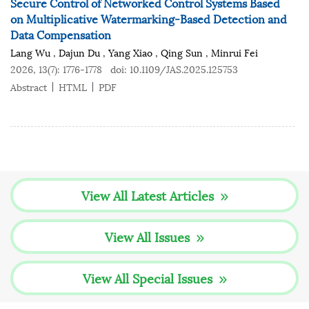
Secure Control of Networked Control Systems Based
on Multiplicative Watermarking-Based Detection and
Data Compensation
Lang Wu
,
Dajun Du
,
Yang Xiao
,
Qing Sun
,
Minrui Fei
2026, 13(7): 1776-1778
doi:
10.1109/JAS.2025.125753
Abstract
HTML
PDF
View All Latest Articles
View All Issues
View All Special Issues