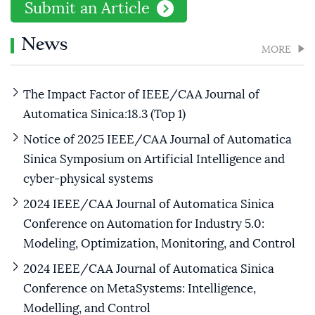
Submit an Article
News
MORE
The Impact Factor of IEEE/CAA Journal of
Automatica Sinica:18.3 (Top 1)
Notice of 2025 IEEE/CAA Journal of Automatica
Sinica Symposium on Artificial Intelligence and
cyber-physical systems
2024 IEEE/CAA Journal of Automatica Sinica
Conference on Automation for Industry 5.0:
Modeling, Optimization, Monitoring, and Control
2024 IEEE/CAA Journal of Automatica Sinica
Conference on MetaSystems: Intelligence,
Modelling, and Control