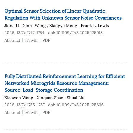
Optimal Sensor Selection of Linear Quadratic
Regulation With Unknown Sensor Noise Covariances
Jinna Li
,
Xinru Wang
,
Xiangyu Meng
,
Frank L. Lewis
2026, 13(7): 1747-1754
doi:
10.1109/JAS.2025.125915
Abstract
HTML
PDF
Fully Distributed Reinforcement Learning for Efficient
Networked Microgrids Resource Management:
Source-Load-Storage Coordination
Xiaowen Wang
,
Xinquan Shao
,
Shuai Liu
2026, 13(7): 1755-1757
doi:
10.1109/JAS.2025.125636
Abstract
HTML
PDF