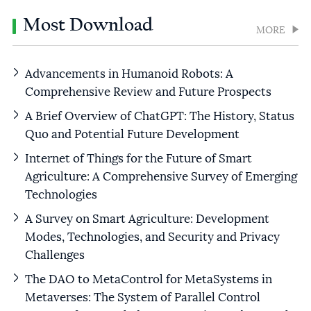
Most Download
MORE
Advancements in Humanoid Robots: A
Comprehensive Review and Future Prospects
A Brief Overview of ChatGPT: The History, Status
Quo and Potential Future Development
Internet of Things for the Future of Smart
Agriculture: A Comprehensive Survey of Emerging
Technologies
A Survey on Smart Agriculture: Development
Modes, Technologies, and Security and Privacy
Challenges
The DAO to MetaControl for MetaSystems in
Metaverses: The System of Parallel Control