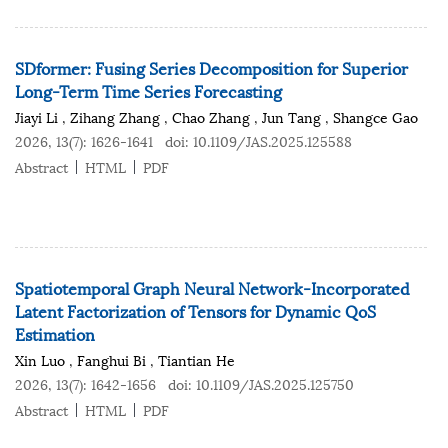
SDformer: Fusing Series Decomposition for Superior
Long-Term Time Series Forecasting
Jiayi Li
,
Zihang Zhang
,
Chao Zhang
,
Jun Tang
,
Shangce Gao
2026, 13(7): 1626-1641
doi:
10.1109/JAS.2025.125588
Abstract
HTML
PDF
Spatiotemporal Graph Neural Network-Incorporated
Latent Factorization of Tensors for Dynamic QoS
Estimation
Xin Luo
,
Fanghui Bi
,
Tiantian He
2026, 13(7): 1642-1656
doi:
10.1109/JAS.2025.125750
Abstract
HTML
PDF