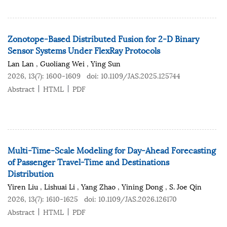
Zonotope-Based Distributed Fusion for 2-D Binary
Sensor Systems Under FlexRay Protocols
Lan Lan
,
Guoliang Wei
,
Ying Sun
2026, 13(7): 1600-1609
doi:
10.1109/JAS.2025.125744
Abstract
HTML
PDF
Multi-Time-Scale Modeling for Day-Ahead Forecasting
of Passenger Travel-Time and Destinations
Distribution
Yiren Liu
,
Lishuai Li
,
Yang Zhao
,
Yining Dong
,
S. Joe Qin
2026, 13(7): 1610-1625
doi:
10.1109/JAS.2026.126170
Abstract
HTML
PDF