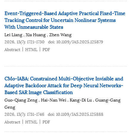
Event-Triggered-Based Adaptive Practical Fixed-Time
Tracking Control for Uncertain Nonlinear Systems
With Unmeasurable States
Lei Liang
,
Xia Huang
,
Zhen Wang
2026, 13(7): 1721-1730
doi:
10.1109/JAS.2025.125879
Abstract
HTML
PDF
CMo-IABA: Constrained Multi-Objective Invisible and
Adaptive Backdoor Attack for Deep Neural Networks-
Based SAR Image Classification
Guo-Qiang Zeng
,
Hai-Nan Wei
,
Kang-Di Lu
,
Guang-Gang
Geng
2026, 13(7): 1731-1746
doi:
10.1109/JAS.2025.125888
Abstract
HTML
PDF