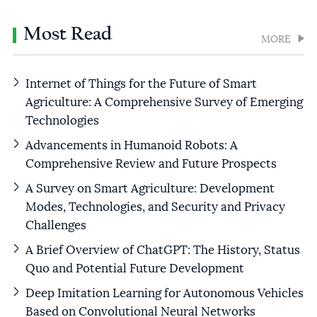
Most Read
MORE
Internet of Things for the Future of Smart
Agriculture: A Comprehensive Survey of Emerging
Technologies
Advancements in Humanoid Robots: A
Comprehensive Review and Future Prospects
A Survey on Smart Agriculture: Development
Modes, Technologies, and Security and Privacy
Challenges
A Brief Overview of ChatGPT: The History, Status
Quo and Potential Future Development
Deep Imitation Learning for Autonomous Vehicles
Based on Convolutional Neural Networks