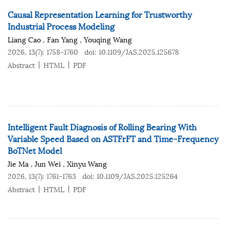
Causal Representation Learning for Trustworthy
Industrial Process Modeling
Liang Cao
,
Fan Yang
,
Youqing Wang
2026, 13(7): 1758-1760
doi:
10.1109/JAS.2025.125678
Abstract
HTML
PDF
Intelligent Fault Diagnosis of Rolling Bearing With
Variable Speed Based on ASTFrFT and Time-Frequency
BoTNet Model
Jie Ma
,
Jun Wei
,
Xinyu Wang
2026, 13(7): 1761-1763
doi:
10.1109/JAS.2025.125264
Abstract
HTML
PDF