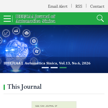
Email Alert
RSS
Contact
IEEE/CAA J. Automatica Sinica, Vol.13, No.6, 2026
This Journal