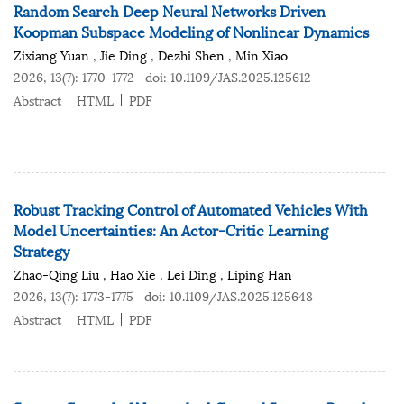
Random Search Deep Neural Networks Driven
Koopman Subspace Modeling of Nonlinear Dynamics
Zixiang Yuan
,
Jie Ding
,
Dezhi Shen
,
Min Xiao
2026, 13(7): 1770-1772
doi:
10.1109/JAS.2025.125612
Abstract
HTML
PDF
Robust Tracking Control of Automated Vehicles With
Model Uncertainties: An Actor-Critic Learning
Strategy
Zhao-Qing Liu
,
Hao Xie
,
Lei Ding
,
Liping Han
2026, 13(7): 1773-1775
doi:
10.1109/JAS.2025.125648
Abstract
HTML
PDF