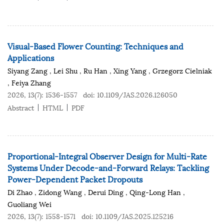
Visual-Based Flower Counting: Techniques and
Applications
Siyang Zang
,
Lei Shu
,
Ru Han
,
Xing Yang
,
Grzegorz Cielniak
,
Feiya Zhang
2026, 13(7): 1536-1557
doi:
10.1109/JAS.2026.126050
Abstract
HTML
PDF
Proportional-Integral Observer Design for Multi-Rate
Systems Under Decode-and-Forward Relays: Tackling
Power-Dependent Packet Dropouts
Di Zhao
,
Zidong Wang
,
Derui Ding
,
Qing-Long Han
,
Guoliang Wei
2026, 13(7): 1558-1571
doi:
10.1109/JAS.2025.125216