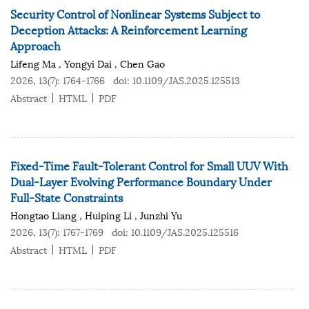
Security Control of Nonlinear Systems Subject to
Deception Attacks: A Reinforcement Learning
Approach
Lifeng Ma
,
Yongyi Dai
,
Chen Gao
2026, 13(7): 1764-1766
doi:
10.1109/JAS.2025.125513
Abstract
HTML
PDF
Fixed-Time Fault-Tolerant Control for Small UUV With
Dual-Layer Evolving Performance Boundary Under
Full-State Constraints
Hongtao Liang
,
Huiping Li
,
Junzhi Yu
2026, 13(7): 1767-1769
doi:
10.1109/JAS.2025.125516
Abstract
HTML
PDF