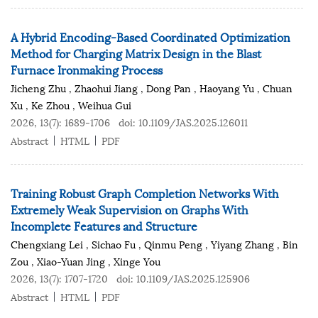
A Hybrid Encoding-Based Coordinated Optimization
Method for Charging Matrix Design in the Blast
Furnace Ironmaking Process
Jicheng Zhu
,
Zhaohui Jiang
,
Dong Pan
,
Haoyang Yu
,
Chuan
Xu
,
Ke Zhou
,
Weihua Gui
2026, 13(7): 1689-1706
doi:
10.1109/JAS.2025.126011
Abstract
HTML
PDF
Training Robust Graph Completion Networks With
Extremely Weak Supervision on Graphs With
Incomplete Features and Structure
Chengxiang Lei
,
Sichao Fu
,
Qinmu Peng
,
Yiyang Zhang
,
Bin
Zou
,
Xiao-Yuan Jing
,
Xinge You
2026, 13(7): 1707-1720
doi:
10.1109/JAS.2025.125906
Abstract
HTML
PDF