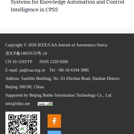
Systems for Knowledge Automation and Control
Intelligence in CPSS
Copyright © 2026 IEEE/CAA Journal of Automatica Sinica
京ICP备14019135号-24
CN 10-1193/TP
ISSN 2329-9266
E-mail:
jas@caa.org.cn
Tel: +86-10-6194 3066
Address: Satellite Building, No. 63 Zhichun Road, Haidian District,
Beijing 100190, China
Supported by
Beijing Renhe Information Technology Co., Ltd.
info@rhhz.net