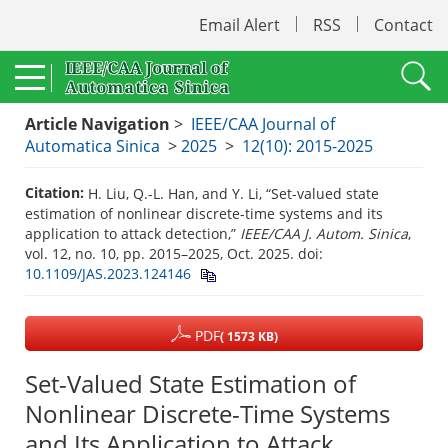
Email Alert
RSS
Contact
Article Navigation
>
IEEE/CAA Journal of
Automatica Sinica
>
2025
>
12(10): 2015-2025
Citation:
H. Liu, Q.-L. Han, and Y. Li, “Set-valued state
estimation of nonlinear discrete-time systems and its
application to attack detection,”
IEEE/CAA J. Autom. Sinica
,
vol. 12, no. 10, pp. 2015–2025, Oct. 2025.
doi:
10.1109/JAS.2023.124146
PDF
( 1573 KB)
Set-Valued State Estimation of
Nonlinear Discrete-Time Systems
and Its Application to Attack