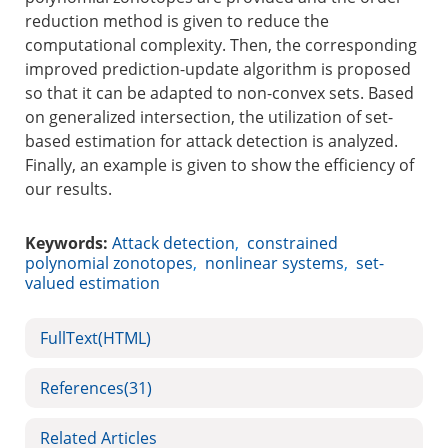
reduction method is given to reduce the
computational complexity. Then, the corresponding
improved prediction-update algorithm is proposed
so that it can be adapted to non-convex sets. Based
on generalized intersection, the utilization of set-
based estimation for attack detection is analyzed.
Finally, an example is given to show the efficiency of
our results.
Keywords:
Attack detection
,
constrained
polynomial zonotopes
,
nonlinear systems
,
set-
valued estimation
FullText(HTML)
References
(31)
Related Articles