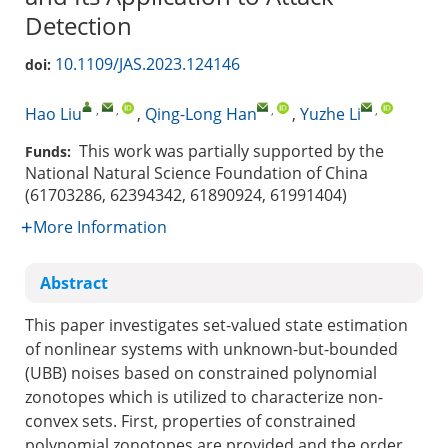
Detection
10.1109/JAS.2023.124146
doi:
,
,
,
,
Hao Liu
,
Qing-Long Han
,
Yuzhe Li
This work was partially supported by the
Funds:
National Natural Science Foundation of China
(61703286, 62394342, 61890924, 61991404)
More Information
Abstract
This paper investigates set-valued state estimation
of nonlinear systems with unknown-but-bounded
(UBB) noises based on constrained polynomial
zonotopes which is utilized to characterize non-
convex sets. First, properties of constrained
polynomial zonotopes are provided and the order