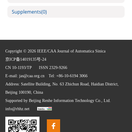
Supplements
(0)
Copyright © 2026 IEEE/CAA Journal of Automatica Sinica
京ICP备14019135号-24
CN 10-1193/TP
ISSN 2329-9266
E-mail:
jas@caa.org.cn
Tel: +86-10-6194 3066
Address: Satellite Building, No. 63 Zhichun Road, Haidian District,
Beijing 100190, China
Supported by
Beijing Renhe Information Technology Co., Ltd.
info@rhhz.net