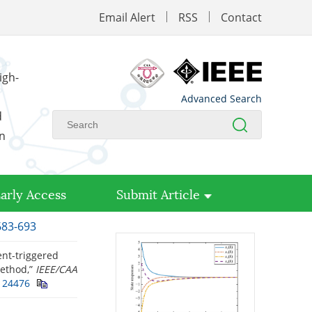
Email Alert
RSS
Contact
igh-
Advanced Search
d
on
arly Access
Submit Article
683-693
ent-triggered
method,”
IEEE/CAA
124476