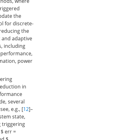
thods, where
triggered
pdate the
l for discrete-
reducing the
t and adaptive
, including
d performance,
omation, power
gering
eduction in
erformance
de, several
e, e.g., [
12
]–
ystem state,
 triggering
 $ err =
nd $