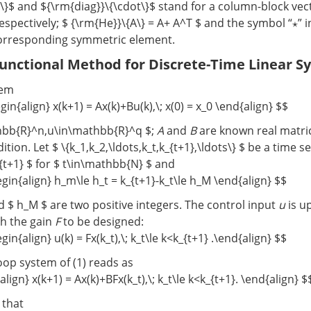
t\}$ and ${\rm{diag}}\{\cdot\}$ stand for a column-block vec
espectively; $ {\rm{He}}\{A\} = A+ A^T $ and the symbol “⋆” 
orresponding symmetric element.
Functional Method for Discrete-Time Linear S
tem
gin{align} x(k+1) = Ax(k)+Bu(k),\; x(0) = x_0 \end{align} $$
hbb{R}^n,u\in\mathbb{R}^q $;
A
and
B
are known real matric
ndition. Let $ \{k_1,k_2,\ldots,k_t,k_{t+1},\ldots\} $ be a time
_{t+1} $ for $ t\in\mathbb{N} $ and
gin{align} h_m\le h_t = k_{t+1}-k_t\le h_M \end{align} $$
 $ h_M $ are two positive integers. The control input
u
is u
th the gain
F
to be designed:
gin{align} u(k) = Fx(k_t),\; k_t\le k<k_{t+1} .\end{align} $$
oop system of (1) reads as
lign} x(k+1) = Ax(k)+BFx(k_t),\; k_t\le k<k_{t+1}. \end{align} $
r that