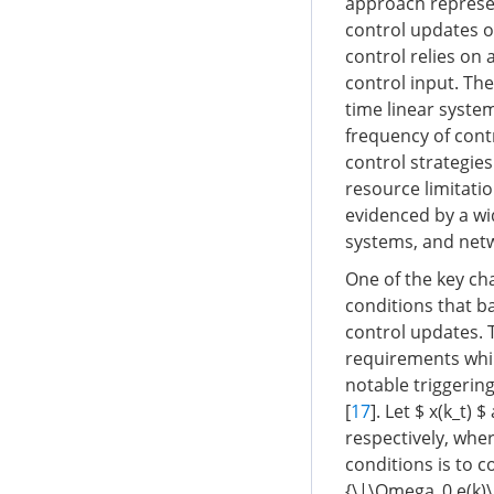
approach represen
control updates o
control relies on
control input. Th
time linear syste
frequency of cont
control strategie
resource limitati
evidenced by a wi
systems, and net
One of the key cha
conditions that b
control updates. 
requirements whil
notable triggering
[
17
]. Let $ x(k_t)
respectively, whe
conditions is to co
{\|\Omega_0 e(k)\|