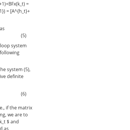
t+1)+BFx(k_t) =
}) = [A^{h_t}+
has
(5)
d-loop system
 following
he system (5),
ive definite
(6)
., if the matrix
ing, we are to
-k_t $ and
ed as