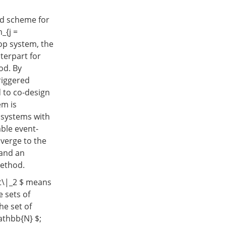
ed scheme for
_{j =
oop system, the
terpart for
od. By
riggered
d to co-design
em is
 systems with
able event-
verge to the
 and an
method.
ot\|_2 $ means
 sets of
he set of
athbb{N} $;