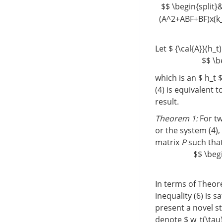
$$ \begin{split}&
(A^2+ABF+BF)x(k_
Let $ {\cal{A}}(h_
$$ \b
which is an $ h_t 
(4) is equivalent 
result.
Theorem 1:
For tw
or the system (4), 
matrix
P
such tha
$$ \begi
In terms of Theore
inequality (6) is s
present a novel sta
denote $ w_t(\tau)