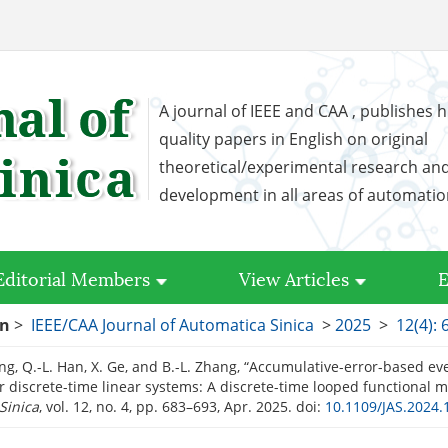
A journal of IEEE and CAA , publishes h
quality papers in English on original
theoretical/experimental research an
development in all areas of automati
Editorial Members
View Articles
E
on
>
IEEE/CAA Journal of Automatica Sinica
>
2025
>
12(4): 
ng, Q.-L. Han, X. Ge, and B.-L. Zhang, “Accumulative-error-based ev
or discrete-time linear systems: A discrete-time looped functional 
Sinica
, vol. 12, no. 4, pp. 683–693, Apr. 2025.
doi:
10.1109/JAS.2024.