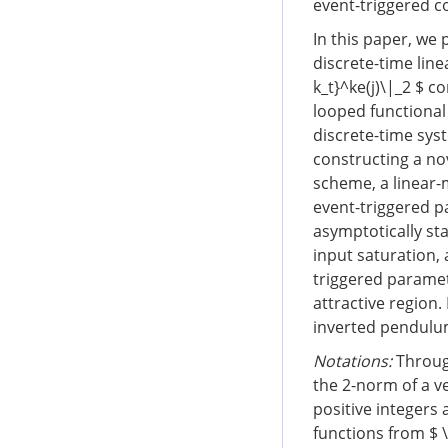
event-triggered co
In this paper, we
discrete-time lin
k_t}^ke(j)\|_2 $ c
looped functional
discrete-time sys
constructing a nov
scheme, a linear-m
event-triggered p
asymptotically st
input saturation, 
triggered paramet
attractive region.
inverted pendulu
Notations:
Through
the 2-norm of a v
positive integers
functions from $ \