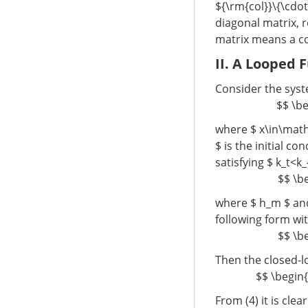
${\rm{col}}\{\cdo
diagonal matrix, r
matrix means a c
II. A Looped 
Consider the sys
$$ \be
where $ x\in\mat
$ is the initial co
satisfying $ k_t<k
$$ \be
where $ h_m $ and
following form wi
$$ \be
Then the closed-l
$$ \begin{a
From (4) it is clea