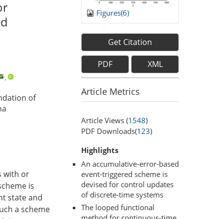
or
Figures(
6
)
ed
Get Citation
PDF
XML
,
Article Metrics
ndation of
na
Article Views (
1548
)
PDF Downloads(
123
)
Highlights
An accumulative-error-based
 with or
event-triggered scheme is
devised for control updates
 scheme is
of discrete-time systems
nt state and
The looped functional
 Such a scheme
method for continuous-time