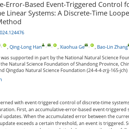
e-Error-Based Event-Triggered Control f
me Linear Systems: A Discrete-Time Loop
 Method
2024.124476
,
,
,
,
,
Qing-Long Han
,
Xiaohua Ge
,
Bao-Lin Zhang
was supported in part by the National Natural Science Fou
 the Natural Science Foundation of Shandong Province, Chi
d Qingdao Natural Science Foundation (24-4-4-zrjj-165-jch)
n
cerned with event-triggered control of discrete-time systems
uration. First, an accumulative-error-based event-triggered
ol updates. When the accumulated error between the curre
l update exceeds a certain threshold, an event is triggered.