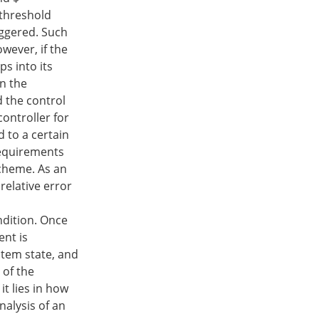
 threshold
riggered. Such
wever, if the
ps into its
an the
d the control
controller for
d to a certain
requirements
scheme. As an
relative error
ndition. Once
ent is
ystem state, and
 of the
it lies in how
nalysis of an