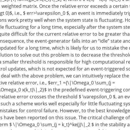
 weighted matrix. Once the relative error exceeds a certain
\gt 0)$, i.e., $ err>\varepsilon_0 $, an event is immediately t
ons work pretty well when the system state is fluctuating. Ho
tle fluctuating for a long time, especially after the system ste
 quite difficult for the current relative error to be greater th
nsequence, the event-generator falls into an “idle” state an
pdated for a long time, which is likely for us to mistake the 
olution to solve out this problem is to decrease the threshol
a smaller threshold is responsible for high computational 
rol updates, which is not expected for an event-triggered 
 deal with the above problem, we can intuitively replace the 
ve relative error, i.e., $err_1 ={\|\Omega_0 \sum_{j =
|\Omega_0 x(k_t)\|_2}$ in the predefined event-triggering co
elative error crosses the threshold $ \varepsilon_0 $, an ev
, such a scheme works well especially for little fluctuating s
mistakes for control failure. However, to the best knowledge
s have been reported on this issue. The critical challenge of 
erm $ \|\Omega_0 \sum_{j = k_t}^ke(j)\|_2 $ in the stability a