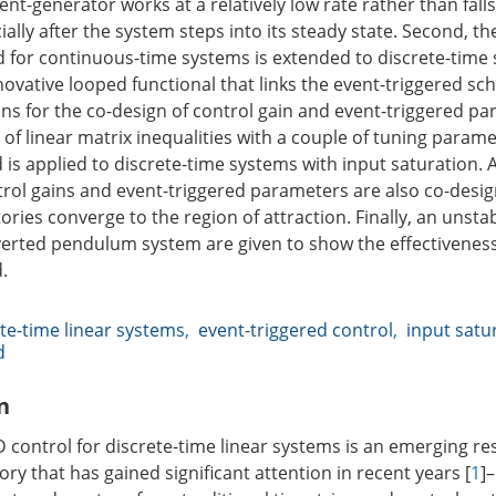
nt-generator works at a relatively low rate rather than falls
ally after the system steps into its steady state. Second, t
 for continuous-time systems is extended to discrete-time 
novative looped functional that links the event-triggered s
ions for the co-design of control gain and event-triggered p
of linear matrix inequalities with a couple of tuning parame
s applied to discrete-time systems with input saturation. As
trol gains and event-triggered parameters are also co-desi
ories converge to the region of attraction. Finally, an unsta
erted pendulum system are given to show the effectiveness
.
te-time linear systems
,
event-triggered control
,
input satu
d
n
ontrol for discrete-time linear systems is an emerging re
ory that has gained significant attention in recent years [
1
]–