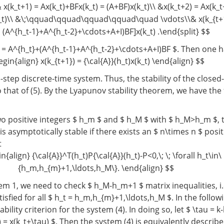
 x(k_t+1) = Ax(k_t)+BFx(k_t) = (A+BF)x(k_t)\\ &x(k_t+2) = Ax(k_
t)\\ &\;\qquad\qquad\qquad\qquad\quad \vdots\\& x(k_{t+1
(A^{h_t-1}+A^{h_t-2}+\cdots+A+I)BF]x(k_t) .\end{split} $$
t) = A^{h_t}+(A^{h_t-1}+A^{h_t-2}+\cdots+A+I)BF $. Then one 
egin{align} x(k_{t+1}) = {\cal{A}}(h_t)x(k_t) \end{align} $$
$-step discrete-time system. Thus, the stability of the close
to that of (5). By the Lyapunov stability theorem, we have the
o positive integers $ h_m $ and $ h_M $ with $ h_M>h_m $, t
is asymptotically stable if there exists an $ n\times n $ posit
t
n{align} {\cal{A}}^T(h_t)P{\cal{A}}(h_t)-P<0,\; \; \forall h_t\in\
{h_m,h_{m}+1,\ldots,h_M\}. \end{align} $$
m 1, we need to check $ h_M-h_m+1 $ matrix inequalities, i.e
atisfied for all $ h_t = h_m,h_{m}+1,\ldots,h_M $. In the follow
bility criterion for the system (4). In doing so, let $ \tau = k
 = x(k_t+\tau) $. Then the system (4) is equivalently describ