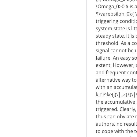
\Omega_0>0 $ is a
$\varepsilon_0\;( 
triggering conditi
system state is lit
steady state, it is
threshold. As a co
signal cannot be u
failure. An easy s
extent. However, 
and frequent cont
alternative way to
with an accumulati
k_t}^ke(j)\|_2}/{\
the accumulative r
triggered. Clearly
thus can obviate 
authors, no result
to cope with the t