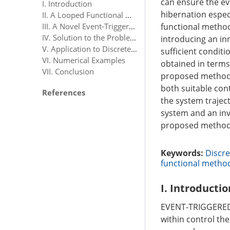
can ensure the eve
I. Introduction
hibernation especi
II. A Looped Functional Method for Discrete-Time Linear Systems
III. A Novel Event-Triggered Scheme
functional method
IV. Solution to the Problem OP1
introducing an in
V. Application to Discrete-Time Systems With Input Saturation
sufficient condit
VI. Numerical Examples
obtained in terms 
VII. Conclusion
proposed method i
both suitable con
References
the system traject
system and an inv
proposed method
Keywords:
Discre
functional metho
I. Introductio
EVENT-TRIGGERED c
within control the