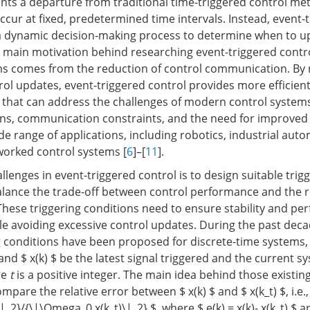
ts a departure from traditional time-triggered control me
ccur at fixed, predetermined time intervals. Instead, event-
 a dynamic decision-making process to determine when to u
e main motivation behind researching event-triggered contro
ms comes from the reduction of control communication. By 
rol updates, event-triggered control provides more efficien
s that can address the challenges of modern control systems
ons, communication constraints, and the need for improve
de range of applications, including robotics, industrial aut
worked control systems [
6
]–[
11
].
llenges in event-triggered control is to design suitable trig
alance the trade-off between control performance and the r
These triggering conditions need to ensure stability and p
e avoiding excessive control updates. During the past deca
 conditions have been proposed for discrete-time systems, se
 $ and $ x(k) $ be the latest signal triggered and the current s
re
t
is a positive integer. The main idea behind those existing
mpare the relative error between $ x(k) $ and $ x(k_t) $, i.e.,
_2}/{\|\Omega_0 x(k_t)\|_2} $, where $ e(k) = x(k)- x(k_t) $ a