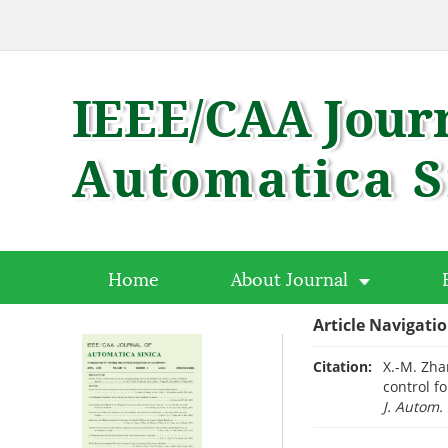
Home
About Journal
Article Navigati
Citation:
X.-M. Zha
control f
J. Autom. 