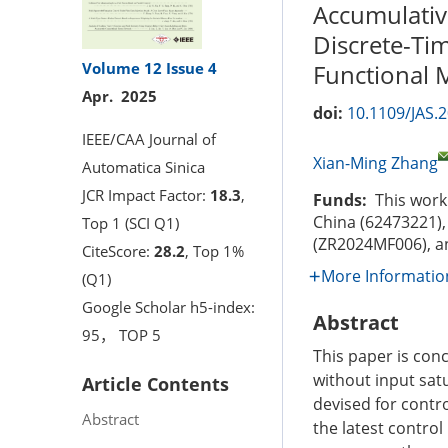
Accumulativ
Discrete-Ti
Volume 12
Issue 4
Functional
Apr. 2025
doi:
10.1109/JAS.
IEEE/CAA Journal of
Xian-Ming Zhang
Automatica Sinica
JCR Impact Factor:
18.3
,
Funds:
This work 
China (62473221),
Top 1 (SCI Q1)
(ZR2024MF006), an
CiteScore:
28.2
, Top 1%
More Informatio
(Q1)
Google Scholar h5-index:
Abstract
95， TOP 5
This paper is con
without input sat
Article Contents
devised for contr
Abstract
the latest contro