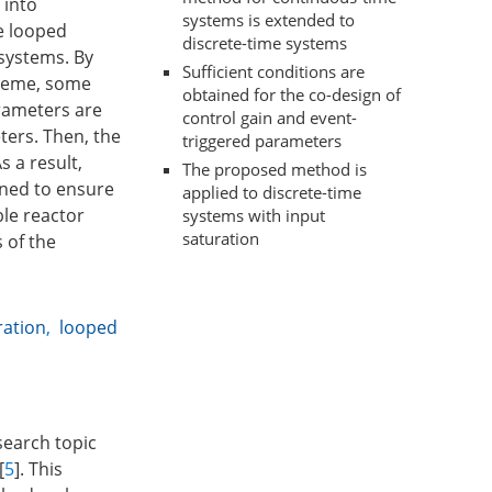
 into
systems is extended to
he looped
discrete-time systems
systems. By
Sufficient conditions are
cheme, some
obtained for the co-design of
arameters are
control gain and event-
ters. Then, the
triggered parameters
 a result,
The proposed method is
gned to ensure
applied to discrete-time
ble reactor
systems with input
saturation
 of the
ration
,
looped
search topic
[
5
]. This