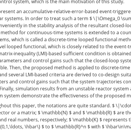
ntrol system, which is the main motivation of this study.
 present an accumulative-relative-error-based event-trigger
ear systems. In order to treat such a term $ \|\Omega_0 \sum
onveniently in the stability analysis of the resultant closed-l
 method for continuous-time systems is extended to a coun
tems, which is called a discrete-time looped functional meth
el looped functional, which is closely related to the event-t
atrix-inequality (LMI)-based sufficient condition is obtaine
arameters and control gains such that the closed-loop syst
able. Then, the proposed method is applied to discrete-time
and several LMI-based criteria are derived to co-design suit
ers and control gains such that the system trajectories con
 Finally, simulation results from an unstable reactor system
m system demonstrate the effectiveness of the proposed 
out this paper, the notations are quite standard. $ \|\cd
ector or a matrix; $ \mathbb{N} $ and $ \mathbb{R} $ are the
 and real numbers, respectively; $ \mathbb{K} $ represents t
{0,1,\ldots, \hbar\} $ to $ \mathbb{R}^n $ with $ \hbar\in\m