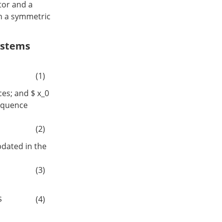
tor and a
in a symmetric
ystems
(1)
es; and $ x_0
 sequence
(2)
pdated in the
(3)
$
(4)