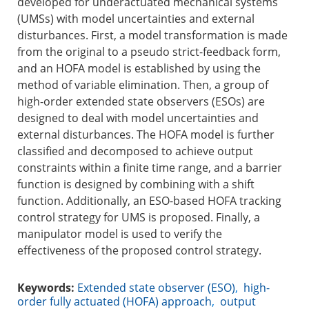
developed for underactuated mechanical systems
(UMSs) with model uncertainties and external
disturbances. First, a model transformation is made
from the original to a pseudo strict-feedback form,
and an HOFA model is established by using the
method of variable elimination. Then, a group of
high-order extended state observers (ESOs) are
designed to deal with model uncertainties and
external disturbances. The HOFA model is further
classified and decomposed to achieve output
constraints within a finite time range, and a barrier
function is designed by combining with a shift
function. Additionally, an ESO-based HOFA tracking
control strategy for UMS is proposed. Finally, a
manipulator model is used to verify the
effectiveness of the proposed control strategy.
Keywords:
Extended state observer (ESO)
,
high-
order fully actuated (HOFA) approach
,
output