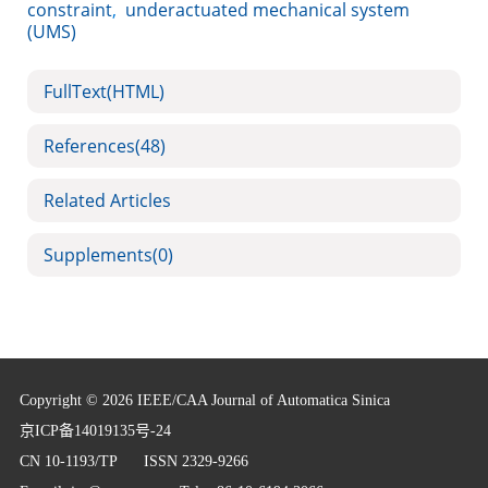
constraint
,
underactuated mechanical system
(UMS)
FullText(HTML)
References
(48)
Related Articles
Supplements
(0)
Copyright © 2026 IEEE/CAA Journal of Automatica Sinica
京ICP备14019135号-24
CN 10-1193/TP
ISSN 2329-9266