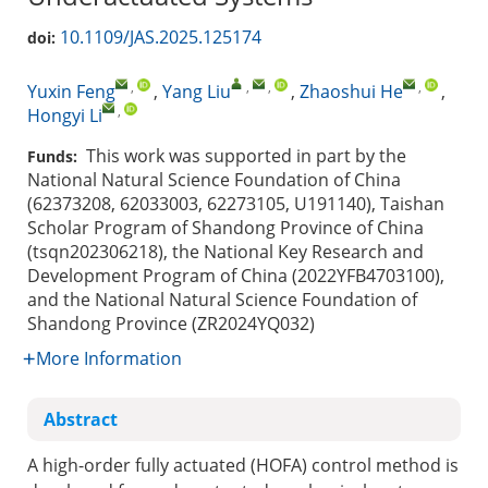
10.1109/JAS.2025.125174
doi:
,
,
,
,
Yuxin Feng
,
Yang Liu
,
Zhaoshui He
,
,
Hongyi Li
This work was supported in part by the
Funds:
National Natural Science Foundation of China
(62373208, 62033003, 62273105, U191140), Taishan
Scholar Program of Shandong Province of China
(tsqn202306218), the National Key Research and
Development Program of China (2022YFB4703100),
and the National Natural Science Foundation of
Shandong Province (ZR2024YQ032)
More Information
Abstract
A high-order fully actuated (HOFA) control method is