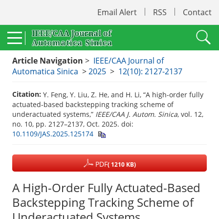
Email Alert
RSS
Contact
Article Navigation
>
IEEE/CAA Journal of
Automatica Sinica
>
2025
>
12(10): 2127-2137
Citation:
Y. Feng, Y. Liu, Z. He, and H. Li, “A high-order fully
actuated-based backstepping tracking scheme of
underactuated systems,”
IEEE/CAA J. Autom. Sinica
, vol. 12,
no. 10, pp. 2127–2137, Oct. 2025.
doi:
10.1109/JAS.2025.125174
PDF
( 1210 KB)
A High-Order Fully Actuated-Based
Backstepping Tracking Scheme of
Underactuated Systems