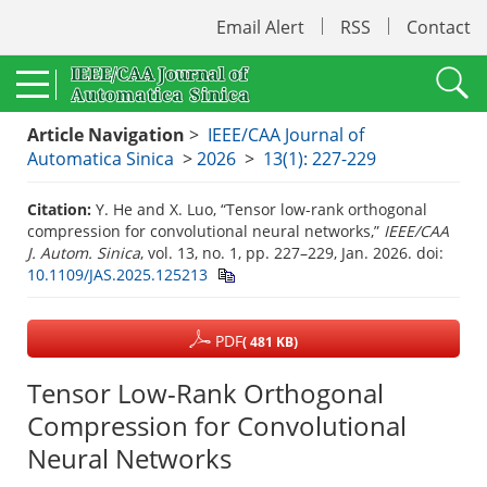
Email Alert
RSS
Contact
Article Navigation
>
IEEE/CAA Journal of
Automatica Sinica
>
2026
>
13(1): 227-229
Citation:
Y. He and X. Luo, “Tensor low-rank orthogonal
compression for convolutional neural networks,”
IEEE/CAA
J. Autom. Sinica
, vol. 13, no. 1, pp. 227–229, Jan. 2026.
doi:
10.1109/JAS.2025.125213
PDF
( 481 KB)
Tensor Low-Rank Orthogonal
Compression for Convolutional
Neural Networks