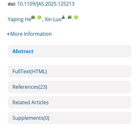
10.1109/JAS.2025.125213
doi:
,
,
,
Yaping He
,
Xin Luo
More Information
Abstract
FullText(HTML)
References
(23)
Related Articles
Supplements
(0)