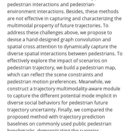
pedestrian interactions and pedestrian-
environment interactions. Besides, these methods
are not effective in capturing and characterizing the
multimodal property of future trajectories. To
address these challenges above, we propose to
devise a hand-designed graph convolution and
spatial cross attention to dynamically capture the
diverse spatial interactions between pedestrians. To
effectively explore the impact of scenarios on
pedestrian trajectory, we build a pedestrian map,
which can reflect the scene constraints and
pedestrian motion preferences. Meanwhile, we
construct a trajectory multimodality-aware module
to capture the different potential mode implicit in
diverse social behaviors for pedestrian future
trajectory uncertainty. Finally, we compared the
proposed method with trajectory prediction
baselines on commonly used public pedestrian
benchmarks, demonstrating the superior