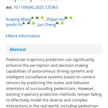
10.1109/JAS.2025.125363
doi:
,
,
,
Ruiping Wang
,
Zhijian Hu
,
,
,
,
Junzhi Yu
,
Jun Cheng
More Information
Abstract
Pedestrian trajectory prediction can significantly
enhance the perception and decision-making
capabilities of autonomous driving systems and
intelligent surveillance systems based on camera
sensors by predicting the states and behavior
intentions of surrounding pedestrians. However,
existing trajectory prediction methods remain failing
to effectively model the diverse and complex
interactions in the real world, including pedestrian-