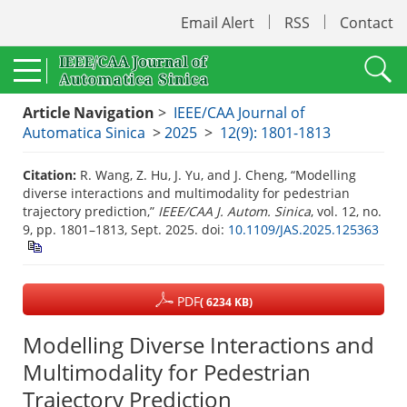
Email Alert
RSS
Contact
Article Navigation
>
IEEE/CAA Journal of
Automatica Sinica
>
2025
>
12(9): 1801-1813
Citation:
R. Wang, Z. Hu, J. Yu, and J. Cheng, “Modelling
diverse interactions and multimodality for pedestrian
trajectory prediction,”
IEEE/CAA J. Autom. Sinica
, vol. 12, no.
9, pp. 1801–1813, Sept. 2025.
doi:
10.1109/JAS.2025.125363
PDF
( 6234 KB)
Modelling Diverse Interactions and
Multimodality for Pedestrian
Trajectory Prediction