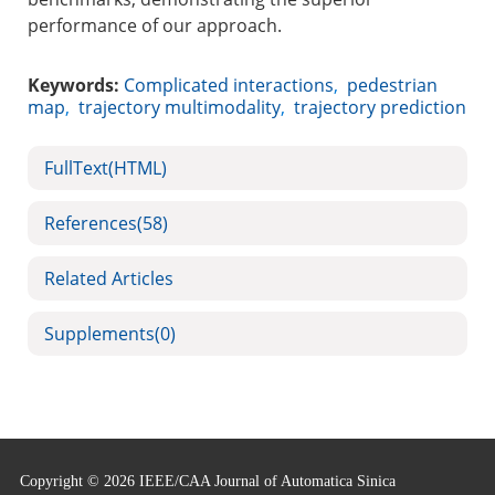
performance of our approach.
Keywords:
Complicated interactions
,
pedestrian
map
,
trajectory multimodality
,
trajectory prediction
FullText(HTML)
References
(58)
Related Articles
Supplements
(0)
Copyright © 2026 IEEE/CAA Journal of Automatica Sinica