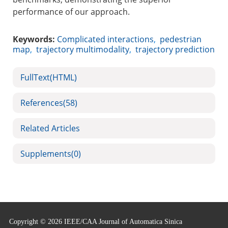
performance of our approach.
Keywords:
Complicated interactions
,
pedestrian
map
,
trajectory multimodality
,
trajectory prediction
FullText(HTML)
References
(58)
Related Articles
Supplements
(0)
Copyright © 2026 IEEE/CAA Journal of Automatica Sinica