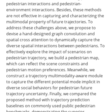
pedestrian interactions and pedestrian-
environment interactions. Besides, these methods
are not effective in capturing and characterizing the
multimodal property of future trajectories. To
address these challenges above, we propose to
devise a hand-designed graph convolution and
spatial cross attention to dynamically capture the
diverse spatial interactions between pedestrians. To
effectively explore the impact of scenarios on
pedestrian trajectory, we build a pedestrian map,
which can reflect the scene constraints and
pedestrian motion preferences. Meanwhile, we
construct a trajectory multimodality-aware module
to capture the different potential mode implicit in
diverse social behaviors for pedestrian future
trajectory uncertainty. Finally, we compared the
proposed method with trajectory prediction
baselines on commonly used public pedestrian
benchmarks, demonstrating the superior