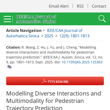
Email Alert
RSS
Contact
Article Navigation
>
IEEE/CAA Journal of
Automatica Sinica
>
2025
>
12(9): 1801-1813
Citation:
R. Wang, Z. Hu, J. Yu, and J. Cheng, “Modelling
diverse interactions and multimodality for pedestrian
trajectory prediction,”
IEEE/CAA J. Autom. Sinica
, vol. 12, no.
9, pp. 1801–1813, Sept. 2025.
doi:
10.1109/JAS.2025.125363
PDF
( 6234 KB)
Modelling Diverse Interactions and
Multimodality for Pedestrian
Trajectory Prediction