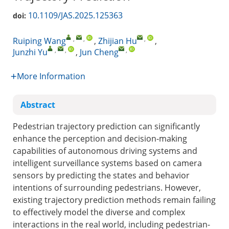
10.1109/JAS.2025.125363
doi:
,
,
,
Ruiping Wang
,
Zhijian Hu
,
,
,
,
Junzhi Yu
,
Jun Cheng
More Information
Abstract
Pedestrian trajectory prediction can significantly
enhance the perception and decision-making
capabilities of autonomous driving systems and
intelligent surveillance systems based on camera
sensors by predicting the states and behavior
intentions of surrounding pedestrians. However,
existing trajectory prediction methods remain failing
to effectively model the diverse and complex
interactions in the real world, including pedestrian-