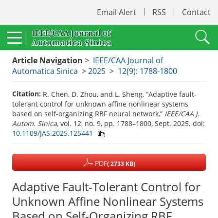
Email Alert
RSS
Contact
Article Navigation
>
IEEE/CAA Journal of
Automatica Sinica
>
2025
>
12(9): 1788-1800
Citation:
R. Chen, D. Zhou, and L. Sheng, “Adaptive fault-
tolerant control for unknown affine nonlinear systems
based on self-organizing RBF neural network,”
IEEE/CAA J.
Autom. Sinica
, vol. 12, no. 9, pp. 1788–1800, Sept. 2025.
doi:
10.1109/JAS.2025.125441
PDF
( 2733 KB)
Adaptive Fault-Tolerant Control for
Unknown Affine Nonlinear Systems
Based on Self-Organizing RBF