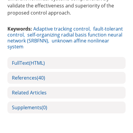
validate the effectiveness and superiority of the
proposed control approach.
Keywords:
Adaptive tracking control
,
fault-tolerant
control
,
self-organizing radial basis function neural
network (SRBFNN)
,
unknown affine nonlinear
system
FullText(HTML)
References
(40)
Related Articles
Supplements
(0)