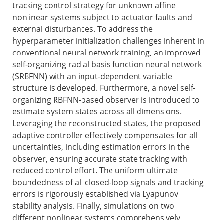
tracking control strategy for unknown affine
nonlinear systems subject to actuator faults and
external disturbances. To address the
hyperparameter initialization challenges inherent in
conventional neural network training, an improved
self-organizing radial basis function neural network
(SRBFNN) with an input-dependent variable
structure is developed. Furthermore, a novel self-
organizing RBFNN-based observer is introduced to
estimate system states across all dimensions.
Leveraging the reconstructed states, the proposed
adaptive controller effectively compensates for all
uncertainties, including estimation errors in the
observer, ensuring accurate state tracking with
reduced control effort. The uniform ultimate
boundedness of all closed-loop signals and tracking
errors is rigorously established via Lyapunov
stability analysis. Finally, simulations on two
different nonlinear systems comprehensively