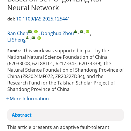
Neural Network
10.1109/JAS.2025.125441
doi:
,
,
,
Ran Chen
,
Donghua Zhou
,
,
,
Li Sheng
This work was supported in part by the
Funds:
National Natural Science Foundation of China
(62033008, 62188101, 62173343, 62073339), the
Natural Science Foundation of Shandong Province of
China (ZR2024MF072, ZR2022ZD34), and the
Research Fund for the Taishan Scholar Project of
Shandong Province of China
More Information
Abstract
This article presents an adaptive fault-tolerant