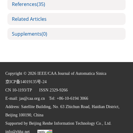
References
(35)
Related Articles
Supplements
(0)
Copyright © 2026 IEEE/CAA Journal of Automatica Sinica
京ICP备14019135号-24
CN 10-1193/TP
ISSN 2329-9266
E-mail:
jas@caa.org.cn
Tel: +86-10-6194 3066
Address: Satellite Building, No. 63 Zhichun Road, Haidian District,
Beijing 100190, China
Supported by
Beijing Renhe Information Technology Co., Ltd.
info@rhhz.net