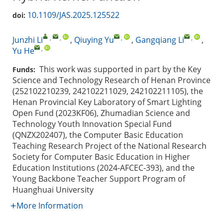
10.1109/JAS.2025.125522
doi:
,
,
,
,
Junzhi Li
,
Qiuying Yu
,
Gangqiang Li
,
,
Yu He
This work was supported in part by the Key
Funds:
Science and Technology Research of Henan Province
(252102210239, 242102211029, 242102211105), the
Henan Provincial Key Laboratory of Smart Lighting
Open Fund (2023KF06), Zhumadian Science and
Technology Youth Innovation Special Fund
(QNZX202407), the Computer Basic Education
Teaching Research Project of the National Research
Society for Computer Basic Education in Higher
Education Institutions (2024-AFCEC-393), and the
Young Backbone Teacher Support Program of
Huanghuai University
More Information