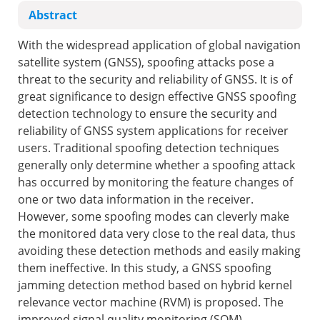
Abstract
With the widespread application of global navigation
satellite system (GNSS), spoofing attacks pose a
threat to the security and reliability of GNSS. It is of
great significance to design effective GNSS spoofing
detection technology to ensure the security and
reliability of GNSS system applications for receiver
users. Traditional spoofing detection techniques
generally only determine whether a spoofing attack
has occurred by monitoring the feature changes of
one or two data information in the receiver.
However, some spoofing modes can cleverly make
the monitored data very close to the real data, thus
avoiding these detection methods and easily making
them ineffective. In this study, a GNSS spoofing
jamming detection method based on hybrid kernel
relevance vector machine (RVM) is proposed. The
improved signal quality monitoring (SQM)