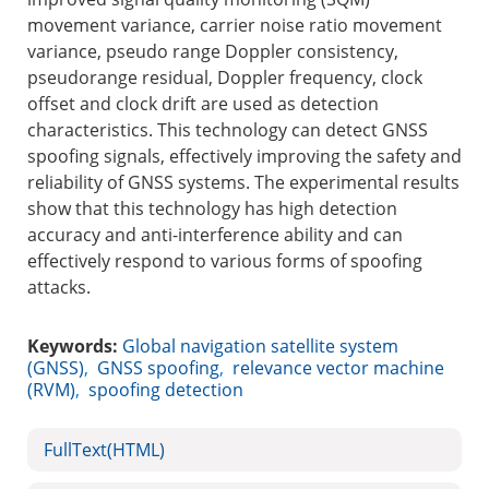
movement variance, carrier noise ratio movement
variance, pseudo range Doppler consistency,
pseudorange residual, Doppler frequency, clock
offset and clock drift are used as detection
characteristics. This technology can detect GNSS
spoofing signals, effectively improving the safety and
reliability of GNSS systems. The experimental results
show that this technology has high detection
accuracy and anti-interference ability and can
effectively respond to various forms of spoofing
attacks.
Keywords:
Global navigation satellite system
(GNSS)
,
GNSS spoofing
,
relevance vector machine
(RVM)
,
spoofing detection
FullText(HTML)