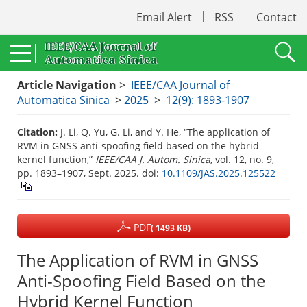
Email Alert
RSS
Contact
Article Navigation
>
IEEE/CAA Journal of
Automatica Sinica
>
2025
>
12(9): 1893-1907
Citation:
J. Li, Q. Yu, G. Li, and Y. He, “The application of
RVM in GNSS anti-spoofing field based on the hybrid
kernel function,”
IEEE/CAA J. Autom. Sinica
, vol. 12, no. 9,
pp. 1893–1907, Sept. 2025.
doi:
10.1109/JAS.2025.125522
PDF
( 1493 KB)
The Application of RVM in GNSS
Anti-Spoofing Field Based on the
Hybrid Kernel Function