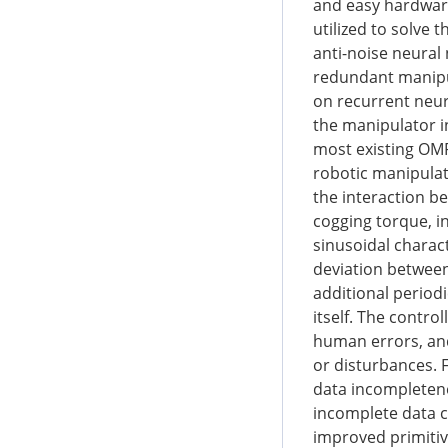
and easy hardwar
utilized to solve 
anti-noise neural 
redundant manipul
on recurrent neur
the manipulator i
most existing OM
robotic manipulat
the interaction b
cogging torque, in
sinusoidal charact
deviation between
additional period
itself. The contro
human errors, and
or disturbances. 
data incompletene
incomplete data c
improved primitiv