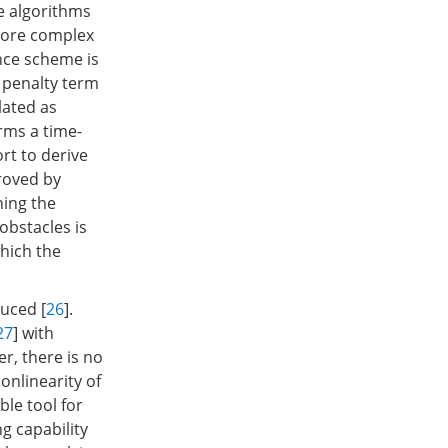
e algorithms
 more complex
nce scheme is
 penalty term
lated as
rms a time-
rt to derive
roved by
ning the
obstacles is
which the
uced [
26
].
27
] with
r, there is no
onlinearity of
le tool for
g capability