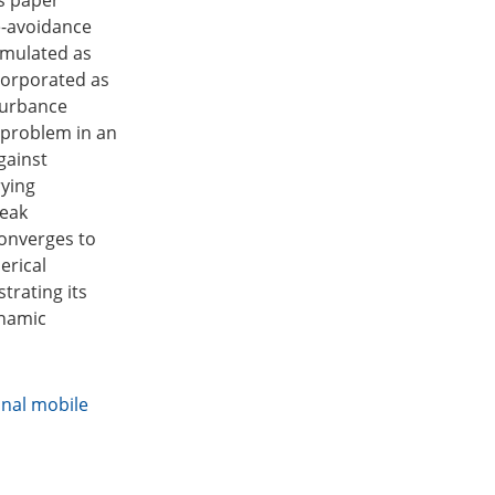
is paper
e-avoidance
rmulated as
ncorporated as
sturbance
 problem in an
gainst
rying
weak
converges to
erical
trating its
ynamic
nal mobile