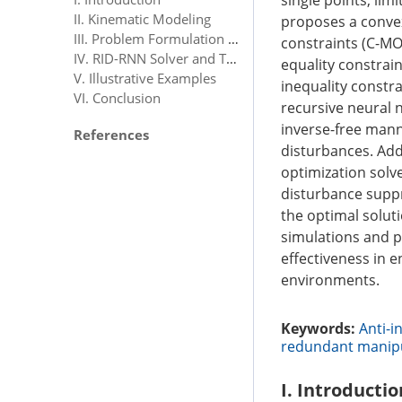
single points, limi
II. Kinematic Modeling
proposes a convex
III. Problem Formulation and Scheme Design
constraints (C-MO
IV. RID-RNN Solver and Theoretical Analyses
equality constrain
V. Illustrative Examples
inequality constra
VI. Conclusion
recursive neural 
inverse-free mann
References
disturbances. Addi
optimization solv
disturbance suppr
the optimal solut
simulations and p
effectiveness in 
environments.
Keywords:
Anti-i
redundant manip
I. Introductio