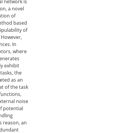
al network is
on, a novel
ation of
method based
ulability of
. However,
ces. In
otors, where
generates
y exhibit
tasks, the
reted as an
t of the task
functions,
xternal noise
f potential
ndling
s reason, an
redundant