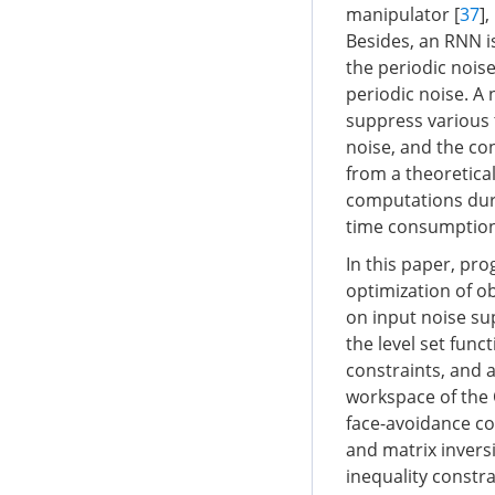
manipulator [
37
]
Besides, an RNN i
the periodic noise
periodic noise. A
suppress various 
noise, and the co
from a theoretica
computations dur
time consumption
In this paper, pr
optimization of o
on input noise su
the level set func
constraints, and a
workspace of the 
face-avoidance co
and matrix inversi
inequality constra