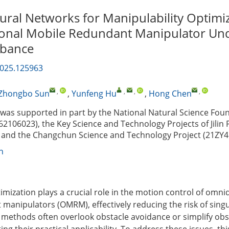
ral Networks for Manipulability Optimiz
onal Mobile Redundant Manipulator Und
rbance
2025.125963
,
,
,
,
Zhongbo Sun
,
Yunfeng Hu
,
Hong Chen
as supported in part by the National Natural Science Foun
62106023), the Key Science and Technology Projects of Jilin 
 and the Changchun Science and Technology Project (21ZY4
n
imization plays a crucial role in the motion control of omni
manipulators (OMRM), effectively reducing the risk of singul
 methods often overlook obstacle avoidance or simplify obs