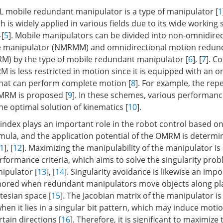
mobile redundant manipulator is a type of manipulator [
1
 is widely applied in various fields due to its wide working
–[
5
]. Mobile manipulators can be divided into non-omnidire
 manipulator (NMRMM) and omnidirectional motion redun
M) by the type of mobile redundant manipulator [
6
], [
7
]. C
s less restricted in motion since it is equipped with an o
that can perform complete motion [
8
]. For example, the rep
OMRM is proposed [
9
]. In these schemes, various performanc
he optimal solution of kinematics [
10
].
ndex plays an important role in the robot control based on
la, and the application potential of the OMRM is determin
1
], [
12
]. Maximizing the manipulability of the manipulator is
rformance criteria, which aims to solve the singularity prob
ipulator [
13
], [
14
]. Singularity avoidance is likewise an impo
gnored when redundant manipulators move objects along p
rtesian space [
15
]. The Jacobian matrix of the manipulator is
hen it lies in a singular bit pattern, which may induce motio
rtain directions [
16
]. Therefore, it is significant to maximize 