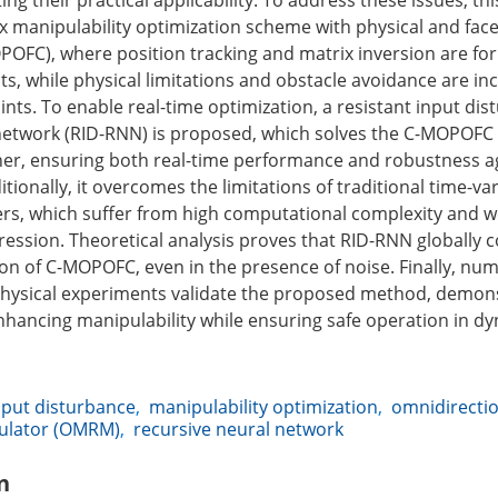
ting their practical applicability. To address these issues, th
 manipulability optimization scheme with physical and fac
POFC), where position tracking and matrix inversion are fo
ts, while physical limitations and obstacle avoidance are i
ints. To enable real-time optimization, a resistant input di
network (RID-RNN) is proposed, which solves the C-MOPOFC
er, ensuring both real-time performance and robustness a
tionally, it overcomes the limitations of traditional time-va
ers, which suffer from high computational complexity and 
ession. Theoretical analysis proves that RID-RNN globally 
ion of C-MOPOFC, even in the presence of noise. Finally, num
hysical experiments validate the proposed method, demons
enhancing manipulability while ensuring safe operation in d
nput disturbance
,
manipulability optimization
,
omnidirectio
ulator (OMRM)
,
recursive neural network
n