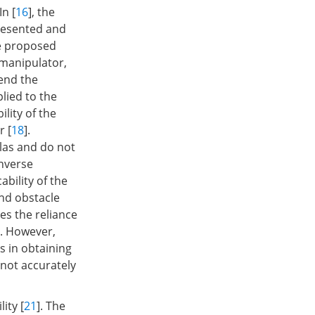
In [
16
], the
resented and
he proposed
 manipulator,
tend the
plied to the
lity of the
r [
18
].
las and do not
inverse
ability of the
nd obstacle
tes the reliance
. However,
s in obtaining
 not accurately
ity [
21
]. The