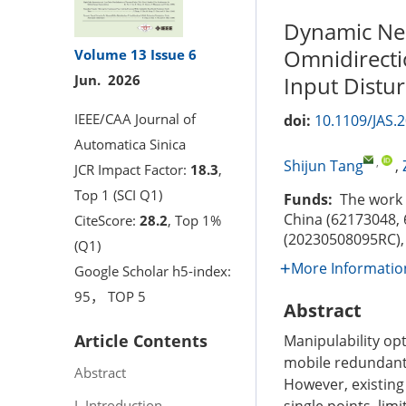
Dynamic Neu
Omnidirecti
Volume 13
Issue 6
Input Distu
Jun. 2026
IEEE/CAA Journal of
doi:
10.1109/JAS.
Automatica Sinica
,
Shijun Tang
,
JCR Impact Factor:
18.3
,
Top 1 (SCI Q1)
Funds:
The work w
China (62173048, 
CiteScore:
28.2
, Top 1%
(20230508095RC),
(Q1)
More Informatio
Google Scholar h5-index:
95， TOP 5
Abstract
Article Contents
Manipulability opt
mobile redundant 
Abstract
However, existing
I. Introduction