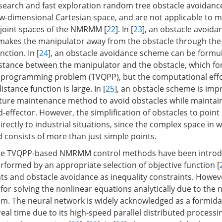
r search and fast exploration random tree obstacle avoidanc
low-dimensional Cartesian space, and are not applicable to
 joint spaces of the NMRMM [
22
]. In [
23
], an obstacle avoida
makes the manipulator away from the obstacle through the
nction. In [
24
], an obstacle avoidance scheme can be formu
stance between the manipulator and the obstacle, which fo
 programming problem (TVQPP), but the computational effo
distance function is large. In [
25
], an obstacle scheme is imp
ture maintenance method to avoid obstacles while maintai
d-effector. However, the simplification of obstacles to point 
 directly to industrial situations, since the complex space in 
consists of more than just simple points.
 the TVQPP-based NMRMM control methods have been introd
erformed by an appropriate selection of objective function [
nts and obstacle avoidance as inequality constraints. Howeve
 solving the nonlinear equations analytically due to the n
 The neural network is widely acknowledged as a formidab
eal time due to its high-speed parallel distributed processin