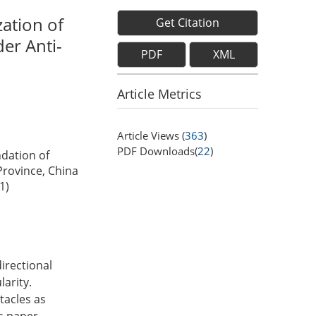
ation of
Get Citation
er Anti-
PDF
XML
Article Metrics
Article Views (
363
)
PDF Downloads(
22
)
dation of
Province, China
1)
directional
arity.
tacles as