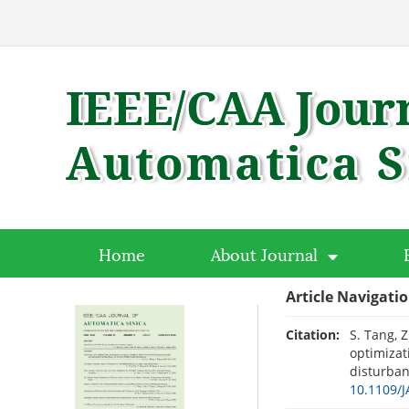
Home
About Journal
Article Navigati
Citation:
S. Tang, 
optimizat
disturban
10.1109/J