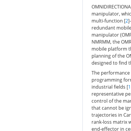
OMNIDIRECTIONAL 
manipulator, which
multi-function [
2
]
redundant mobile
manipulator (OMR
NMRMM, the OMRM i
mobile platform 
planning of the 
designed to find t
The performance i
programming formu
industrial fields [
1
representative pe
control of the man
that cannot be i
trajectories in Ca
rank-loss matrix w
end-effector in ce