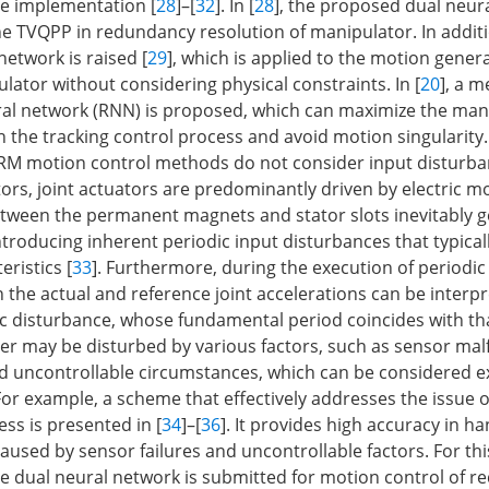
e implementation [
28
]–[
32
]. In [
28
], the proposed dual neur
the TVQPP in redundancy resolution of manipulator. In additi
network is raised [
29
], which is applied to the motion gener
ator without considering physical constraints. In [
20
], a 
al network (RNN) is proposed, which can maximize the manip
n the tracking control process and avoid motion singularity
RM motion control methods do not consider input disturban
ors, joint actuators are predominantly driven by electric m
etween the permanent magnets and stator slots inevitably 
troducing inherent periodic input disturbances that typicall
eristics [
33
]. Furthermore, during the execution of periodic 
 the actual and reference joint accelerations can be interp
ic disturbance, whose fundamental period coincides with tha
ller may be disturbed by various factors, such as sensor mal
 uncontrollable circumstances, which can be considered e
For example, a scheme that effectively addresses the issue o
ss is presented in [
34
]–[
36
]. It provides high accuracy in ha
aused by sensor failures and uncontrollable factors. For thi
e dual neural network is submitted for motion control of 