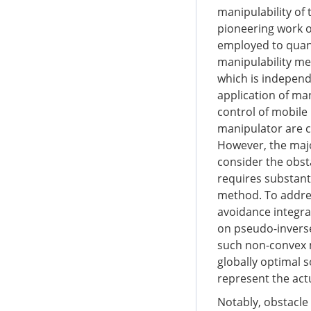
manipulability of 
pioneering work 
employed to quant
manipulability me
which is independ
application of man
control of mobile
manipulator are c
However, the majo
consider the obs
requires substanti
method. To addres
avoidance integra
on pseudo-invers
such non-convex m
globally optimal 
represent the act
Notably, obstacle