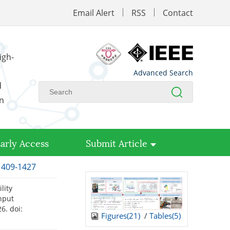
Email Alert
RSS
Contact
igh-
Advanced Search
d
on
arly Access
Submit Article
 1409-1427
lity
nput
026.
doi:
Figures(
21
)
/
Tables(
5
)