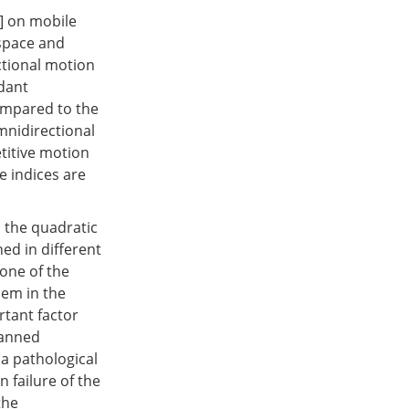
] on mobile
 space and
ctional motion
dant
ompared to the
mnidirectional
etitive motion
e indices are
 the quadratic
ed in different
 one of the
lem in the
rtant factor
lanned
 a pathological
n failure of the
the