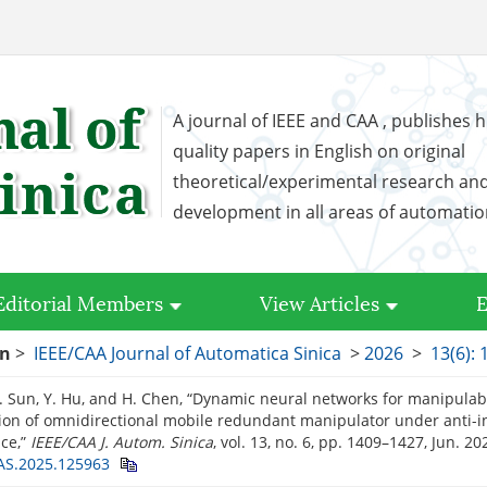
A journal of IEEE and CAA , publishes h
quality papers in English on original
theoretical/experimental research an
development in all areas of automati
Editorial Members
View Articles
E
on
>
IEEE/CAA Journal of Automatica Sinica
>
2026
>
13(6):
Z. Sun, Y. Hu, and H. Chen, “Dynamic neural networks for manipulabi
ion of omnidirectional mobile redundant manipulator under anti-i
ce,”
IEEE/CAA J. Autom. Sinica
, vol. 13, no. 6, pp. 1409–1427, Jun. 2
AS.2025.125963