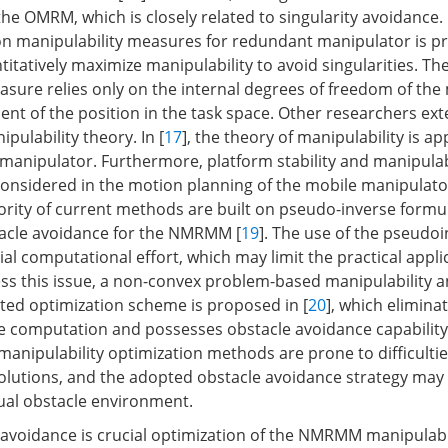
the OMRM, which is closely related to singularity avoidance. 
on manipulability measures for redundant manipulator is p
itatively maximize manipulability to avoid singularities. T
asure relies only on the internal degrees of freedom of the
ent of the position in the task space. Other researchers ex
ipulability theory. In [
17
], the theory of manipulability is ap
 manipulator. Furthermore, platform stability and manipulabi
onsidered in the motion planning of the mobile manipulato
rity of current methods are built on pseudo-inverse formu
tacle avoidance for the NMRMM [
19
]. The use of the pseudo
al computational effort, which may limit the practical applic
s this issue, a non-convex problem-based manipulability a
ted optimization scheme is proposed in [
20
], which elimina
e computation and possesses obstacle avoidance capability
anipulability optimization methods are prone to difficultie
solutions, and the adopted obstacle avoidance strategy may
ual obstacle environment.
 avoidance is crucial optimization of the NMRMM manipulabil