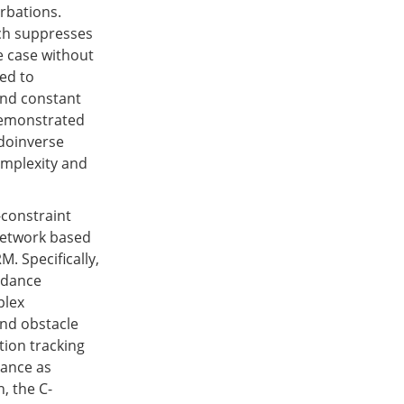
urbations.
ich suppresses
he case without
ed to
 and constant
 demonstrated
udoinverse
omplexity and
-constraint
 network based
. Specifically,
oidance
plex
and obstacle
tion tracking
dance as
, the C-