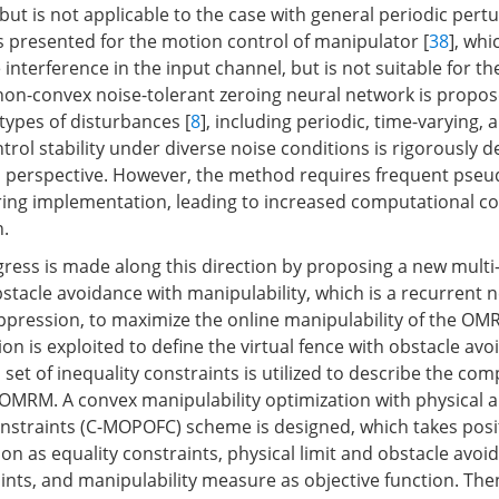
, but is not applicable to the case with general periodic pert
s presented for the motion control of manipulator [
38
], wh
 interference in the input channel, but is not suitable for t
 non-convex noise-tolerant zeroing neural network is propos
types of disturbances [
8
], including periodic, time-varying,
ntrol stability under diverse noise conditions is rigorously
l perspective. However, the method requires frequent pse
ing implementation, leading to increased computational c
.
ogress is made along this direction by proposing a new multi
bstacle avoidance with manipulability, which is a recurrent
ppression, to maximize the online manipulability of the OMRM
tion is exploited to define the virtual fence with obstacle av
 set of inequality constraints is utilized to describe the com
OMRM. A convex manipulability optimization with physical 
nstraints (C-MOPOFC) scheme is designed, which takes posi
on as equality constraints, physical limit and obstacle avoi
ints, and manipulability measure as objective function. Then