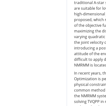
traditional A-sta
are suitable for 
high-dimensional
proposed, which 
of the objective fu
maximizing the di
varying quadratic
the joint velocity 
introducing a pos
attitude of the en
difficult to apply
NMRMM is located 
In recent years,
Optimization is p
physical constrai
common method for
the NMRMM system.
solving TVQPP in r