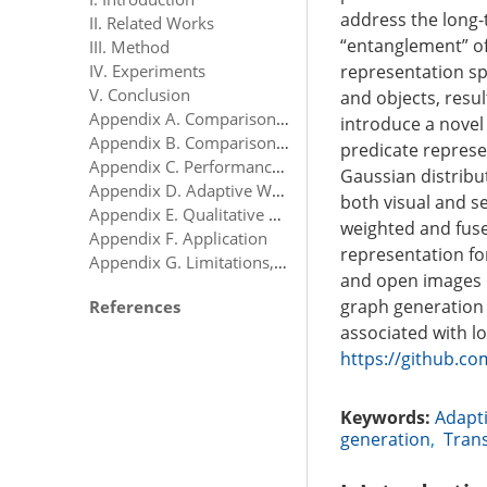
address the long-t
II. Related Works
“entanglement” of
III. Method
representation sp
IV. Experiments
V. Conclusion
and objects, resu
Appendix A. Comparison With State-of-the-Art Methods Under the mR Metric
introduce a novel
Appendix B. Comparison With State-of-the-Art Methods Under the ng-mR Metric
predicate represen
Appendix C. Performance Variability Analysis
Gaussian distribu
Appendix D. Adaptive Weight Analysis of Dual-Modal Branches
both visual and s
Appendix E. Qualitative Results Analysis
weighted and fuse
Appendix F. Application
representation fo
Appendix G. Limitations, Advantages, and Future Work
and open images 
graph generation 
References
associated with l
https://github.co
Keywords:
Adapti
generation
,
Tran