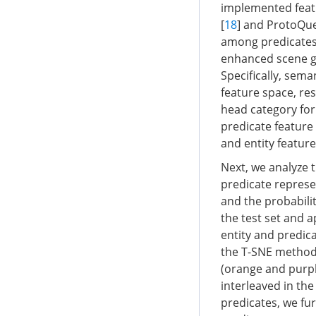
implemented feat
[
18
] and ProtoQue
among predicates 
enhanced scene gr
Specifically, sema
feature space, res
head category for
predicate feature
and entity featur
Next, we analyze t
predicate represe
and the probabilit
the test set and a
entity and predic
the T-SNE method
(orange and purpl
interleaved in the
predicates, we fu