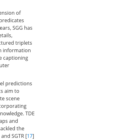
ension of
 predicates
years, SGG has
tails,
tured triplets
ph information
e captioning
uter
el predictions
ts aim to
ate scene
corporating
 knowledge. TDE
maps and
 tackled the
] and SGTR [
17
]