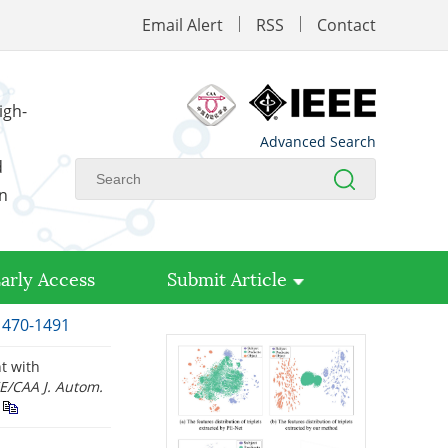
Email Alert
RSS
Contact
igh-
Advanced Search
d
on
arly Access
Submit Article
 1470-1491
nt with
E/CAA J. Autom.