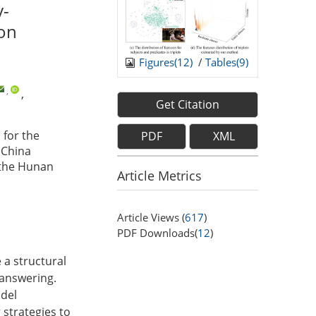
y-
ion
Figures(
12
)
/
Tables(
9
)
,
,
Get Citation
for the
PDF
XML
 China
 the Hunan
Article Metrics
Article Views (
617
)
PDF Downloads(
12
)
 a structural
 answering.
odel
strategies to