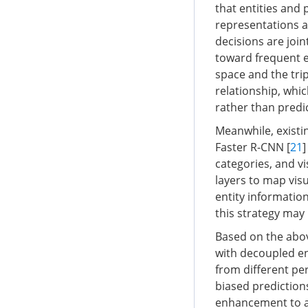
that entities and
representations ar
decisions are join
toward frequent e
space and the trip
relationship, whic
rather than predi
Meanwhile, existi
Faster R-CNN [
21
]
categories, and v
layers to map vis
entity information
this strategy may 
Based on the abo
with decoupled en
from different per
biased prediction
enhancement to al