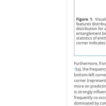
Figure 1.
Visual
features distribu
distribution for 
entanglement bet
statistics of ent
corner indicates
Furthermore, from 
1
(a), the frequenc
bottom-left corne
corner (representi
more on predictin
is strongly influe
frequently co-occu
dominated by comb