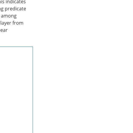
is indicates
ng predicate
es among
 layer from
near