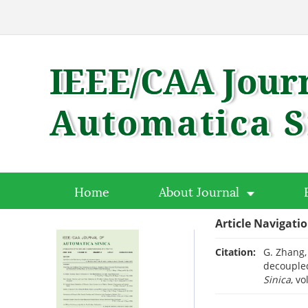
Home
About Journal
Article Navigati
Citation:
G. Zhang, 
decoupled
Sinica
, v