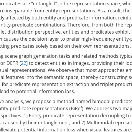
 predicates are “entangled” in the representation space, whe
e inseparable from entity representations. As a result, the 
tly affected by both entity and predicate information, reinfo
ntity-predicate combinations. Therefore, from both the re
let distribution perspective, entities and predicates exhibit
h causes the decision layer to prefer high-frequency entity-
cting predicates solely based on their own representations.
ng scene graph generation tasks and related methods typical
 or DETR [
22
] to detect entities in images, providing their lo
isual representations. We observe that most approaches em
ual features into the semantic space, thereby constructing s
 for predicate representation extraction and triplet predic
lead to potential information loss.
ve analysis, we propose a method named bimodal predicat
tity-predicate representations (BiRef). We address two maj
spectives: 1) Entity-predicate representation decoupling to
s caused by their entanglement; and 2) Multimodal represe
leviate potential information loss when visual features ar