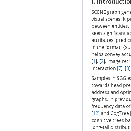
I. Introductio
SCENE graph gener
visual scenes. It 
between entities,
seen significant 
attributes, predic
in the format:
su
⟨
helps convey accu
[
1
], [
2
], image retr
interaction [
7
], [
8
Samples in SGG exh
towards head pred
address and optim
graphs. In previou
frequency data of
[
12
] and CogTree 
cognitive trees ba
long-tail distribu