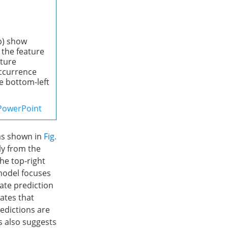
(b) show
 the feature
ature
occurrence
he bottom-left
PowerPoint
 as shown in
Fig.
tly from the
he top-right
 model focuses
ate prediction
cates that
redictions are
s also suggests