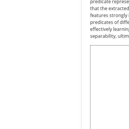
predicate represen
that the extracted
features strongly
predicates of dif
effectively learni
separability, ulti