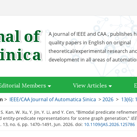
A journal of IEEE and CAA , publishes h
quality papers in English on original
theoretical/experimental research an
development in all areas of automati
Editorial Members
View Articles
E
on
>
IEEE/CAA Journal of Automatica Sinica
>
2026
>
13(6):
S. Kan, W. Xu, Y. Jin, Y. Li, and Y. Cen, “Bimodal predicate refineme
 entity-predicate representations for scene graph generation,”
IEE
ol. 13, no. 6, pp. 1470–1491, Jun. 2026.
doi:
10.1109/JAS.2026.125786