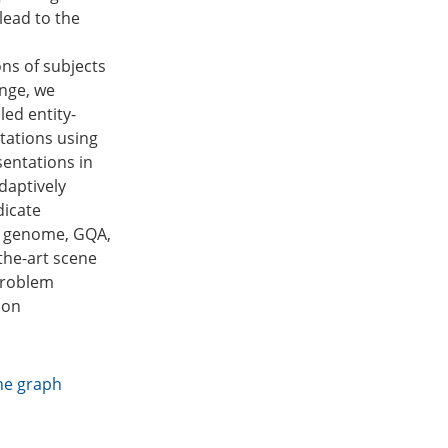
lead to the
ns of subjects
enge, we
ed entity-
ntations using
sentations in
daptively
dicate
al genome, GQA,
the-art scene
problem
 on
ne graph