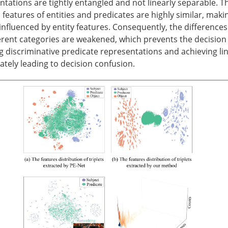
tations are tightly entangled and not linearly separable. Th
 features of entities and predicates are highly similar, maki
 influenced by entity features. Consequently, the differenc
ferent categories are weakened, which prevents the decision
ng discriminative predicate representations and achieving li
mately leading to decision confusion.