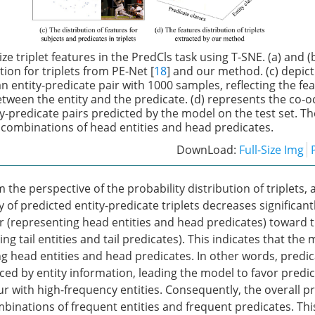
ize triplet features in the PredCls task using T-SNE. (a) and 
tion for triplets from PE-Net [
18
] and our method. (c) depict
an entity-predicate pair with 1000 samples, reflecting the fe
ween the entity and the predicate. (d) represents the co-
ity-predicate pairs predicted by the model on the test set. T
 combinations of head entities and head predicates.
DownLoad:
Full-Size Img
the perspective of the probability distribution of triplets,
y of predicted entity-predicate triplets decreases significan
r (representing head entities and head predicates) toward t
ng tail entities and tail predicates). This indicates that the
g head entities and head predicates. In other words, predic
nced by entity information, leading the model to favor predi
r with high-frequency entities. Consequently, the overall p
inations of frequent entities and frequent predicates. Thi