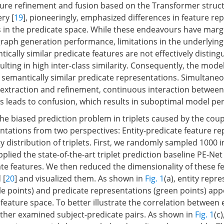
ure refinement and fusion based on the Transformer struct
ry [
19
], pioneeringly, emphasized differences in feature re
in the predicate space. While these endeavours have margi
aph generation performance, limitations in the underlying
ntically similar predicate features are not effectively disting
ulting in high inter-class similarity. Consequently, the mode
 semantically similar predicate representations. Simultaneo
 extraction and refinement, continuous interaction between
es leads to confusion, which results in suboptimal model p
he biased prediction problem in triplets caused by the coupl
ntations from two perspectives: Entity-predicate feature r
y distribution of triplets. First, we randomly sampled 1000 
pplied the state-of-the-art triplet prediction baseline PE-Net 
ate features. We then reduced the dimensionality of these f
 [
20
] and visualized them. As shown in
Fig. 1
(a), entity repr
e points) and predicate representations (green points) app
 feature space. To better illustrate the correlation between 
rther examined subject-predicate pairs. As shown in
Fig. 1
(c