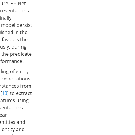
ure. PE-Net
presentations
nally
 model persist.
uished in the
l favours the
usly, during
 the predicate
erformance.
ing of entity-
epresentations
instances from
[
18
] to extract
eatures using
esentations
ear
entities and
), entity and