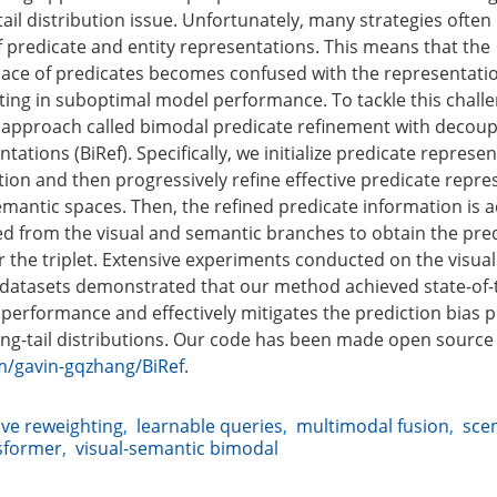
ail distribution issue. Unfortunately, many strategies often 
 predicate and entity representations. This means that the
ace of predicates becomes confused with the representatio
lting in suboptimal model performance. To tackle this chall
 approach called bimodal predicate refinement with decoupl
tations (BiRef). Specifically, we initialize predicate represe
tion and then progressively refine effective predicate repre
emantic spaces. Then, the refined predicate information is a
d from the visual and semantic branches to obtain the pre
r the triplet. Extensive experiments conducted on the visu
datasets demonstrated that our method achieved state-of-
performance and effectively mitigates the prediction bias 
ong-tail distributions. Our code has been made open source
m/gavin-gqzhang/BiRef
.
ve reweighting
,
learnable queries
,
multimodal fusion
,
sce
sformer
,
visual-semantic bimodal