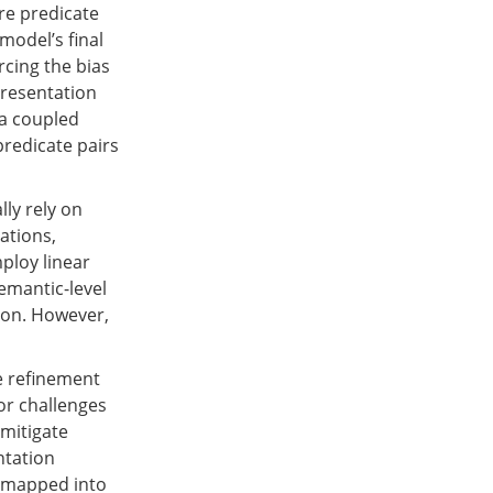
re predicate
model’s final
rcing the bias
presentation
 a coupled
predicate pairs
ly rely on
cations,
ploy linear
emantic-level
tion. However,
e refinement
or challenges
 mitigate
ntation
e mapped into