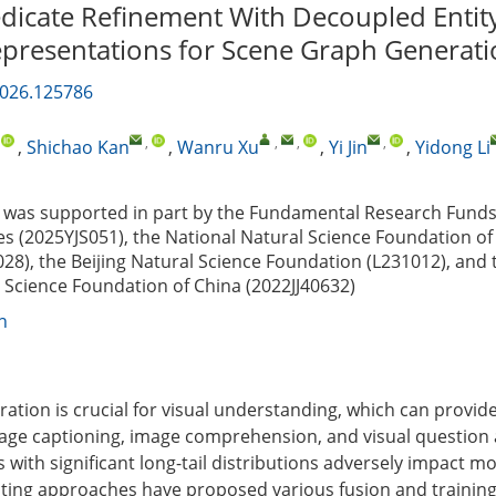
dicate Refinement With Decoupled Entit
epresentations for Scene Graph Generat
2026.125786
,
,
,
,
,
,
Shichao Kan
,
Wanru Xu
,
Yi Jin
,
Yidong Li
was supported in part by the Fundamental Research Funds 
ies (2025YJS051), the National Natural Science Foundation of
28), the Beijing Natural Science Foundation (L231012), and
l Science Foundation of China (2022JJ40632)
n
ation is crucial for visual understanding, which can provide
age captioning, image comprehension, and visual question
with significant long-tail distributions adversely impact m
ting approaches have proposed various fusion and training 