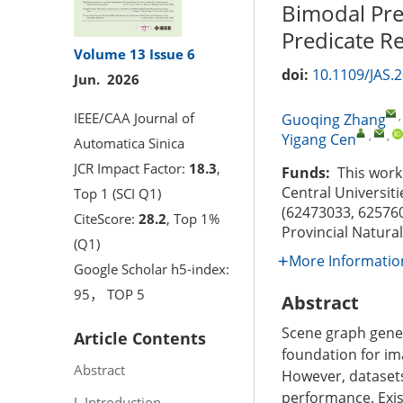
Bimodal Pre
Predicate R
Volume 13
Issue 6
doi:
10.1109/JAS.
Jun. 2026
IEEE/CAA Journal of
Guoqing Zhang
,
,
Yigang Cen
Automatica Sinica
JCR Impact Factor:
18.3
,
Funds:
This work 
Central Universit
Top 1 (SCI Q1)
(62473033, 625760
CiteScore:
28.2
, Top 1%
Provincial Natura
(Q1)
More Informatio
Google Scholar h5-index:
95， TOP 5
Abstract
Scene graph gener
Article Contents
foundation for im
Abstract
However, datasets 
performance. Exis
I. Introduction