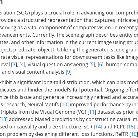
n
ation (SGG) plays a crucial role in advancing our compreh
provides a structured representation that captures intricate
 serving as a vital component of computer vision. In recent 
advancements. Currently, the scene graph describes entity de
ates, and other information in the current image using struc
bject, predicate, object
. Utilizing the generated scene gra
⟩
rate visual representations for downstream tasks like imag
ieval [
3
], [
4
], visual question answering [
5
], [
6
], human-comp
], and visual content analysis [
9
].
ibit a significant long-tail distribution, which can bias mod
icates and hinder the model’s full potential. Ongoing effor
ize this issue and generate increasingly refined and accur
s research, Neural Motifs [
10
] improved performance by in
 triplets from the Visual Genome (VG) [
11
] dataset as prior
[
13
] addressed biased predictions by constructing causal 
sed on causality and tree structure. SCR [
14
] and PCPL [
15
]
tion problem by designing different loss functions. RelTR [
16