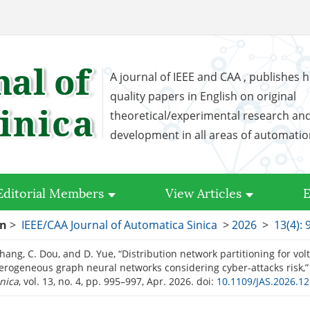
A journal of IEEE and CAA , publishes h
quality papers in English on original
theoretical/experimental research an
development in all areas of automati
Editorial Members
View Articles
E
on
>
IEEE/CAA Journal of Automatica Sinica
>
2026
>
13(4): 
Zhang, C. Dou, and D. Yue, “Distribution network partitioning for vol
erogeneous graph neural networks considering cyber-attacks risk,
nica
, vol. 13, no. 4, pp. 995–997, Apr. 2026.
doi:
10.1109/JAS.2026.1