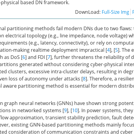
-physical based DN framework.
DownLoad:
Full-Size Img
nal partitioning methods fail modern DNs due to two flaws: 
on electrical topology (e.g., line impedance, node voltage) w
uirements (e.g., latency, connectivity), or rely on computat
ation-making realtime deployment impractical [
4
], [
5
]. The
h as DoS [
6
] and FDI [
7
], further threatens the reliability of 
Partitions generated without considering cyber-physical int
ed clusters, excessive intra-cluster delays, resulting in de
en loss of autonomy under attacks [
8
]. Therefore, a resilie
l aware partitioning method is essential for modern distrib
n graph neural networks (GNNs) have shown strong potentia
ations in networked systems [
9
], [
10
]. In power systems, the
low approximation, transient stability prediction, fault dete
ever, existing GNN-based partitioning methods mainly focus 
mited consideration of communication constraints and cyber r