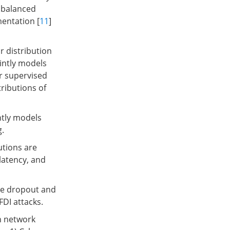
 balanced
mentation [
11
]
 distribution
intly models
or supervised
ributions of
ntly models
g.
utions are
 latency, and
ge dropout and
FDI attacks.
n network