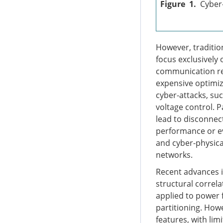
Figure 1.
Cyber
However, traditio
focus exclusively 
communication req
expensive optimiz
cyber-attacks, suc
voltage control. 
lead to disconnect
performance or ev
and cyber-physica
networks.
Recent advances i
structural correl
applied to power f
partitioning. How
features, with li