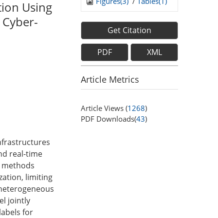
Figures(
3
)
/
Tables(
1
)
tion Using
 Cyber-
Get Citation
PDF
XML
Article Metrics
Article Views (
1268
)
PDF Downloads(
43
)
nfrastructures
nd real-time
ng methods
ation, limiting
a heterogeneous
l jointly
abels for