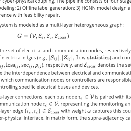
 cyber-physical coupling. The pipeline consists of four stage
deling; 2) Offline label generation; 3) HGNN model design a
ence with feasibility repair.
system is modeled as a multi-layer heterogeneous graph:
G
=
(
V
,
E
e
,
E
c
,
E
cross
)
he set of electrical and communication nodes, respectively
 electrical edges (e.g.,
) and co
|
S
i
j
|
,
|
Z
i
j
|
,
flow statistics
), respectively, and
denotes the set
E
cross
j
,
loss
i
j
,
sec
i
j
,
ρ
i
j
re the interdependence between electrical and communicat
 which communication nodes or controllers are responsible
trolling specific electrical buses and devices.
tra-layer connections, each bus node
is paired with its
i
e
∈
V
ommunication node
, representing the monitoring an
i
c
∈
V
-layer edge
with weight
captures this cou
(
i
e
,
i
c
)
∈
E
cross
ω
er-physical interface. In matrix form, the supra-adjacency c