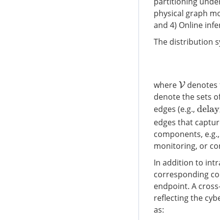
partitioning under
physical graph mo
and 4) Online infer
The distribution 
where
denotes t
V
denote the sets of
edges (e.g.,
delay
i
edges that captu
components, e.g.,
monitoring, or con
In addition to in
corresponding c
endpoint. A cross
reflecting the cyb
as: