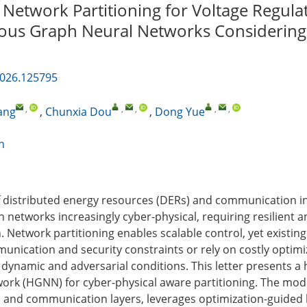
 Network Partitioning for Voltage Regula
us Graph Neural Networks Considering
2026.125795
,
,
,
,
,
ang
,
Chunxia Dou
,
Dong Yue
n
f distributed energy resources (DERs) and communication i
 networks increasingly cyber-physical, requiring resilient a
n. Network partitioning enables scalable control, yet existi
unication and security constraints or rely on costly optimiz
r dynamic and adversarial conditions. This letter presents 
ork (HGNN) for cyber-physical aware partitioning. The mode
l and communication layers, leverages optimization-guided l