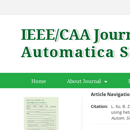
Home
About Journal
Article Navigati
Citation:
L. Xu, B. 
using het
Autom. Si