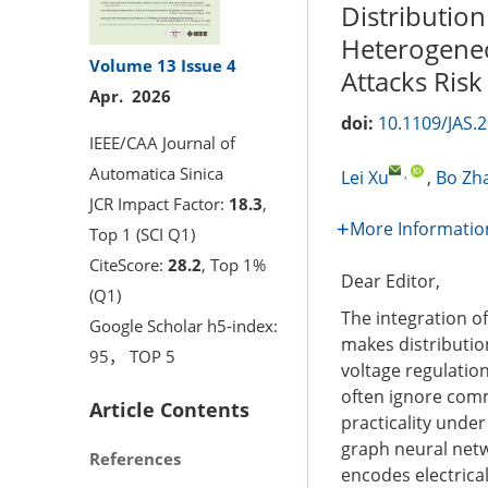
Distribution
Heterogeneo
Volume 13
Issue 4
Attacks Risk
Apr. 2026
doi:
10.1109/JAS.
IEEE/CAA Journal of
Automatica Sinica
,
Lei Xu
,
Bo Zh
JCR Impact Factor:
18.3
,
More Informatio
Top 1 (SCI Q1)
CiteScore:
28.2
, Top 1%
Dear Editor,
(Q1)
The integration o
Google Scholar h5-index:
makes distribution
95， TOP 5
voltage regulatio
often ignore comm
Article Contents
practicality unde
graph neural netw
References
encodes electrica