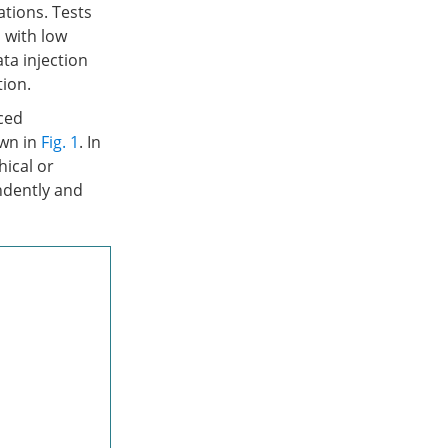
tions. Tests
 with low
ta injection
tion.
ced
own in
Fig. 1
. In
hical or
ndently and