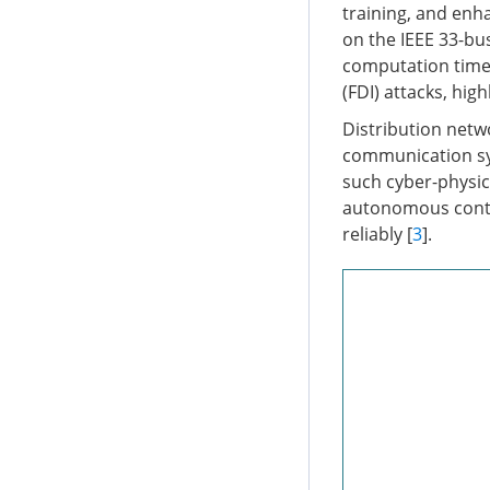
training, and enh
on the IEEE 33-bu
computation time a
(FDI) attacks, hig
Distribution netw
communication sys
such cyber-physica
autonomous contro
reliably [
3
].