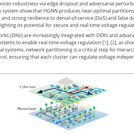
ances robustness via edge dropout and adversarial perturba
s system show that HGNN produces near-optimal partitions
nd strong resilience to denial-of-service (DoS) and false da
hlighting its potential for secure and real-time voltage regula
orks (DNs) are increasingly integrated with DERs and advan
tems to enable real-time voltage regulation [
1
], [
2
], as sh
l systems, network partitioning is a critical step for hierarc
l, ensuring that each cluster can regulate voltage indepe