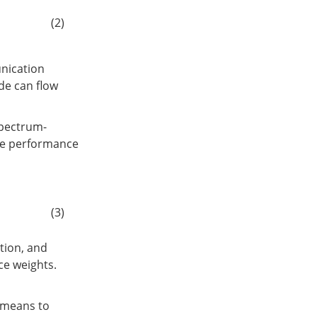
(2)
unication
de can flow
spectrum-
ive performance
(3)
tion, and
e weights.
-means to