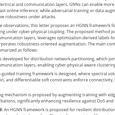
electrical and communication layers, GNNs can enable more
fast online inference, while adversarial training or data aug
ve robustness under attacks.
e observations, this letter proposes an HGNN framework for
ing under cyber-physical coupling. The proposed method jo
mmunication layers, leverages optimization-derived labels f
orporates robustness-oriented augmentation. The main cont
mmarized as follows:
s developed for distribution network partitioning, which joi
mmunication layers, enabling cyber-physical aware clusterin
n-guided training framework is designed, where spectral sol
n, and differentiable soft constraints enforce connectivity,
ning mechanism is proposed by augmenting training with ed
bations, significantly enhancing resilience against DoS and 
d:
An HGNN framework is proposed for resilient distributio