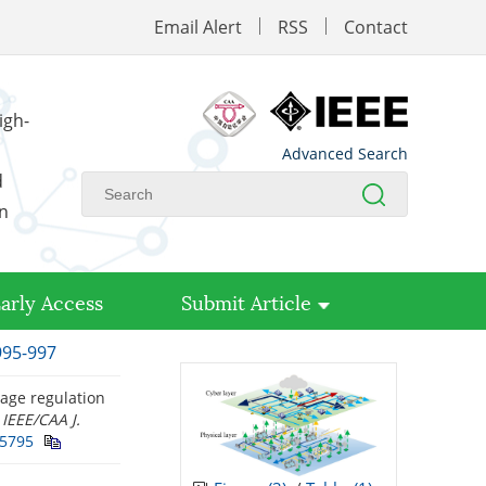
Email Alert
RSS
Contact
igh-
Advanced Search
d
on
arly Access
Submit Article
995-997
tage regulation
”
IEEE/CAA J.
25795