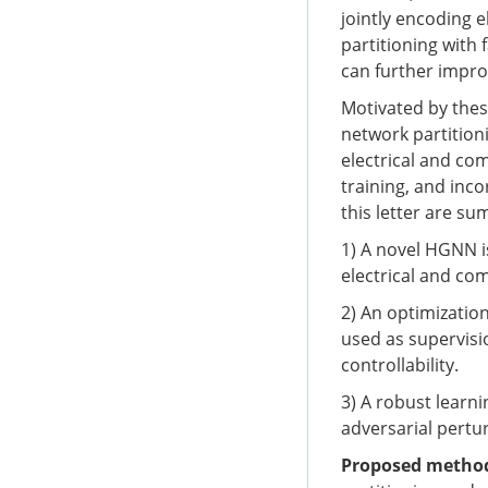
jointly encoding 
partitioning with 
can further impro
Motivated by thes
network partition
electrical and co
training, and inc
this letter are su
1) A novel HGNN i
electrical and co
2) An optimizatio
used as supervisio
controllability.
3) A robust lear
adversarial pertur
Proposed metho