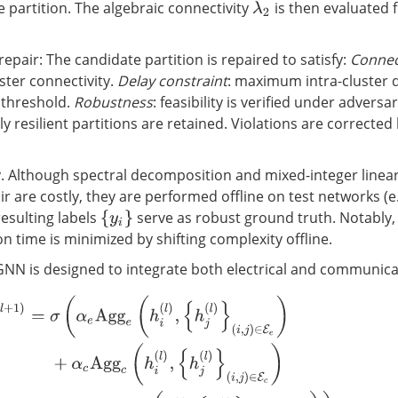
 partition. The algebraic connectivity
is then evaluated 
λ
2
 repair: The candidate partition is repaired to satisfy:
Connec
ster connectivity.
Delay constraint
: maximum intra-cluster 
 threshold.
Robustness
: feasibility is verified under adversa
only resilient partitions are retained. Violations are correcte
y. Although spectral decomposition and mixed-integer lin
r are costly, they are performed offline on test networks (e.
resulting labels
serve as robust ground truth. Notably,
{
y
i
}
 time is minimized by shifting complexity offline.
NN is designed to integrate both electrical and communicat
l
+
1
)
=
σ
(
α
e
Agg
e
(
h
i
(
l
)
,
{
h
j
(
l
)
}
(
i
,
j
)
∈
E
e
)
+
α
c
Agg
c
(
h
i
(
l
)
,
{
h
j
(
l
)
}
(
i
,
j
)
∈
E
c
)
+