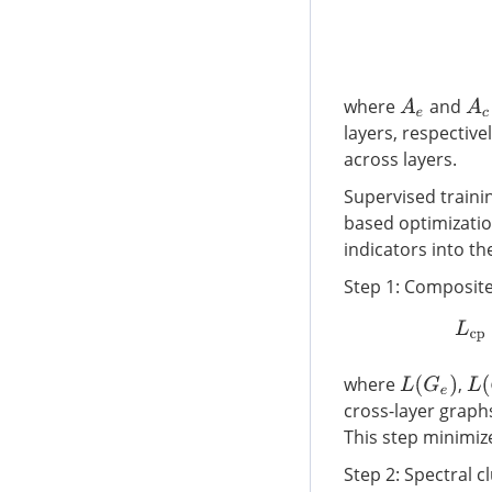
where
and
A
e
A
c
layers, respectiv
across layers.
Supervised traini
based optimizatio
indicators into t
Step 1: Composite
where
,
L
(
G
e
)
L
(
cross-layer graph
This step minimize
Step 2: Spectral cl