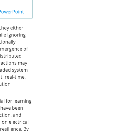
PowerPoint
they either
hile ignoring
ionally
 emergence of
distributed
eractions may
graded system
nt, real-time,
ution
l for learning
y have been
ction, and
on electrical
esilience. By