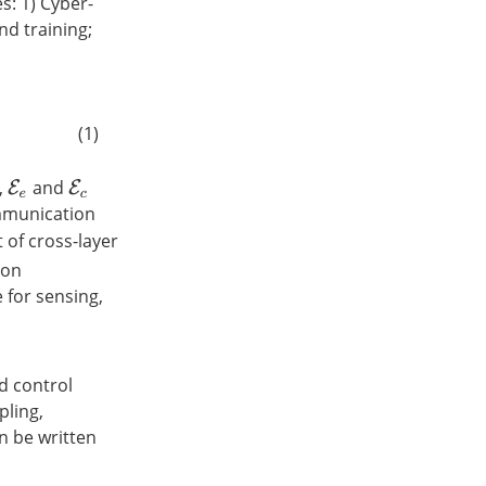
s: 1) Cyber-
nd training;
(1)
,
and
E
e
E
c
mmunication
 of cross-layer
ion
 for sensing,
d control
pling,
an be written