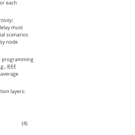
for each
tivity
:
delay must
rial scenarios
d by node
ear programming
g., IEEE
 average
ion layers:
α
x
Agg
cross
(
h
i
(
l
)
,
{
h
j
(
l
)
}
(
i
,
j
)
∈
E
cross
)
)
(4)