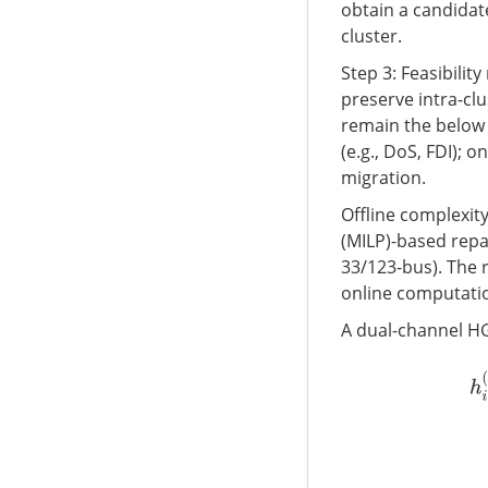
obtain a candidate
cluster.
Step 3: Feasibility
preserve intra-clu
remain the below
(e.g., DoS, FDI); 
migration.
Offline complexit
(MILP)-based repai
33/123-bus). The 
online computation
A dual-channel HG
h
i
(