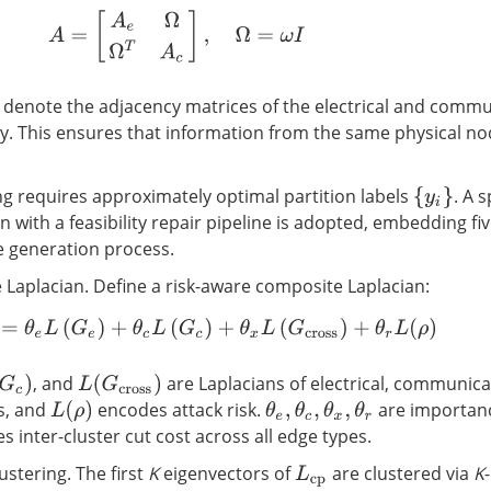
A
=
[
A
e
Ω
Ω
T
A
c
]
,
Ω
=
ω
I
denote the adjacency matrices of the electrical and comm
ely. This ensures that information from the same physical no
ng requires approximately optimal partition labels
. A 
{
y
i
}
n with a feasibility repair pipeline is adopted, embedding f
he generation process.
 Laplacian. Define a risk-aware composite Laplacian:
L
cp
=
θ
e
L
(
G
e
)
+
θ
c
L
(
G
c
)
+
θ
x
L
(
G
cross
)
+
θ
r
L
(
ρ
)
, and
are Laplacians of electrical, communica
G
c
)
L
(
G
cross
)
s, and
encodes attack risk.
are importanc
L
(
ρ
)
θ
e
,
θ
c
,
θ
x
,
θ
r
s inter-cluster cut cost across all edge types.
ustering. The first
K
eigenvectors of
are clustered via
K
L
cp