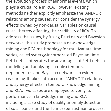
the evolution process of abnormal events, which
plays a crucial role in RCA. However, existing
methods neither explicitly emphasize the “AND/OR”
relations among causes, nor consider the synergy
effects owned by non-causal variables on causal
rules, thereby affecting the credibility of RCA. To
address the issues, by fusing Petri nets and Bayesian
networks, this study proposes a new knowledge
mining and RCA methodology for multivariate time
series, called synergy-incorporated Bayesian time
Petri net. It integrates the advantages of Petri nets in
modeling and analyzing complex temporal
dependencies and Bayesian networks in evidence
reasoning. It takes into account “AND/OR” relations
and synergy effects in temporal knowledge mining
and RCA. Two cases are employed to verify its
performance in knowledge mining and RCA,
including a case study of quality anomaly detection
of solar panels and the Tennessee-Eastman process.