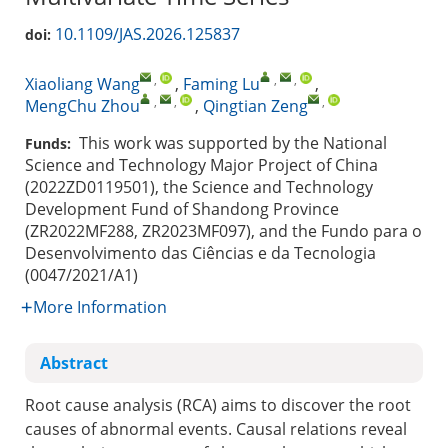
10.1109/JAS.2026.125837
doi:
,
,
,
Xiaoliang Wang
,
Faming Lu
,
,
,
,
MengChu Zhou
,
Qingtian Zeng
This work was supported by the National
Funds:
Science and Technology Major Project of China
(2022ZD0119501), the Science and Technology
Development Fund of Shandong Province
(ZR2022MF288, ZR2023MF097), and the Fundo para o
Desenvolvimento das Ciências e da Tecnologia
(0047/2021/A1)
More Information
Abstract
Root cause analysis (RCA) aims to discover the root
causes of abnormal events. Causal relations reveal