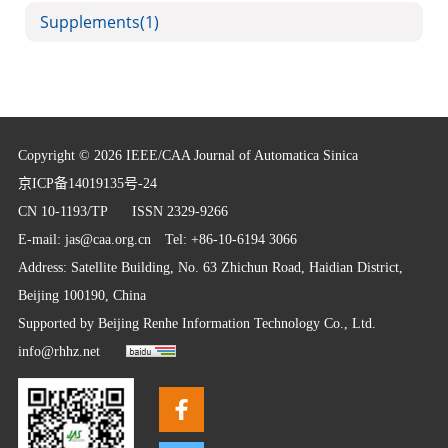
Supplements
(1)
Copyright © 2026 IEEE/CAA Journal of Automatica Sinica
京ICP备14019135号-24
CN 10-1193/TP
ISSN 2329-9266
E-mail:
jas@caa.org.cn
Tel: +86-10-6194 3066
Address: Satellite Building, No. 63 Zhichun Road, Haidian District,
Beijing 100190, China
Supported by
Beijing Renhe Information Technology Co., Ltd.
info@rhhz.net