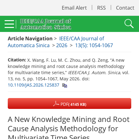
Email Alert
RSS
Contact
Article Navigation
>
IEEE/CAA Journal of
Automatica Sinica
>
2026
>
13(5): 1054-1067
Citation:
X. Wang, F. Lu, M. C. Zhou, and Q. Zeng, “A new
knowledge mining and root cause analysis methodology
for multivariate time series,”
IEEE/CAA J. Autom. Sinica
, vol.
13, no. 5, pp. 1054–1067, May 2026.
doi:
10.1109/JAS.2026.125837
PDF
( 4145 KB)
A New Knowledge Mining and Root
Cause Analysis Methodology for
Multivariate Time Series