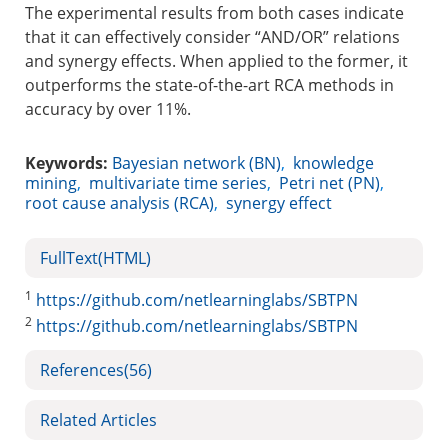
The experimental results from both cases indicate
that it can effectively consider “AND/OR” relations
and synergy effects. When applied to the former, it
outperforms the state-of-the-art RCA methods in
accuracy by over 11%.
Keywords:
Bayesian network (BN)
,
knowledge
mining
,
multivariate time series
,
Petri net (PN)
,
root cause analysis (RCA)
,
synergy effect
FullText(HTML)
1
https://github.com/netlearninglabs/SBTPN
2
https://github.com/netlearninglabs/SBTPN
References
(56)
Related Articles