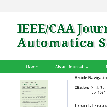
Home
About Journal
Article Navigati
Citation:
X. Li, “Ev
pp. 1024
Event-Trigg