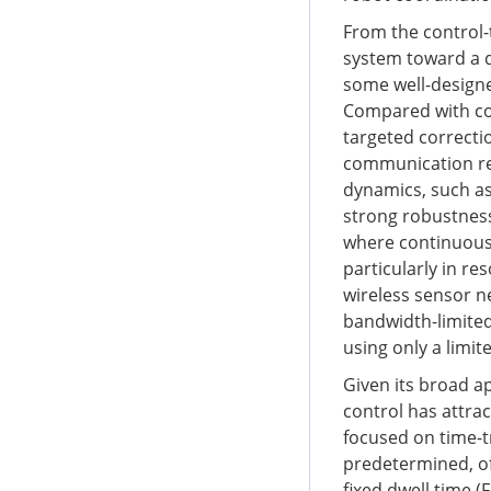
From the control-t
system toward a d
some well-designe
Compared with con
targeted correctio
communication res
dynamics, such as 
strong robustness
where continuous a
particularly in r
wireless sensor n
bandwidth-limited
using only a limi
Given its broad ap
control has attra
focused on time-tr
predetermined, oft
fixed dwell time (