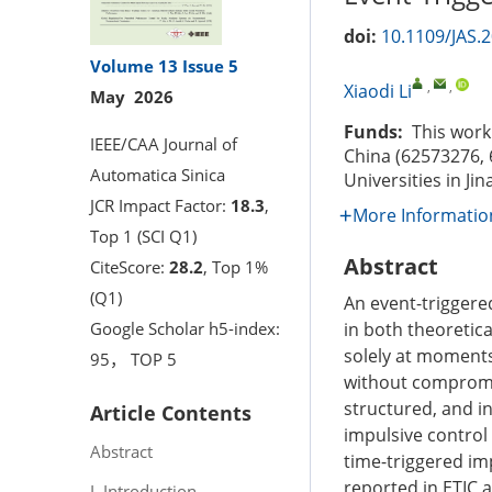
doi:
10.1109/JAS.
Volume 13
Issue 5
,
,
Xiaodi Li
May 2026
Funds:
This work 
IEEE/CAA Journal of
China (62573276, 
Automatica Sinica
Universities in Ji
JCR Impact Factor:
18.3
,
More Informatio
Top 1 (SCI Q1)
Abstract
CiteScore:
28.2
, Top 1%
(Q1)
An event-triggere
in both theoretica
Google Scholar h5-index:
solely at moments 
95， TOP 5
without compromis
structured, and in
Article Contents
impulsive control 
Abstract
time-triggered im
reported in ETIC a
I. Introduction