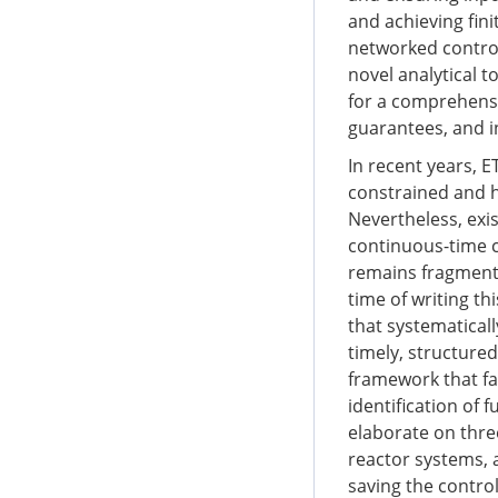
and achieving fini
networked control
novel analytical 
for a comprehensi
guarantees, and i
In recent years, 
constrained and h
Nevertheless, exi
continuous-time c
remains fragmente
time of writing th
that systematicall
timely, structured
framework that fa
identification of 
elaborate on thre
reactor systems,
saving the contro