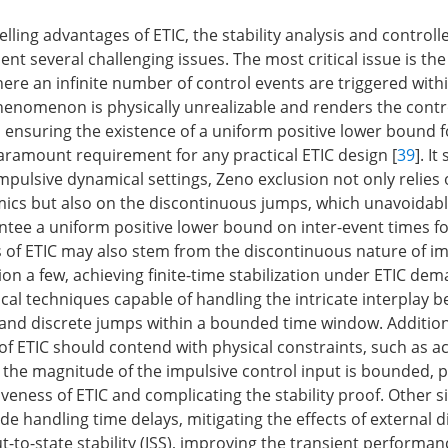
ling advantages of ETIC, the stability analysis and controll
nt several challenging issues. The most critical issue is th
re an infinite number of control events are triggered within
phenomenon is physically unrealizable and renders the cont
, ensuring the existence of a uniform positive lower bound fo
paramount requirement for any practical ETIC design [
39
]. I
impulsive dynamical settings, Zeno exclusion not only relies
cs but also on the discontinuous jumps, which unavoidabl
antee a uniform positive lower bound on inter-event times fo
s of ETIC may also stem from the discontinuous nature of i
on a few, achieving finite-time stabilization under ETIC de
ical techniques capable of handling the intricate interplay 
and discrete jumps within a bounded time window. Additiona
f ETIC should contend with physical constraints, such as a
 the magnitude of the impulsive control input is bounded, p
tiveness of ETIC and complicating the stability proof. Other s
de handling time delays, mitigating the effects of external 
-to-state stability (ISS), improving the transient performa