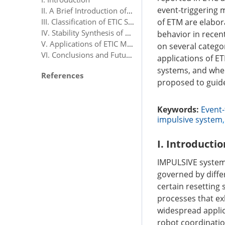
event-triggering 
II. A Brief Introduction of Impulsive Control
of ETM are elabor
III. Classification of ETIC Schemes
IV. Stability Synthesis of ETIC Systems
behavior in recent
V. Applications of ETIC Methods
on several categor
VI. Conclusions and Future Research Prospect
applications of ET
systems, and whee
References
proposed to guide
Keywords:
Event-
impulsive system
I. Introductio
IMPULSIVE system
governed by diffe
certain resetting s
processes that ex
widespread applic
robot coordinatio