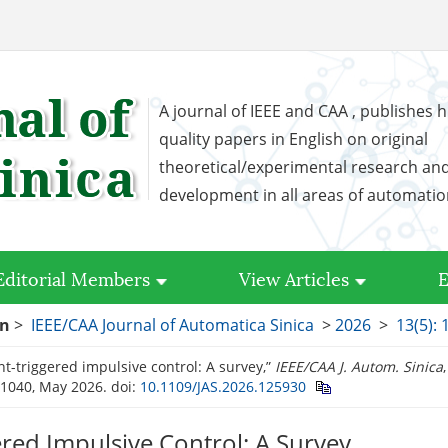
A journal of IEEE and CAA , publishes h
quality papers in English on original
theoretical/experimental research an
development in all areas of automati
Editorial Members
View Articles
E
on
>
IEEE/CAA Journal of Automatica Sinica
>
2026
>
13(5):
ent-triggered impulsive control: A survey,”
IEEE/CAA J. Autom. Sinica
–1040, May 2026.
doi:
10.1109/JAS.2026.125930
ered Impulsive Control: A Survey