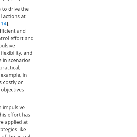
 to drive the
l actions at
[
14
].
ficient and
trol effort and
pulsive
lexibility, and
e in scenarios
practical,
 example, in
 costly or
 objectives
on impulsive
is effort has
re applied at
rategies like
 of the actual