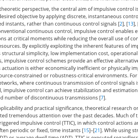
heoretic perspective, the central aim of impulsive control is
esired objective by applying discrete, instantaneous contro
d instants, rather than continuous control signals [
2
], [
13
], 
ventional continuous control, impulsive control enables ef
ns at critical moments while reducing the overall use of con
ources. By explicitly exploiting the inherent features of im
structural simplicity, low implementation cost, operational f
, impulsive control schemes provide an effective alternativ
ctuation is either economically inefficient or physically im
esource-constrained or robustness-critical environments. For
etworks, where continuous transmission of control signals is
, impulsive control can achieve stabilization and estimation
ted number of discontinuous transmissions [
7
].
plicability and practical significance, theoretical research 
cted tremendous attention over the past decades. Much of th
iggered impulsive control (TTIC), in which control actions a
en periodic or fixed, time instants [
15
]–[
21
]. While using st
FDT) or average dwell time (ADT), TTIC is executed regardless