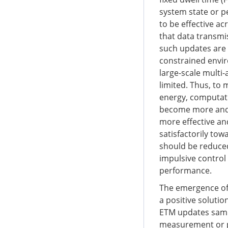
system state or p
to be effective ac
that data transmi
such updates are 
constrained envi
large-scale mult
limited. Thus, to
energy, computati
become more and 
more effective and
satisfactorily tow
should be reduced
impulsive control
performance.
The emergence of
a positive solutio
ETM updates sampl
measurement or p