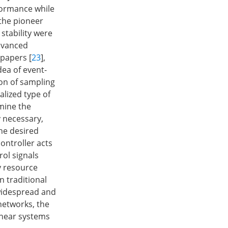
formance while
the pioneer
stability were
advanced
 papers [
23
],
dea of event-
on of sampling
alized type of
rmine the
y necessary,
the desired
ontroller acts
rol signals
y resource
n traditional
widespread and
networks, the
inear systems