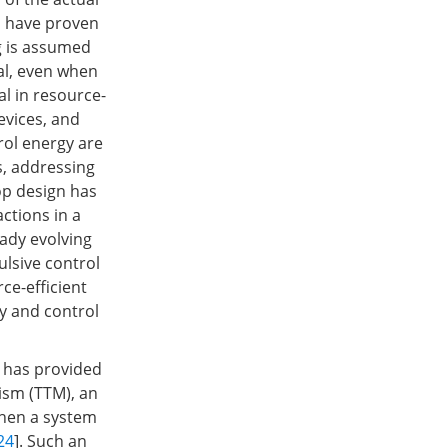
s have proven
ng is assumed
al, even when
l in resource-
vices, and
ol energy are
s, addressing
op design has
ctions in a
eady evolving
ulsive control
ce-efficient
y and control
 has provided
nism (TTM), an
when a system
24
]. Such an