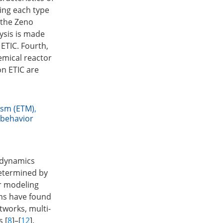
ing each type
 the Zeno
lysis is made
 ETIC. Fourth,
emical reactor
on ETIC are
ism (ETM)
,
behavior
 dynamics
determined by
r modeling
ems have found
works, multi-
 [
8
]–[
12
].