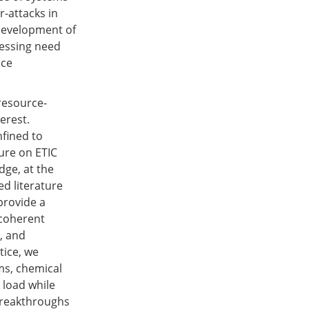
r-attacks in
development of
ressing need
nce
resource-
erest.
nfined to
ure on ETIC
dge, at the
ed literature
 provide a
 coherent
, and
tice, we
ms, chemical
 load while
 breakthroughs