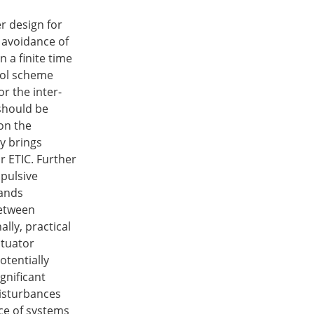
er design for
e avoidance of
 a finite time
rol scheme
r the inter-
t should be
 on the
y brings
r ETIC. Further
mpulsive
mands
between
lly, practical
ctuator
otentially
ignificant
disturbances
nce of systems