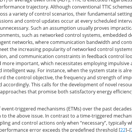
erformance trajectory. Although conventional TTIC scheme
ross a variety of control scenarios, their fundamental setti
ssions and control updates occur at every scheduled interv
unnecessary. Such an assumption usually proves impractica
ronments, such as networked control systems, embedded de
i-agent networks, where communication bandwidth and contr
 meet the increasing popularity of networked control system
on, and communication constraints in feedback control lo
more important, which necessitates employing impulsive a
 intelligent way. For instance, when the system state is alr
ard the control objective, the frequency and strength of imp
 accordingly. This calls for the development of novel resour
 approaches that promise both satisfactory energy efficienc
 event-triggered mechanisms (ETMs) over the past decades
n to the above issue. In contrast to a time-triggered mecha
ing and control actions only when “necessary”, typically 
erformance error exceeds the predefined threshold [
22
]–[