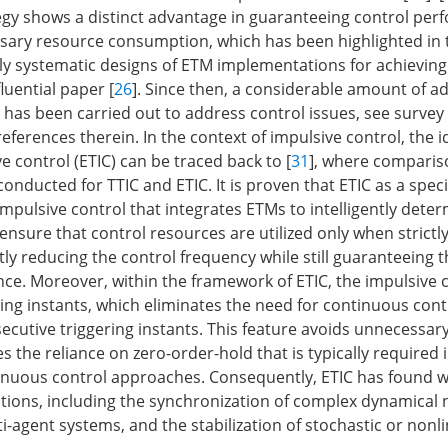
y shows a distinct advantage in guaranteeing control per
sary resource consumption, which has been highlighted in 
rly systematic designs of ETM implementations for achieving 
luential paper [
26
]. Since then, a considerable amount of 
has been carried out to address control issues, see survey
references therein. In the context of impulsive control, the i
e control (ETIC) can be traced back to [
31
], where comparis
conducted for TTIC and ETIC. It is proven that ETIC as a speci
mpulsive control that integrates ETMs to intelligently dete
 ensure that control resources are utilized only when strictl
tly reducing the control frequency while still guaranteeing 
e. Moreover, within the framework of ETIC, the impulsive c
ring instants, which eliminates the need for continuous cont
cutive triggering instants. This feature avoids unnecessar
the reliance on zero-order-hold that is typically required i
inuous control approaches. Consequently, ETIC has found 
ations, including the synchronization of complex dynamical 
i-agent systems, and the stabilization of stochastic or nonl