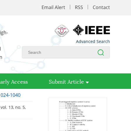
Email Alert
RSS
Contact
igh-
Advanced Search
d
on
arly Access
Submit Article
 1024-1040
, vol. 13, no. 5,