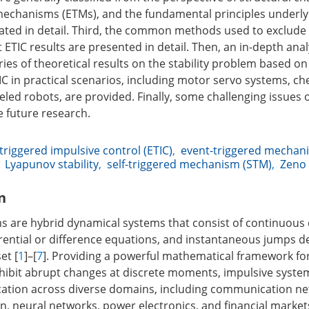
mechanisms (ETMs), and the fundamental principles underly
ated in detail. Third, the common methods used to exclude
 ETIC results are presented in detail. Then, an in-depth ana
ies of theoretical results on the stability problem based on
IC in practical scenarios, including motor servo systems, ch
led robots, are provided. Finally, some challenging issues 
 future research.
triggered impulsive control (ETIC)
,
event-triggered mechan
,
Lyapunov stability
,
self-triggered mechanism (STM)
,
Zeno 
n
s are hybrid dynamical systems that consist of continuous
rential or difference equations, and instantaneous jumps 
et [
1
]–[
7
]. Providing a powerful mathematical framework fo
hibit abrupt changes at discrete moments, impulsive syst
ation across diverse domains, including communication net
n, neural networks, power electronics, and financial markets