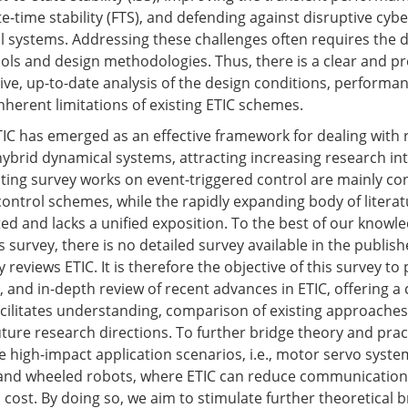
te-time stability (FTS), and defending against disruptive cybe
 systems. Addressing these challenges often requires the 
tools and design methodologies. Thus, there is a clear and p
ve, up-to-date analysis of the design conditions, performa
nherent limitations of existing ETIC schemes.
ETIC has emerged as an effective framework for dealing with 
ybrid dynamical systems, attracting increasing research int
sting survey works on event-triggered control are mainly co
ontrol schemes, while the rapidly expanding body of literat
d and lacks a unified exposition. To the best of our knowle
is survey, there is no detailed survey available in the publish
y reviews ETIC. It is therefore the objective of this survey to
, and in-depth review of recent advances in ETIC, offering a
cilitates understanding, comparison of existing approaches
future research directions. To further bridge theory and prac
e high-impact application scenarios, i.e., motor servo syste
 and wheeled robots, where ETIC can reduce communication
l cost. By doing so, we aim to stimulate further theoretical