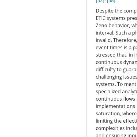
[
32
]–[
38
].
Despite the compel
ETIC systems prese
Zeno behavior, whe
interval. Such a 
invalid. Therefore
event times is a 
stressed that, in 
continuous dynami
difficulty to guar
challenging issue
systems. To menti
specialized analyt
continuous flows 
implementations o
saturation, where
limiting the effec
complexities inclu
and ensuring input