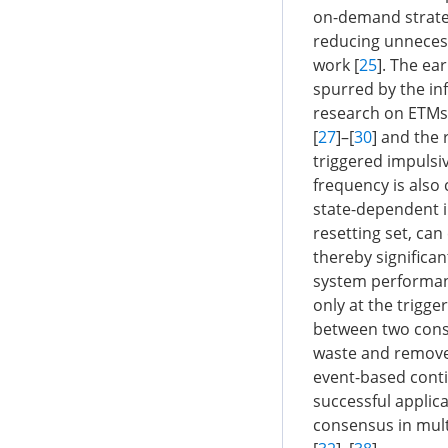
on-demand strateg
reducing unneces
work [
25
]. The ea
spurred by the inf
research on ETMs 
[
27
]–[
30
] and the 
triggered impulsiv
frequency is also 
state-dependent i
resetting set, can
thereby significan
system performanc
only at the trigge
between two conse
waste and removes 
event-based cont
successful applic
consensus in mult