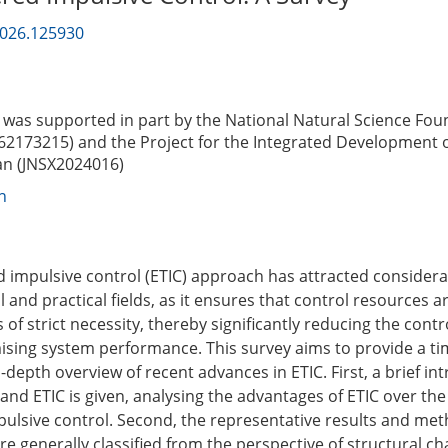
2026.125930
was supported in part by the National Natural Science Fou
62173215) and the Project for the Integrated Development o
nan (JNSX2024016)
n
d impulsive control (ETIC) approach has attracted considera
l and practical fields, as it ensures that control resources 
of strict necessity, thereby significantly reducing the cont
ing system performance. This survey aims to provide a ti
-depth overview of recent advances in ETIC. First, a brief in
and ETIC is given, analysing the advantages of ETIC over the 
pulsive control. Second, the representative results and me
re generally classified from the perspective of structural cha