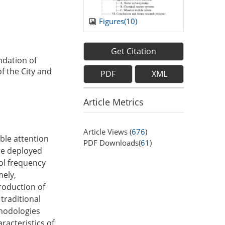
Figures(
10
)
Get Citation
ndation of
f the City and
PDF
XML
Article Metrics
Article Views (
676
)
ble attention
PDF Downloads(
61
)
are deployed
rol frequency
mely,
troduction of
traditional
thodologies
racteristics of