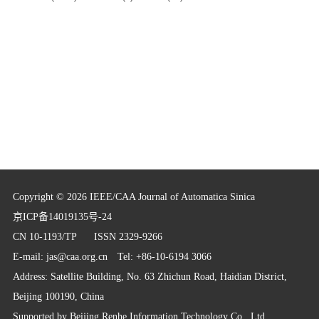
Copyright © 2026 IEEE/CAA Journal of Automatica Sinica
京ICP备14019135号-24
CN 10-1193/TP
ISSN 2329-9266
E-mail:
jas@caa.org.cn
Tel: +86-10-6194 3066
Address: Satellite Building, No. 63 Zhichun Road, Haidian District,
Beijing 100190, China
Supported by
Beijing Renhe Information Technology Co., Ltd.