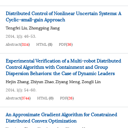
Distributed Control of Nonlinear Uncertain Systems: A
Cyclic-small-gain Approach
Tengfei Liu
Zhongping Jiang
,
2014, 1(1): 46-53.
Abstract
(
3114
)
HTML
(
8
)
PDF
(
36
)
Experimental Verification of a Multi-robot Distributed
Control Algorithm with Containment and Group
Dispersion Behaviors: the Case of Dynamic Leaders
Hejin Zhang
Zhiyun Zhao
Ziyang Meng
Zongli Lin
,
,
,
2014, 1(1): 54-60.
Abstract
(
3744
)
HTML
(
0
)
PDF
(
26
)
An Approximate Gradient Algorithm for Constrained
Distributed Convex Optimization