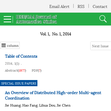
Email Alert
RSS
Contact
Vol. 1, No. 1, 2014
column
Next Issue
Table of Contents
2014, 1(1): .
Abstract
(
1977
)
PDF
(
7
)
SPECIAL ISSUE PAPERS
An Overview of Distributed High-order Multi-agent
Coordination
Jie Huang
Hao Fang
Lihua Dou
Jie Chen
,
,
,