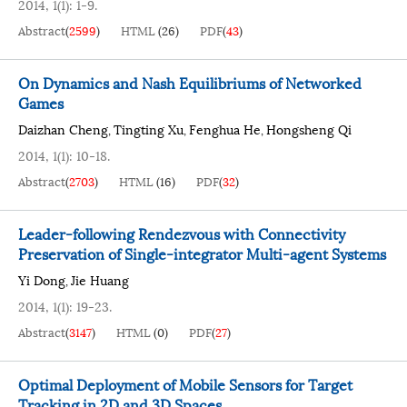
2014, 1(1): 1-9.
Abstract
(
2599
)
HTML
(
26
)
PDF
(
43
)
On Dynamics and Nash Equilibriums of Networked
Games
Daizhan Cheng
Tingting Xu
Fenghua He
Hongsheng Qi
,
,
,
2014, 1(1): 10-18.
Abstract
(
2703
)
HTML
(
16
)
PDF
(
32
)
Leader-following Rendezvous with Connectivity
Preservation of Single-integrator Multi-agent Systems
Yi Dong
Jie Huang
,
2014, 1(1): 19-23.
Abstract
(
3147
)
HTML
(
0
)
PDF
(
27
)
Optimal Deployment of Mobile Sensors for Target
Tracking in 2D and 3D Spaces