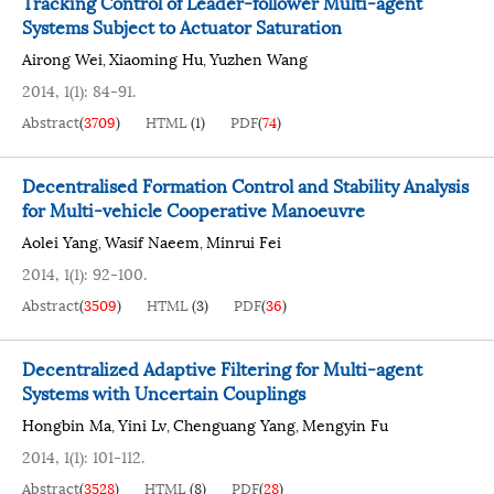
Tracking Control of Leader-follower Multi-agent
Systems Subject to Actuator Saturation
Airong Wei
Xiaoming Hu
Yuzhen Wang
,
,
2014, 1(1): 84-91.
Abstract
(
3709
)
HTML
(
1
)
PDF
(
74
)
Decentralised Formation Control and Stability Analysis
for Multi-vehicle Cooperative Manoeuvre
Aolei Yang
Wasif Naeem
Minrui Fei
,
,
2014, 1(1): 92-100.
Abstract
(
3509
)
HTML
(
3
)
PDF
(
36
)
Decentralized Adaptive Filtering for Multi-agent
Systems with Uncertain Couplings
Hongbin Ma
Yini Lv
Chenguang Yang
Mengyin Fu
,
,
,
2014, 1(1): 101-112.
Abstract
(
3528
)
HTML
(
8
)
PDF
(
28
)