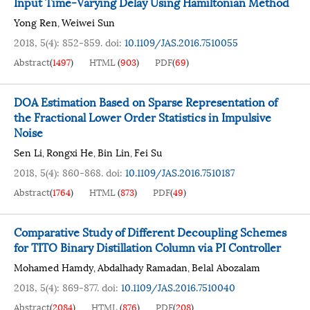
Input Time-Varying Delay Using Hamiltonian Method
Yong Ren
Weiwei Sun
,
2018, 5(4): 852-859.
doi:
10.1109/JAS.2016.7510055
Abstract
(
1497
)
HTML
(
903
)
PDF
(
69
)
DOA Estimation Based on Sparse Representation of
the Fractional Lower Order Statistics in Impulsive
Noise
Sen Li
Rongxi He
Bin Lin
Fei Su
,
,
,
2018, 5(4): 860-868.
doi:
10.1109/JAS.2016.7510187
Abstract
(
1764
)
HTML
(
873
)
PDF
(
49
)
Comparative Study of Different Decoupling Schemes
for TITO Binary Distillation Column via PI Controller
Mohamed Hamdy
Abdalhady Ramadan
Belal Abozalam
,
,
2018, 5(4): 869-877.
doi:
10.1109/JAS.2016.7510040
Abstract
(
2084
)
HTML
(
876
)
PDF
(
208
)