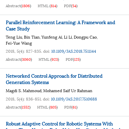
Abstract
(
1806
)
HTML
(
814
)
PDF
(
54
)
Parallel Reinforcement Learning: A Framework and
Case Study
Teng Liu
Bin Tian
Yunfeng Ai
Li Li
Dongpu Cao
,
,
,
,
,
Fei-Yue Wang
2018, 5(4): 827-835.
doi:
10.1109/JAS.2018.7511144
Abstract
(
3060
)
HTML
(
923
)
PDF
(
125
)
Networked Control Approach for Distributed
Generation Systems
Magdi S. Mahmoud
Mohamed Saif Ur Rahman
,
2018, 5(4): 836-851.
doi:
10.1109/JAS.2017.7510688
Abstract
(
1552
)
HTML
(
805
)
PDF
(
61
)
Robust Adaptive Control for Robotic Systems With