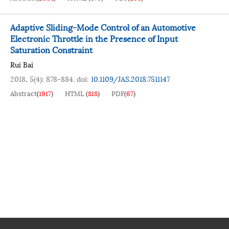
Adaptive Sliding-Mode Control of an Automotive
Electronic Throttle in the Presence of Input
Saturation Constraint
Rui Bai
2018, 5(4): 878-884.
doi:
10.1109/JAS.2018.7511147
Abstract
(
1917
)
HTML
(
818
)
PDF
(
67
)