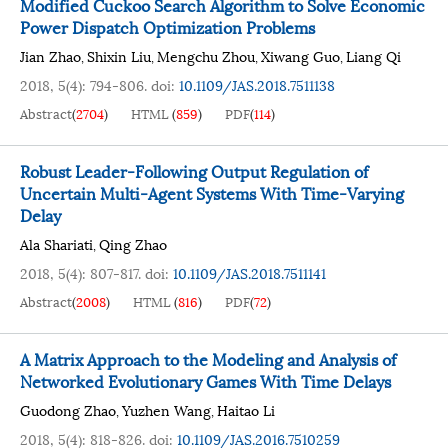
Modified Cuckoo Search Algorithm to Solve Economic
Power Dispatch Optimization Problems
Jian Zhao
Shixin Liu
Mengchu Zhou
Xiwang Guo
Liang Qi
,
,
,
,
2018, 5(4): 794-806.
doi:
10.1109/JAS.2018.7511138
Abstract
(
2704
)
HTML
(
859
)
PDF
(
114
)
Robust Leader-Following Output Regulation of
Uncertain Multi-Agent Systems With Time-Varying
Delay
Ala Shariati
Qing Zhao
,
2018, 5(4): 807-817.
doi:
10.1109/JAS.2018.7511141
Abstract
(
2008
)
HTML
(
816
)
PDF
(
72
)
A Matrix Approach to the Modeling and Analysis of
Networked Evolutionary Games With Time Delays
Guodong Zhao
Yuzhen Wang
Haitao Li
,
,
2018, 5(4): 818-826.
doi:
10.1109/JAS.2016.7510259