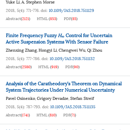
Yuke Li
A. Stephen Morse
,
2018, 5(4): 771-776.
doi:
10.1109/JAS.2018.7511129
Abstract
(
2121
)
HTML
(
853
)
PDF
(
85
)
Finite Frequency Fuzzy
H
Control for Uncertain
∞
Active Suspension Systems With Sensor Failure
Zhenxing Zhang
Hongyi Li
Chengwei Wu
Qi Zhou
,
,
,
2018, 5(4): 777-786.
doi:
10.1109/JAS.2018.7511132
Abstract
(
2580
)
HTML
(
919
)
PDF
(
90
)
Analysis of the Caratheodory's Theorem on Dynamical
System Trajectories Under Numerical Uncertainty
Pavel Osinenko
Grigory Devadze
Stefan Streif
,
,
2018, 5(4): 787-793.
doi:
10.1109/JAS.2018.7511135
Abstract
(
1741
)
HTML
(
810
)
PDF
(
71
)