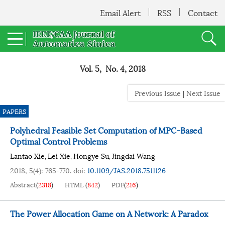
Email Alert
RSS
Contact
Vol. 5, No. 4, 2018
Previous Issue
|
Next Issue
PAPERS
Polyhedral Feasible Set Computation of MPC-Based
Optimal Control Problems
Lantao Xie
Lei Xie
Hongye Su
Jingdai Wang
,
,
,
2018, 5(4): 765-770.
doi:
10.1109/JAS.2018.7511126
Abstract
(
2318
)
HTML
(
842
)
PDF
(
216
)
The Power Allocation Game on A Network: A Paradox