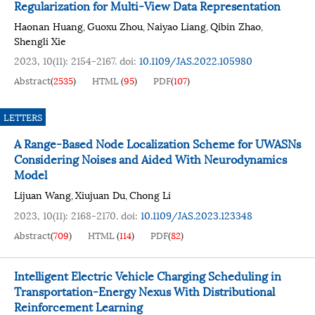
Regularization for Multi-View Data Representation
Haonan Huang
Guoxu Zhou
Naiyao Liang
Qibin Zhao
,
,
,
,
Shengli Xie
2023, 10(11): 2154-2167.
doi:
10.1109/JAS.2022.105980
Abstract
(
2535
)
HTML
(
95
)
PDF
(
107
)
LETTERS
A Range-Based Node Localization Scheme for UWASNs
Considering Noises and Aided With Neurodynamics
Model
Lijuan Wang
Xiujuan Du
Chong Li
,
,
2023, 10(11): 2168-2170.
doi:
10.1109/JAS.2023.123348
Abstract
(
709
)
HTML
(
114
)
PDF
(
82
)
Intelligent Electric Vehicle Charging Scheduling in
Transportation-Energy Nexus With Distributional
Reinforcement Learning