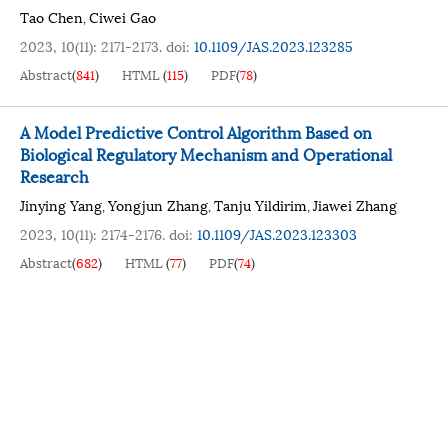
Tao Chen
Ciwei Gao
,
2023, 10(11): 2171-2173.
doi:
10.1109/JAS.2023.123285
Abstract
(
841
)
HTML
(
115
)
PDF
(
78
)
A Model Predictive Control Algorithm Based on
Biological Regulatory Mechanism and Operational
Research
Jinying Yang
Yongjun Zhang
Tanju Yildirim
Jiawei Zhang
,
,
,
2023, 10(11): 2174-2176.
doi:
10.1109/JAS.2023.123303
Abstract
(
682
)
HTML
(
77
)
PDF
(
74
)