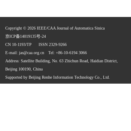
Copyright © 2026 IEEE/CAA Journal of Automatica Sinica
京ICP备14019135号-24
CN 10-1193/TP
ISSN 2329-9266
E-mail:
jas@caa.org.cn
Tel: +86-10-6194 3066
Address: Satellite Building, No. 63 Zhichun Road, Haidian District,
Beijing 100190, China
Supported by
Beijing Renhe Information Technology Co., Ltd.
info@rhhz.net