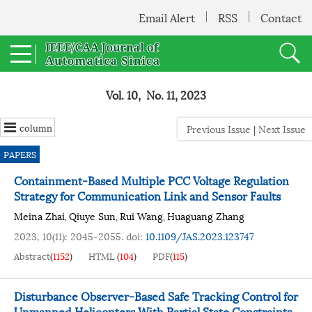
Email Alert
RSS
Contact
Vol. 10, No. 11, 2023
column
Previous Issue
|
Next Issue
PAPERS
Containment-Based Multiple PCC Voltage Regulation
Strategy for Communication Link and Sensor Faults
Meina Zhai
Qiuye Sun
Rui Wang
Huaguang Zhang
,
,
,
2023, 10(11): 2045-2055.
doi:
10.1109/JAS.2023.123747
Abstract
(
1152
)
HTML
(
104
)
PDF
(
115
)
Disturbance Observer-Based Safe Tracking Control for
Unmanned Helicopters With Partial State Constraints