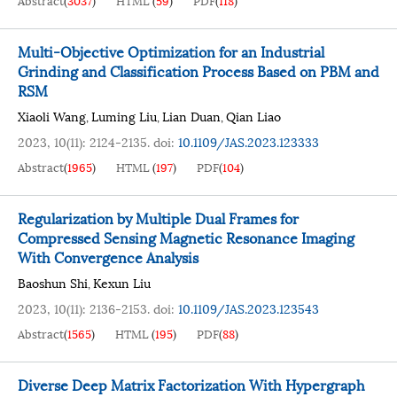
Abstract
(
3037
)
HTML
(
59
)
PDF
(
118
)
Multi-Objective Optimization for an Industrial
Grinding and Classification Process Based on PBM and
RSM
Xiaoli Wang
Luming Liu
Lian Duan
Qian Liao
,
,
,
2023, 10(11): 2124-2135.
doi:
10.1109/JAS.2023.123333
Abstract
(
1965
)
HTML
(
197
)
PDF
(
104
)
Regularization by Multiple Dual Frames for
Compressed Sensing Magnetic Resonance Imaging
With Convergence Analysis
Baoshun Shi
Kexun Liu
,
2023, 10(11): 2136-2153.
doi:
10.1109/JAS.2023.123543
Abstract
(
1565
)
HTML
(
195
)
PDF
(
88
)
Diverse Deep Matrix Factorization With Hypergraph