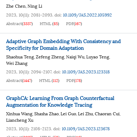
Zhe Chen
Ning Li
,
2023, 10(11): 2081-2093.
doi:
10.1109/JAS.2022.105992
Abstract
(
3337
)
HTML
(
85
)
PDF
(
167
)
Adaptive Graph Embedding With Consistency and
Specificity for Domain Adaptation
Shaohua Teng
Zefeng Zheng
Naiqi Wu
Luyao Teng
,
,
,
,
Wei Zhang
2023, 10(11): 2094-2107.
doi:
10.1109/JAS.2023.123318
Abstract
(
1447
)
HTML
(
112
)
PDF
(
178
)
GraphCA: Learning From Graph Counterfactual
Augmentation for Knowledge Tracing
Xinhua Wang
Shasha Zhao
Lei Guo
Lei Zhu
Chaoran Cui
,
,
,
,
,
Liancheng Xu
2023, 10(11): 2108-2123.
doi:
10.1109/JAS.2023.123678