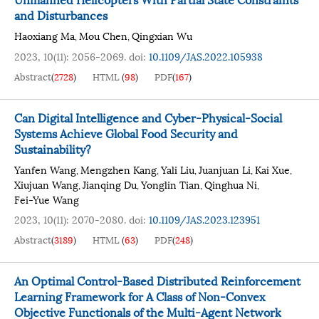
and Disturbances
Haoxiang Ma
Mou Chen
Qingxian Wu
,
,
2023, 10(11): 2056-2069.
doi:
10.1109/JAS.2022.105938
Abstract
(
2728
)
HTML
(
98
)
PDF
(
167
)
Can Digital Intelligence and Cyber-Physical-Social
Systems Achieve Global Food Security and
Sustainability?
Yanfen Wang
Mengzhen Kang
Yali Liu
Juanjuan Li
Kai Xue
,
,
,
,
,
Xiujuan Wang
Jianqing Du
Yonglin Tian
Qinghua Ni
,
,
,
,
Fei-Yue Wang
2023, 10(11): 2070-2080.
doi:
10.1109/JAS.2023.123951
Abstract
(
3189
)
HTML
(
63
)
PDF
(
248
)
An Optimal Control-Based Distributed Reinforcement
Learning Framework for A Class of Non-Convex
Objective Functionals of the Multi-Agent Network