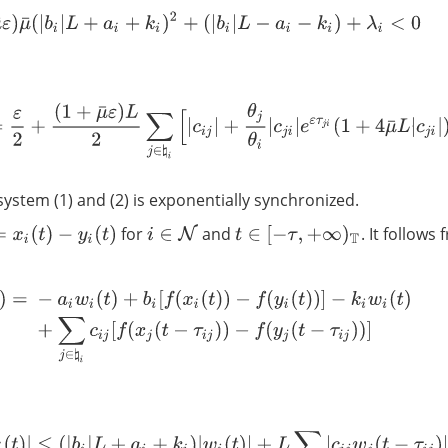
(
1
+
μ
¯
ε
)
μ
¯
(
|
b
i
|
L
+
a
i
+
k
i
)
2
+
(
|
b
i
|
L
−
a
i
−
k
i
)
+
λ
i
<
0
λ
i
=
ε
2
+
(
1
+
μ
¯
ε
)
L
2
∑
j
∈
♮
i
[
|
c
i
j
|
+
θ
j
θ
i
|
c
j
i
|
e
ε
τ
j
i
(
1
+
4
μ
¯
L
|
c
j
i
|
)
]
system (1) and (2) is exponentially synchronized.
for
and
. It follows
i
∈
N
t
)
−
y
i
(
t
)
t
∈
[
−
τ
,
+
∞
)
T
=
−
a
i
w
i
(
t
)
+
b
i
[
f
(
x
i
(
t
)
)
−
f
(
y
i
(
t
)
)
]
−
k
i
w
i
(
t
)
+
∑
j
∈
♮
i
c
i
j
[
f
(
x
j
(
t
−
τ
i
j
)
)
−
f
(
y
j
(
t
−
τ
i
j
)
)
|
w
i
Δ
(
t
)
|
≤
(
|
b
i
|
L
+
a
i
+
k
i
)
|
w
i
(
t
)
|
+
L
∑
j
∈
♮
i
|
c
i
j
w
j
(
t
−
τ
i
j
)
|
.