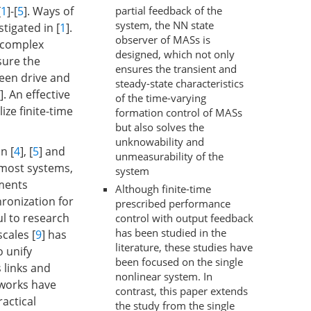
partial feedback of the
[
1
]-[
5
]. Ways of
system, the NN state
tigated in [
1
].
observer of MASs is
l complex
designed, which not only
sure the
ensures the transient and
een drive and
steady-state characteristics
]. An effective
of the time-varying
ize finite-time
formation control of MASs
but also solves the
unknowability and
n [
4
], [
5
] and
unmeasurability of the
 most systems,
system
ments
Although finite-time
hronization for
prescribed performance
ul to research
control with output feedback
has been studied in the
cales [
9
] has
literature, these studies have
o unify
been focused on the single
 links and
nonlinear system. In
 works have
contrast, this paper extends
ractical
the study from the single