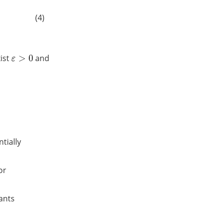
(4)
xist
and
ε
>
0
ntially
or
tants