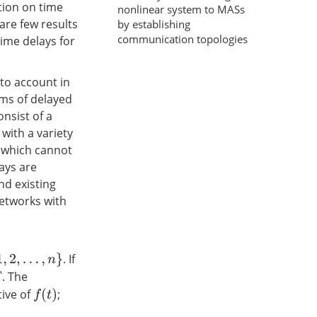
tion on time
nonlinear system to MASs
are few results
by establishing
communication topologies
ime delays for
to account in
ems of delayed
nsist of a
with a variety
s which cannot
ays are
nd existing
networks with
. If
n
}
. The
tive of
;
f
(
t
)