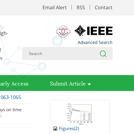
Email Alert
RSS
Contact
igh-
Advanced Search
d
on
arly Access
Submit Article
 1063-1065
ays on time
:
Figures(
2
)