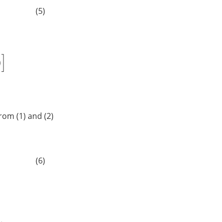
(5)
 from (1) and (2)
]
(6)