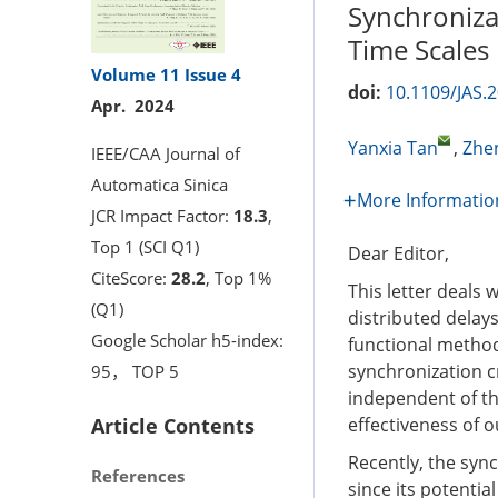
Synchroniza
Time Scales
Volume 11
Issue 4
doi:
10.1109/JAS.
Apr. 2024
Yanxia Tan
,
Zhe
IEEE/CAA Journal of
Automatica Sinica
More Informatio
JCR Impact Factor:
18.3
,
Top 1 (SCI Q1)
Dear Editor,
CiteScore:
28.2
, Top 1%
This letter deals
(Q1)
distributed delay
Google Scholar h5-index:
functional method
synchronization c
95， TOP 5
independent of the
Article Contents
effectiveness of o
Recently, the sync
References
since its potentia