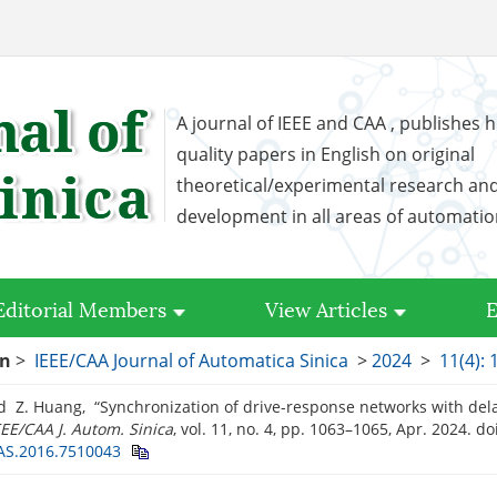
A journal of IEEE and CAA , publishes h
quality papers in English on original
theoretical/experimental research an
development in all areas of automati
Editorial Members
View Articles
E
on
>
IEEE/CAA Journal of Automatica Sinica
>
2024
>
11(4):
d Z. Huang, “Synchronization of drive-response networks with del
EEE/CAA J. Autom. Sinica
, vol. 11, no. 4, pp. 1063–1065, Apr. 2024.
doi
JAS.2016.7510043