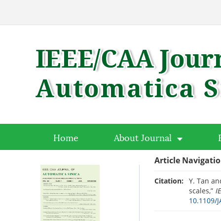
Home
About Journal
Article Navigati
Citation:
Y. Tan an
scales,”
I
10.1109/