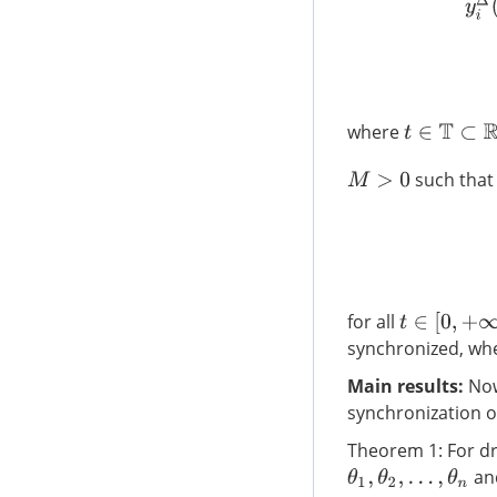
y
i
Δ
(
where
t
∈
T
⊂
R
such that
M
>
0
for all
t
∈
[
0
,
+
∞
)
T
synchronized, wh
Main results:
Now,
synchronization of
Theorem 1: For dri
an
θ
1
,
θ
2
,
…
,
θ
n