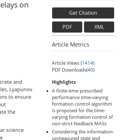
elays on
Get Citation
PDF
XML
Article Metrics
Article Views (
1414
)
PDF Downloads(
40
)
screte and
Highlights
ales, Lyapunov
A finite-time prescribed
ions to ensure
performance time-varying
formation control algorithm
but
is proposed for the time-
ate the
varying formation control of
non-strict feedback MASs
ear science
Considering the information-
re
unmeasured state and