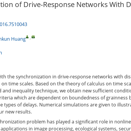
tion of Drive-Response Networks With D
2016.7510043
,
nkun Huang
n
 with the synchronization in drive-response networks with di
s on time scales. Based on the theory of calculus on time sc
 and inequality technique, we obtain new sufficient condit
riteria which are dependent on boundedness of grainness 
 types of delays. Numerical simulations are given to illustr
ur new results.
hronization problem has played a significant role in nonlin
l applications in image processing, ecological systems, secu