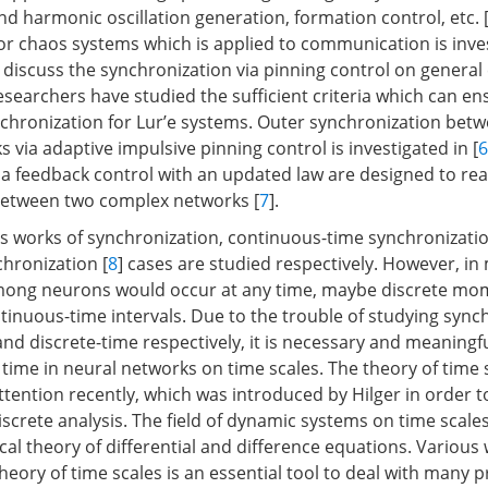
 harmonic oscillation generation, formation control, etc. 
or chaos systems which is applied to communication is inves
s discuss the synchronization via pinning control on genera
researchers have studied the sufficient criteria which can en
chronization for Lur’e systems. Outer synchronization betw
via adaptive impulsive pinning control is investigated in [
6
a feedback control with an updated law are designed to real
between two complex networks [
7
].
 works of synchronization, continuous-time synchronizatio
chronization [
8
] cases are studied respectively. However, in
among neurons would occur at any time, maybe discrete mo
tinuous-time intervals. Due to the trouble of studying sync
nd discrete-time respectively, it is necessary and meaningf
time in neural networks on time scales. The theory of time s
attention recently, which was introduced by Hilger in order t
screte analysis. The field of dynamic systems on time scales
cal theory of differential and difference equations. Various
eory of time scales is an essential tool to deal with many p