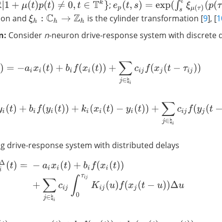
e
p
(
t
,
s
)
=
exp
(
∫
s
t
ξ
μ
(
τ
)
(
p
(
τ
)
)
Δ
τ
)
p
(
t
)
≠
0
,
t
∈
T
k
}
;
tion and
is the cylinder transformation [
9
], [
1
ξ
h
:
C
h
→
Z
h
n:
Consider
n
-neuron drive-response system with discrete 
x
i
Δ
(
t
)
=
−
a
i
x
i
(
t
)
+
b
i
f
(
x
i
(
t
)
)
+
∑
j
∈
♮
i
c
i
j
f
(
x
j
(
t
−
τ
i
j
)
)
y
i
Δ
(
t
)
=
−
a
i
y
i
(
t
)
+
b
i
f
(
y
i
(
t
)
)
+
k
i
(
x
i
(
t
)
−
y
i
(
t
)
)
+
∑
j
∈
♮
i
c
i
j
f
(
y
j
(
t
−
τ
i
j
)
)
 drive-response system with distributed delays
x
i
Δ
(
t
)
=
−
a
i
x
i
(
t
)
+
b
i
f
(
x
i
(
t
)
)
+
∑
j
∈
♮
i
c
i
j
∫
0
τ
i
j
K
i
j
(
u
)
f
(
x
j
(
t
−
u
)
)
Δ
u