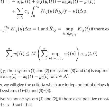
t
)
=
−
a
i
y
i
(
t
)
+
b
i
f
(
y
i
(
t
)
)
+
k
i
(
x
i
(
t
)
−
y
i
(
t
)
)
+
∑
j
∈
♮
i
c
i
j
∫
0
τ
i
j
K
i
j
(
u
)
f
(
y
j
(
t
−
u
)
)
Δ
u
∫
0
τ
i
j
K
i
j
(
u
)
Δ
u
=
1
K
¯
i
j
=
sup
t
∈
[
0
,
τ
i
j
]
T
K
i
j
(
t
)
,
and
if there e
∑
i
=
1
n
w
i
2
(
t
)
≤
M
(
∑
i
=
1
n
sup
s
∈
[
−
τ
,
0
]
T
w
i
2
(
s
)
)
e
⊖
ε
(
t
,
0
)
, then system (1) and (2) (or system (3) and (4)) is expone
ere
for
.
i
∈
N
w
i
(
t
)
=
x
i
(
t
)
−
y
i
(
t
)
 we will give the criteria which are independent of delays f
 systems (1)−(2) and (3)−(4).
ve-response system (1) and (2), if there exist positive cons
d
such that
ε
>
0