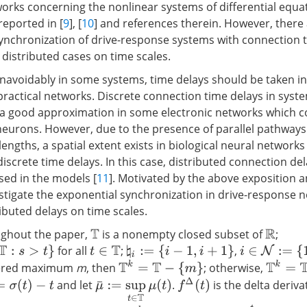
rks concerning the nonlinear systems of differential equa
reported in [
9
], [
10
] and references therein. However, there 
synchronization of drive-response systems with connection t
 distributed cases on time scales.
avoidably in some systems, time delays should be taken in
practical networks. Discrete connection time delays in syst
a good approximation in some electronic networks which co
eurons. However, due to the presence of parallel pathways 
lengths, a spatial extent exists in biological neural network
screte time delays. In this case, distributed connection del
sed in the models [
11
]. Motivated by the above exposition a
estigate the exponential synchronization in drive-response 
ibuted delays on time scales.
ghout the paper,
is a nonempty closed subset of
;
T
R
for all
;
,
i
∈
N
:=
{
1
,
2
,
…
,
♮
i
:=
{
i
−
1
,
i
+
1
}
t
∈
T
T
k
=
T
−
{
m
}
T
k
=
T
ttered maximum
m
, then
; otherwise,
f
Δ
(
t
)
and let
.
is the delta deriva
(
t
)
−
t
μ
¯
:=
sup
t
∈
T
μ
(
t
)