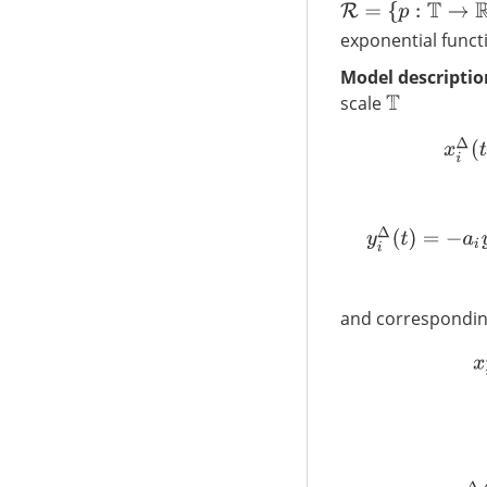
R
=
{
p
:
T
→
R
|
1
+
μ
(
t
)
exponential func
Model descriptio
scale
T
and corresponding