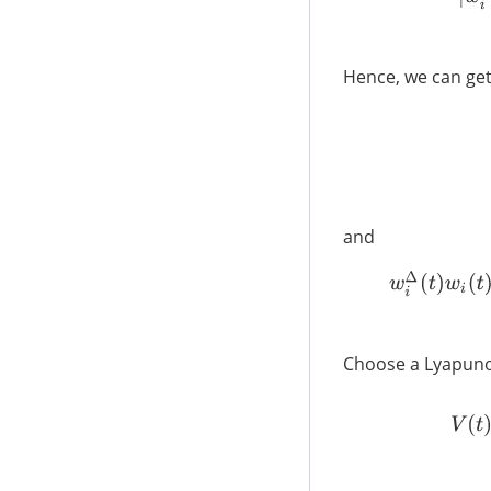
Hence, we can get
and
w
i
Choose a Lyapuno