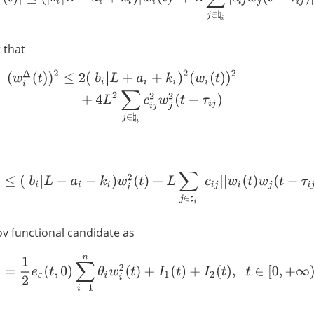
 that
(
w
i
Δ
(
t
)
)
2
≤
2
(
|
b
i
|
L
+
a
i
+
k
i
)
2
(
w
i
(
t
)
)
2
+
4
L
2
∑
j
∈
♮
i
c
i
j
2
w
j
2
(
t
−
τ
i
j
)
Δ
(
t
)
w
i
(
t
)
≤
(
|
b
i
|
L
−
a
i
−
k
i
)
w
i
2
(
t
)
+
L
∑
j
∈
♮
i
|
c
i
j
|
|
w
i
(
t
)
w
j
(
t
−
τ
i
j
)
|
.
v functional candidate as
V
(
t
)
=
1
2
e
ε
(
t
,
0
)
∑
i
=
1
n
θ
i
w
i
2
(
t
)
+
I
1
(
t
)
+
I
2
(
t
)
,
t
∈
[
0
,
+
∞
)
T