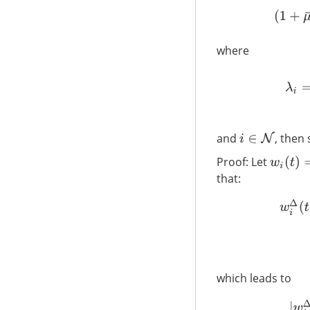
where
and
, then 
i
∈
N
Proof: Let
w
i
(
t
)
=
x
i
(
that:
w
i
Δ
(
t
)
which leads to