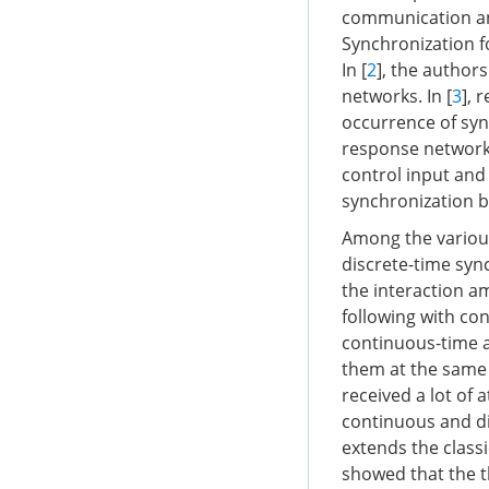
communication and
Synchronization f
In [
2
], the author
networks. In [
3
], 
occurrence of syn
response networks 
control input and 
synchronization 
Among the various
discrete-time syn
the interaction 
following with con
continuous-time a
them at the same 
received a lot of 
continuous and di
extends the classi
showed that the th