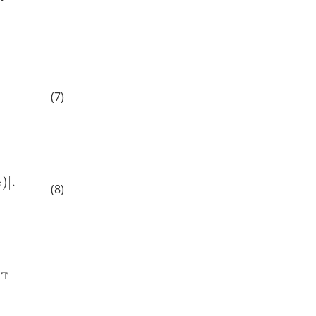
(7)
(8)