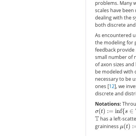
problems. Many wo
scales have been 
dealing with the 
both discrete and
As encountered un
the modeling for 
feedback provide 
small number of n
of axon sizes and 
be modeled with di
necessary to be u
ones [
12
], we inv
discrete and distr
Notations:
Throu
σ
(
t
)
:=
inf
{
s
∈
T
:
s
>
t
}
has a left-sca
T
graininess
μ
(
t
)
:=
σ