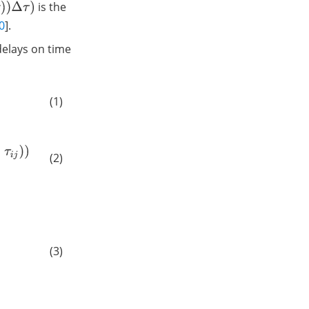
is the
0
].
delays on time
(1)
(2)
(3)