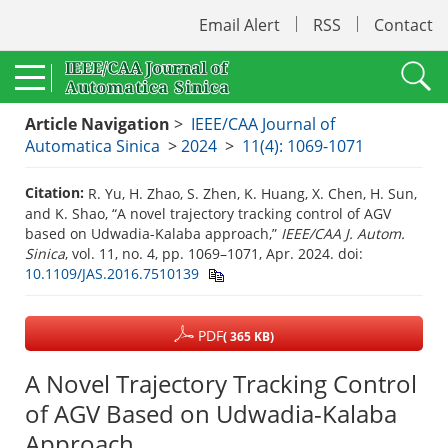
Email Alert
RSS
Contact
Article Navigation
>
IEEE/CAA Journal of
Automatica Sinica
>
2024
>
11(4): 1069-1071
Citation:
R. Yu, H. Zhao, S. Zhen, K. Huang, X. Chen, H. Sun,
and K. Shao, “A novel trajectory tracking control of AGV
based on Udwadia-Kalaba approach,”
IEEE/CAA J. Autom.
Sinica
, vol. 11, no. 4, pp. 1069–1071, Apr. 2024.
doi:
10.1109/JAS.2016.7510139
PDF
( 365 KB)
A Novel Trajectory Tracking Control
of AGV Based on Udwadia-Kalaba
Approach