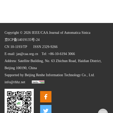
Copyright © 2026 IEEE/CAA Journal of Automatica Sinica
京ICP备14019135号-24
CN 10-1193/TP
ISSN 2329-9266
E-mail:
jas@caa.org.cn
Tel: +86-10-6194 3066
Address: Satellite Building, No. 63 Zhichun Road, Haidian District,
Beijing 100190, China
Supported by
Beijing Renhe Information Technology Co., Ltd.
info@rhhz.net