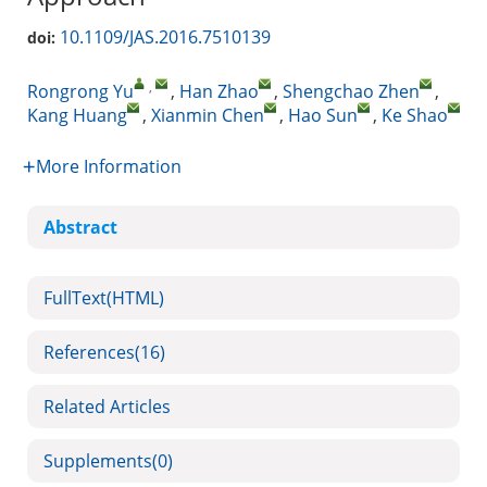
10.1109/JAS.2016.7510139
doi:
,
Rongrong Yu
,
Han Zhao
,
Shengchao Zhen
,
Kang Huang
,
Xianmin Chen
,
Hao Sun
,
Ke Shao
More Information
Abstract
FullText(HTML)
References
(16)
Related Articles
Supplements
(0)