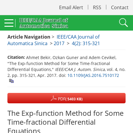
Email Alert
RSS
Contact
Article Navigation
>
IEEE/CAA Journal of
Automatica Sinica
>
2017
>
4(2): 315-321
Citation:
Ahmet Bekir, Ozkan Guner and Adem Cevikel,
"The Exp-function Method for Some Time-fractional
Differential Equations,"
IEEE/CAA J. Autom. Sinica
, vol. 4, no.
2, pp. 315-321, Apr. 2017.
doi:
10.1109/JAS.2016.7510172
PDF
( 5403 KB)
The Exp-function Method for Some
Time-fractional Differential
Equations