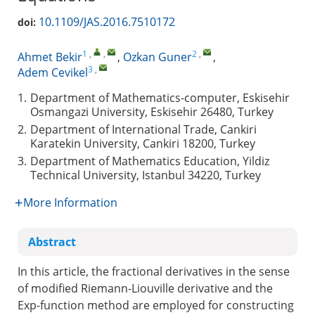
10.1109/JAS.2016.7510172
doi:
1
,
,
2
,
Ahmet Bekir
,
Ozkan Guner
,
3
,
Adem Cevikel
1.
Department of Mathematics-computer, Eskisehir
Osmangazi University, Eskisehir 26480, Turkey
2.
Department of International Trade, Cankiri
Karatekin University, Cankiri 18200, Turkey
3.
Department of Mathematics Education, Yildiz
Technical University, Istanbul 34220, Turkey
More Information
Abstract
In this article, the fractional derivatives in the sense
of modified Riemann-Liouville derivative and the
Exp-function method are employed for constructing