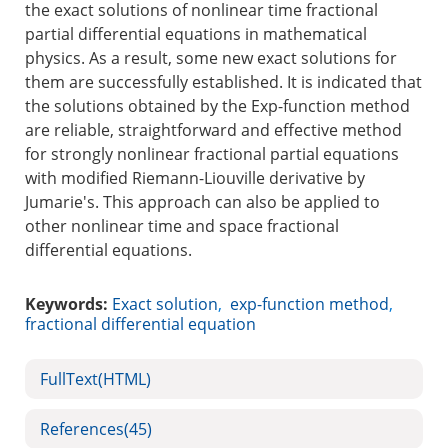
the exact solutions of nonlinear time fractional
partial differential equations in mathematical
physics. As a result, some new exact solutions for
them are successfully established. It is indicated that
the solutions obtained by the Exp-function method
are reliable, straightforward and effective method
for strongly nonlinear fractional partial equations
with modified Riemann-Liouville derivative by
Jumarie's. This approach can also be applied to
other nonlinear time and space fractional
differential equations.
Keywords:
Exact solution
,
exp-function method
,
fractional differential equation
FullText(HTML)
References
(45)