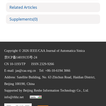
Related Articles
Supplements
(0)
Copyright © 2026 IEEE/CAA Journal of Automatica Sinica
京ICP备14019135号-24
CN 10-1193/TP
ISSN 2329-9266
E-mail:
jas@caa.org.cn
Tel: +86-10-6194 3066
Address: Satellite Building, No. 63 Zhichun Road, Haidian District,
Beijing 100190, China
Supported by
Beijing Renhe Information Technology Co., Ltd.
info@rhhz.net