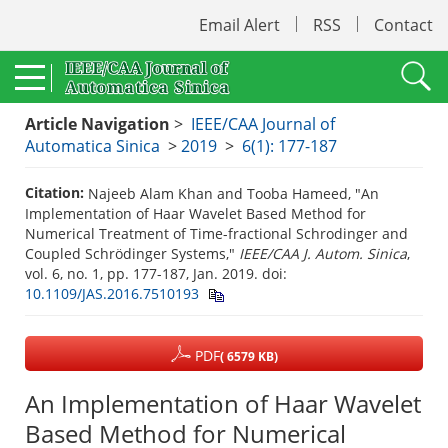
Email Alert
RSS
Contact
Article Navigation
>
IEEE/CAA Journal of
Automatica Sinica
>
2019
>
6(1): 177-187
Citation:
Najeeb Alam Khan and Tooba Hameed, "An
Implementation of Haar Wavelet Based Method for
Numerical Treatment of Time-fractional Schrodinger and
Coupled Schrödinger Systems,"
IEEE/CAA J. Autom. Sinica
,
vol. 6, no. 1, pp. 177-187, Jan. 2019.
doi:
10.1109/JAS.2016.7510193
PDF
( 6579 KB)
An Implementation of Haar Wavelet
Based Method for Numerical