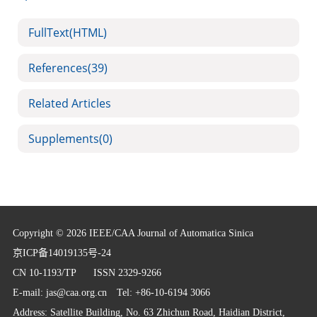
FullText(HTML)
References
(39)
Related Articles
Supplements
(0)
Copyright © 2026 IEEE/CAA Journal of Automatica Sinica
京ICP备14019135号-24
CN 10-1193/TP
ISSN 2329-9266
E-mail:
jas@caa.org.cn
Tel: +86-10-6194 3066
Address: Satellite Building, No. 63 Zhichun Road, Haidian District,