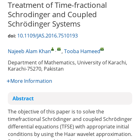
Treatment of Time-fractional
Schrodinger and Coupled
Schrödinger Systems
10.1109/JAS.2016.7510193
doi:
,
Najeeb Alam Khan
,
Tooba Hameed
Department of Mathematics, University of Karachi,
Karachi-75270, Pakistan
More Information
Abstract
The objective of this paper is to solve the
timefractional Schrödinger and coupled Schrödinger
differential equations (TFSE) with appropriate initial
conditions by using the Haar wavelet approximation.