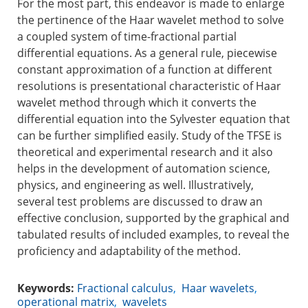
For the most part, this endeavor is made to enlarge
the pertinence of the Haar wavelet method to solve
a coupled system of time-fractional partial
differential equations. As a general rule, piecewise
constant approximation of a function at different
resolutions is presentational characteristic of Haar
wavelet method through which it converts the
differential equation into the Sylvester equation that
can be further simplified easily. Study of the TFSE is
theoretical and experimental research and it also
helps in the development of automation science,
physics, and engineering as well. Illustratively,
several test problems are discussed to draw an
effective conclusion, supported by the graphical and
tabulated results of included examples, to reveal the
proficiency and adaptability of the method.
Keywords:
Fractional calculus
,
Haar wavelets
,
operational matrix
,
wavelets