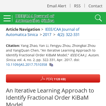
Email Alert
RSS
Contact
Article Navigation
>
IEEE/CAA Journal of
Automatica Sinica
>
2017
>
4(2): 322-331
Citation:
Yang Zhao, Yan Li, Fengyu Zhou, Zhongkai Zhou
and YangQuan Chen, "An Iterative Learning Approach to
Identify Fractional Order KiBaM Model,"
IEEE/CAA J. Autom.
Sinica
, vol. 4, no. 2, pp. 322-331, Apr. 2017.
doi:
10.1109/JAS.2017.7510358
PDF
( 1120 KB)
An Iterative Learning Approach to
Identify Fractional Order KiBaM
Model