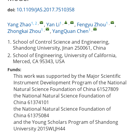
10.1109/JAS.2017.7510358
doi:
1, 2
,
1
,
,
1
,
Yang Zhao
,
Yan Li
,
Fengyu Zhou
,
1
,
1
,
Zhongkai Zhou
,
YangQuan Chen
1.
School of Control Science and Engineering,
Shandong University, Jinan 250061, China
2.
School of Engineering, University of California,
Merced, CA 95343, USA
Funds:
This work was supported by the Major Scientific
Instrument Development Program of the National
Natural Science Foundation of China
61527809
the National Natural Science Foundation of
China
61374101
the National Natural Science Foundation of
China
61375084
and the Young Scholars Program of Shandong
University
2015WLJH44