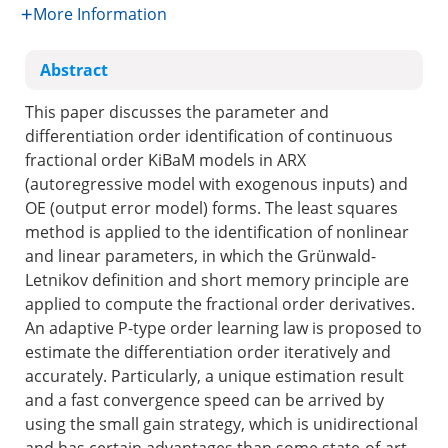
More Information
Abstract
This paper discusses the parameter and
differentiation order identification of continuous
fractional order KiBaM models in ARX
(autoregressive model with exogenous inputs) and
OE (output error model) forms. The least squares
method is applied to the identification of nonlinear
and linear parameters, in which the Grünwald-
Letnikov definition and short memory principle are
applied to compute the fractional order derivatives.
An adaptive P-type order learning law is proposed to
estimate the differentiation order iteratively and
accurately. Particularly, a unique estimation result
and a fast convergence speed can be arrived by
using the small gain strategy, which is unidirectional