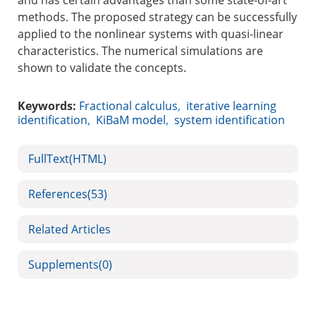
and has certain advantages than some state-of-art
methods. The proposed strategy can be successfully
applied to the nonlinear systems with quasi-linear
characteristics. The numerical simulations are
shown to validate the concepts.
Keywords:
Fractional calculus
,
iterative learning
identification
,
KiBaM model
,
system identification
FullText(HTML)
References
(53)
Related Articles
Supplements
(0)