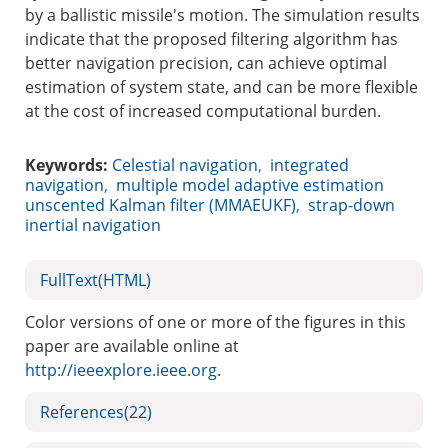
by a ballistic missile's motion. The simulation results
indicate that the proposed filtering algorithm has
better navigation precision, can achieve optimal
estimation of system state, and can be more flexible
at the cost of increased computational burden.
Keywords:
Celestial navigation
,
integrated
navigation
,
multiple model adaptive estimation
unscented Kalman filter (MMAEUKF)
,
strap-down
inertial navigation
FullText(HTML)
Color versions of one or more of the figures in this
paper are available online at
http://ieeexplore.ieee.org
.
References
(22)