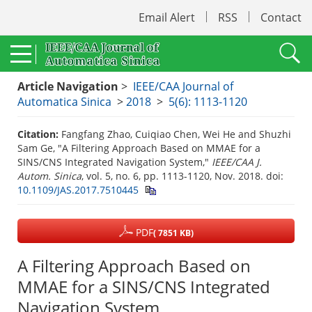
Email Alert
RSS
Contact
Article Navigation
>
IEEE/CAA Journal of
Automatica Sinica
>
2018
>
5(6): 1113-1120
Citation:
Fangfang Zhao, Cuiqiao Chen, Wei He and Shuzhi
Sam Ge, "A Filtering Approach Based on MMAE for a
SINS/CNS Integrated Navigation System,"
IEEE/CAA J.
Autom. Sinica
, vol. 5, no. 6, pp. 1113-1120, Nov. 2018.
doi:
10.1109/JAS.2017.7510445
PDF
( 7851 KB)
A Filtering Approach Based on
MMAE for a SINS/CNS Integrated
Navigation System