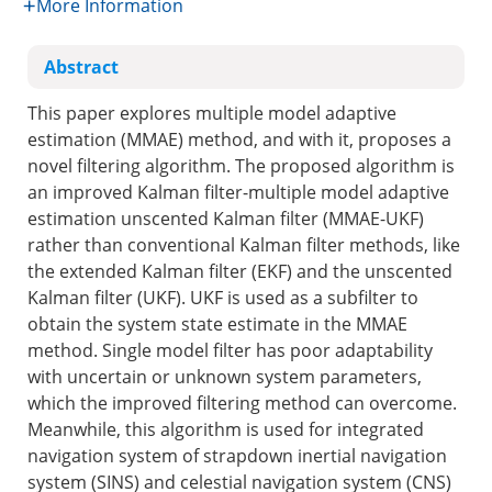
More Information
Abstract
This paper explores multiple model adaptive
estimation (MMAE) method, and with it, proposes a
novel filtering algorithm. The proposed algorithm is
an improved Kalman filter-multiple model adaptive
estimation unscented Kalman filter (MMAE-UKF)
rather than conventional Kalman filter methods, like
the extended Kalman filter (EKF) and the unscented
Kalman filter (UKF). UKF is used as a subfilter to
obtain the system state estimate in the MMAE
method. Single model filter has poor adaptability
with uncertain or unknown system parameters,
which the improved filtering method can overcome.
Meanwhile, this algorithm is used for integrated
navigation system of strapdown inertial navigation
system (SINS) and celestial navigation system (CNS)