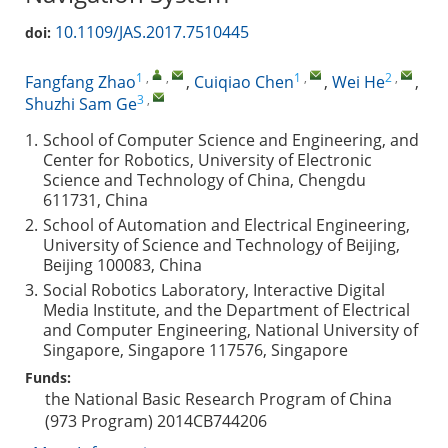
10.1109/JAS.2017.7510445
doi:
1
,
,
1
,
2
,
Fangfang Zhao
,
Cuiqiao Chen
,
Wei He
,
3
,
Shuzhi Sam Ge
1.
School of Computer Science and Engineering, and
Center for Robotics, University of Electronic
Science and Technology of China, Chengdu
611731, China
2.
School of Automation and Electrical Engineering,
University of Science and Technology of Beijing,
Beijing 100083, China
3.
Social Robotics Laboratory, Interactive Digital
Media Institute, and the Department of Electrical
and Computer Engineering, National University of
Singapore, Singapore 117576, Singapore
Funds:
the National Basic Research Program of China
(973 Program)
2014CB744206