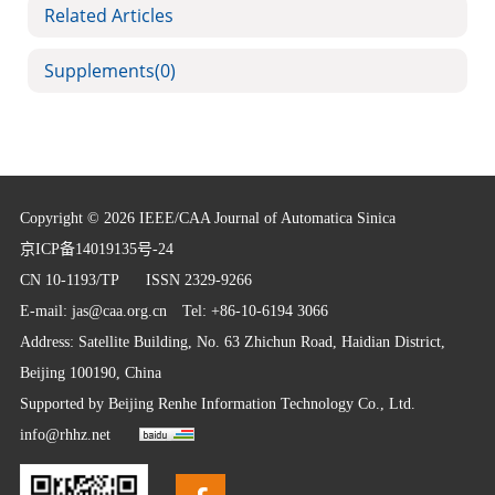
Related Articles
Supplements
(0)
Copyright © 2026 IEEE/CAA Journal of Automatica Sinica
京ICP备14019135号-24
CN 10-1193/TP
ISSN 2329-9266
E-mail:
jas@caa.org.cn
Tel: +86-10-6194 3066
Address: Satellite Building, No. 63 Zhichun Road, Haidian District,
Beijing 100190, China
Supported by
Beijing Renhe Information Technology Co., Ltd.
info@rhhz.net