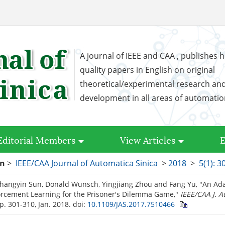
A journal of IEEE and CAA , publishes h
quality papers in English on original
theoretical/experimental research an
development in all areas of automati
Editorial Members
View Articles
E
on
>
IEEE/CAA Journal of Automatica Sinica
>
2018
>
5(1): 3
Changyin Sun, Donald Wunsch, Yingjiang Zhou and Fang Yu, "An Ada
orcement Learning for the Prisoner's Dilemma Game,"
IEEE/CAA J. A
pp. 301-310, Jan. 2018.
doi:
10.1109/JAS.2017.7510466