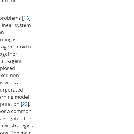
both the
 problems [
16
],
nlinear system
an
rning is
e agent how to
together
ulti-agent
xplored
ixed non-
erve as a
ncorporated
earning model
putation [
22
].
over a common
nvestigated the
heir strategies
zons. The main