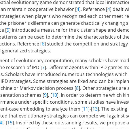
patial evolutionary game demonstrated that local interactio
 can maintain cooperative behavior [
4
]. Reference [
4
] dealt w
 strategies when players who recognized each other meet re
f the prisoner's dilemma can generate chaotically changing s
ce [
5
] introduced a measure for the cluster shape and dem
atterns can be used to determine the characteristics of th
actions. Reference [
6
] studied the competition and strategy
 generalized strategies.
ent of evolutionary computation, many scholars have made
he research of IPD [
7
]. Different agents within IPD games ma
ies. Scholars have introduced numerous technologies which
y IPD strategies. Some strategies are fixed and can be impl
machine or Markov decision process [
8
]. Other strategies are
esentation schemes [
9
], [
10
]. In order to determine which ki
ormance under specific conditions, some studies have inves
gent-case embedding to analyze them [
11
]-[
13
]. The existing
cated that evolutionary strategies can compete well against 
4
], [
15
]. Inspired by these outstanding results, we propose 