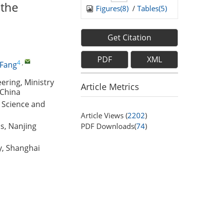
 the
Figures(
8
)
/
Tables(
5
)
Get Citation
PDF
XML
4
,
 Fang
ring, Ministry
Article Metrics
 China
f Science and
Article Views (
2202
)
s, Nanjing
PDF Downloads(
74
)
y, Shanghai