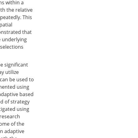
ns within a
ith the relative
peatedly. This
patial
onstrated that
e underlying
 selections
 significant
y utilize
 can be used to
emented using
 adaptive based
nd of strategy
tigated using
 research
some of the
an adaptive