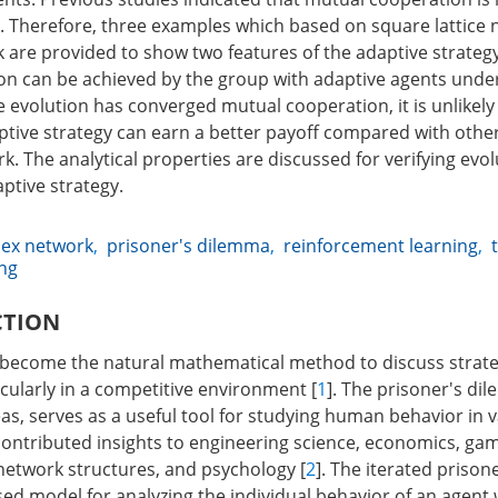
. Therefore, three examples which based on square lattice
 are provided to show two features of the adaptive strategy.
n can be achieved by the group with adaptive agents under
evolution has converged mutual cooperation, it is unlikely t
ptive strategy can earn a better payoff compared with other
. The analytical properties are discussed for verifying evo
aptive strategy.
ex network
,
prisoner's dilemma
,
reinforcement learning
,
ing
CTION
become the natural mathematical method to discuss strateg
icularly in a competitive environment [
1
]. The prisoner's di
as, serves as a useful tool for studying human behavior in v
contributed insights to engineering science, economics, gam
 network structures, and psychology [
2
]. The iterated priso
used model for analyzing the individual behavior of an agent 