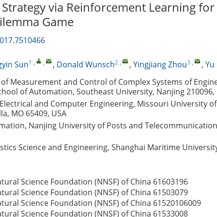
 Strategy via Reinforcement Learning for
 Dilemma Game
2017.7510466
1
,
,
2
,
3
,
yin Sun
,
Donald Wunsch
,
Yingjiang Zhou
,
Yu
 of Measurement and Control of Complex Systems of Enginee
chool of Automation, Southeast University, Nanjing 210096,
lectrical and Computer Engineering, Missouri University o
lla, MO 65409, USA
omation, Nanjing University of Posts and Telecommunication
gistics Science and Engineering, Shanghai Maritime Universit
atural Science Foundation (NNSF) of China
61603196
atural Science Foundation (NNSF) of China
61503079
atural Science Foundation (NNSF) of China
61520106009
atural Science Foundation (NNSF) of China
61533008