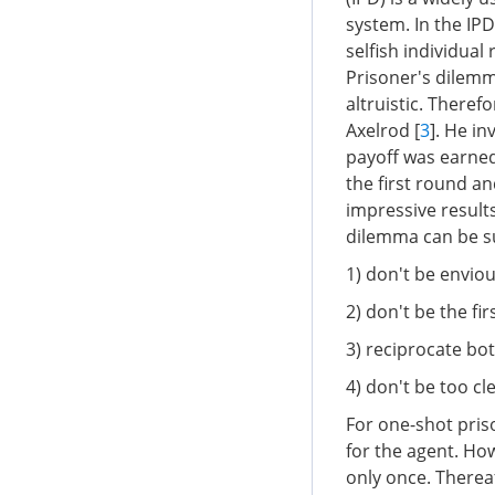
system. In the IP
selfish individua
Prisoner's dilemm
altruistic. There
Axelrod [
3
]. He in
payoff was earned 
the first round a
impressive results
dilemma can be s
1) don't be enviou
2) don't be the fir
3) reciprocate bo
4) don't be too cl
For one-shot priso
for the agent. How
only once. Therea