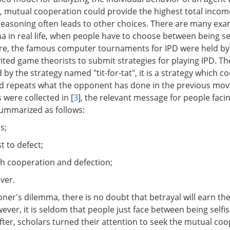
D, mutual cooperation could provide the highest total incom
l reasoning often leads to other choices. There are many exa
a in real life, when people have to choose between being sel
fore, the famous computer tournaments for IPD were held b
vited game theorists to submit strategies for playing IPD. Th
by the strategy named "tit-for-tat", it is a strategy which c
nd repeats what the opponent has done in the previous mo
 were collected in [
3
], the relevant message for people faci
ummarized as follows:
s;
st to defect;
th cooperation and defection;
ever.
ner's dilemma, there is no doubt that betrayal will earn th
ever, it is seldom that people just face between being selfish
fter, scholars turned their attention to seek the mutual co