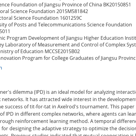
ence Foundation of Jiangsu Province of China
BK20150851
oral Science Foundation
2015M581842
ctoral Science Foundation
1601259C
sity of Posts and Telecommunications Science Foundation
5011
mic Program Development of Jiangsu Higher Education Instit
ey Laboratory of Measurement and Control of Complex Sys
nistry of Education
MCCSE2015B02
nnovation Program for College Graduates of Jiangsu Provin
n
oner's dilemma (IPD) is an ideal model for analyzing interac
 networks. It has attracted wide interest in the development
he success of tit-for-tat in Axelrod's tournament. This paper
 of IPD in different complex networks, where agents can lea
through reinforcement learning method. A temporal differen
 for designing the adaptive strategy to optimize the decisi
ents. Previous studies indicated that mutual cooperation is 