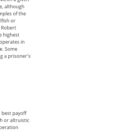
e, although
mples of the
fish or
y Robert
e highest
ooperates in
ve. Some
ng a prisoner's
e best payoff
 or altruistic
operation