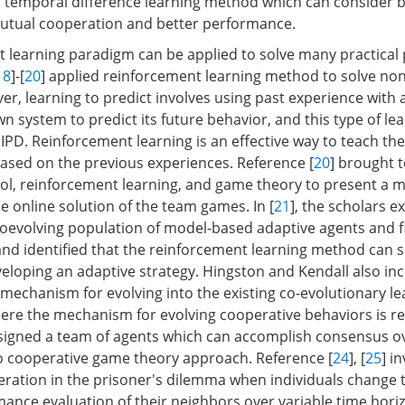
 temporal difference learning method which can consider 
utual cooperation and better performance.
 learning paradigm can be applied to solve many practical
18
]-[
20
] applied reinforcement learning method to solve no
r, learning to predict involves using past experience with 
 system to predict its future behavior, and this type of lea
e IPD. Reinforcement learning is an effective way to teach th
ased on the previous experiences. Reference [
20
] brought 
ol, reinforcement learning, and game theory to present a m
e online solution of the team games. In [
21
], the scholars e
 coevolving population of model-based adaptive agents and f
and identified that the reinforcement learning method can s
eveloping an adaptive strategy. Hingston and Kendall also i
 mechanism for evolving into the existing co-evolutionary l
ere the mechanism for evolving cooperative behaviors is re
esigned a team of agents which can accomplish consensus 
o cooperative game theory approach. Reference [
24
], [
25
] i
eration in the prisoner's dilemma when individuals change t
mance evaluation of their neighbors over variable time hori