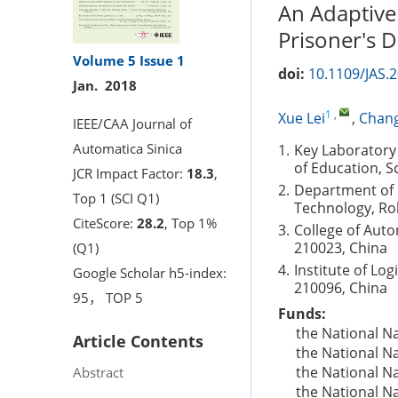
An Adaptive
Prisoner's
Volume 5
Issue 1
doi:
10.1109/JAS.
Jan. 2018
1
,
Xue Lei
,
Chang
IEEE/CAA Journal of
Automatica Sinica
1.
Key Laboratory
of Education, S
JCR Impact Factor:
18.3
,
2.
Department of E
Top 1 (SCI Q1)
Technology, Ro
CiteScore:
28.2
, Top 1%
3.
College of Aut
210023, China
(Q1)
4.
Institute of Lo
Google Scholar h5-index:
210096, China
95， TOP 5
Funds:
the National N
Article Contents
the National N
the National N
Abstract
the National N