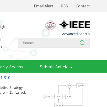
Email Alert
RSS
Contact
igh-
Advanced Search
d
on
arly Access
Submit Article
01-310
ptive Strategy
utom. Sinica
, vol.