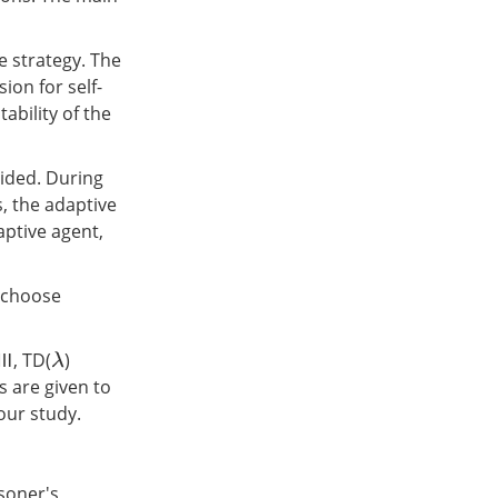
e strategy. The
ion for self-
ability of the
ided. During
, the adaptive
aptive agent,
o choose
 Ⅲ, TD(
)
λ
 are given to
 our study.
isoner's