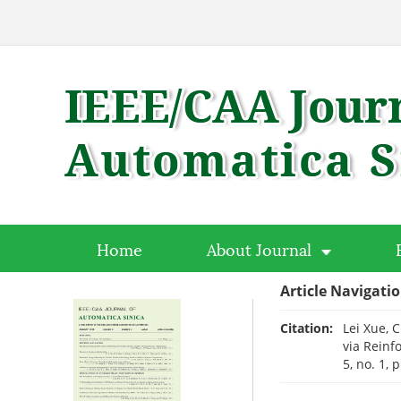
Home
About Journal
Article Navigati
Citation:
Lei Xue, 
via Reinf
5, no. 1, 