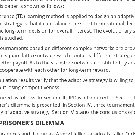
is paper is shown as follows:
ference (TD) learning method is applied to design an adaptiv
e strategy is that it can balance the short-term rational decis
he long-term decision for overall interest. The evolutionary st
is studied.
 tournaments based on different complex networks are prov
n square lattice network which contains different strategies
etter payoff. As to the scale-free network constituted by ad
l cooperate with each other for long-term reward.
ulation results verify that the adaptive strategy is willing t
ut losing competitiveness.
nized as follows. In Section Ⅱ, IPD is introduced. In Section
er's dilemma is presented. In Section Ⅳ, three tournaments
lity of adaptive strategy. Section Ⅴ states the conclusions of
 PRISONER'S DILEMMA
h paradoxes and dilemmas. A very lifelike paradox is called "pr