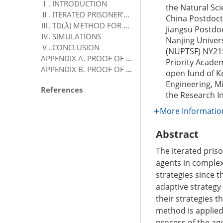
Ⅰ. INTRODUCTION
the Natural Sci
Ⅱ. ITERATED PRISONER'S DILEMMA
China Postdoct
Ⅲ. TD(
) METHOD FOR PRISONER'S DILEMMA
λ
Jiangsu Postdo
Ⅳ. SIMULATIONS
Nanjing Univer
Ⅴ. CONCLUSION
(NUPTSF)
NY21
APPENDIX A. PROOF OF THEOREM 1
Priority Acade
APPENDIX B. PROOF OF THEOREM 2
open fund of K
Engineering, Mi
References
the Research I
More Informatio
Abstract
The iterated pris
agents in complex
strategies since t
adaptive strategy
their strategies 
method is applied
process of the ag