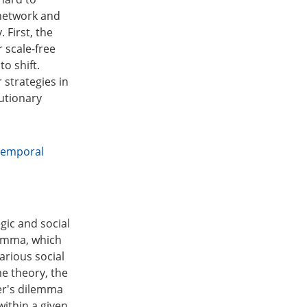
 network and
 First, the
 scale-free
o shift.
 strategies in
lutionary
temporal
ic and social
lemma, which
arious social
e theory, the
ner's dilemma
within a given