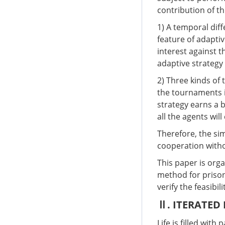
contribution of th
1) A temporal dif
feature of adaptiv
interest against t
adaptive strategy 
2) Three kinds of
the tournaments i
strategy earns a b
all the agents wil
Therefore, the sim
cooperation witho
This paper is orga
method for prison
verify the feasibi
Ⅱ. ITERATED
Life is filled wit