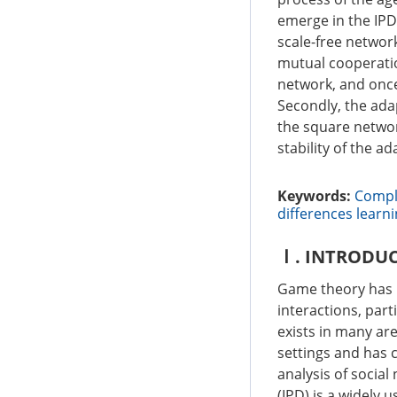
emerge in the IPD
scale-free network
mutual cooperatio
network, and once 
Secondly, the ada
the square network
stability of the ad
Keywords:
Compl
differences learn
Ⅰ. INTRODU
Game theory has 
interactions, part
exists in many are
settings and has 
analysis of social
(IPD) is a widely 