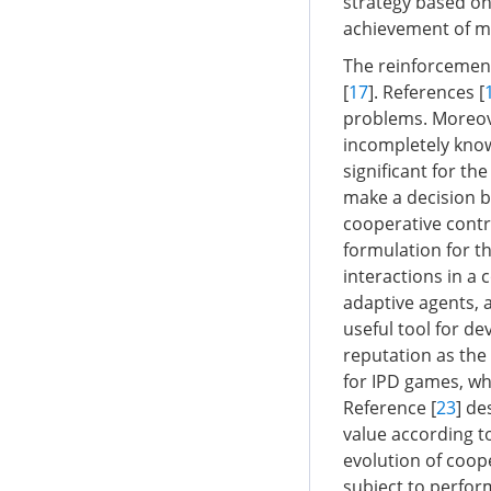
strategy based on
achievement of m
The reinforcement
[
17
]. References [
problems. Moreove
incompletely known
significant for th
make a decision b
cooperative contr
formulation for th
interactions in a
adaptive agents, 
useful tool for d
reputation as the
for IPD games, wh
Reference [
23
] d
value according t
evolution of coop
subject to perfor