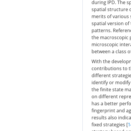
during IPD. The s
spatial structure
merits of various
spatial version o
patterns. Referen
the macroscopic p
microscopic inter
between a class of
With the developm
contributions to t
different strateg
identify or modif
the finite state 
on different repr
has a better perf
fingerprint and a
results also indi
fixed strategies [
1