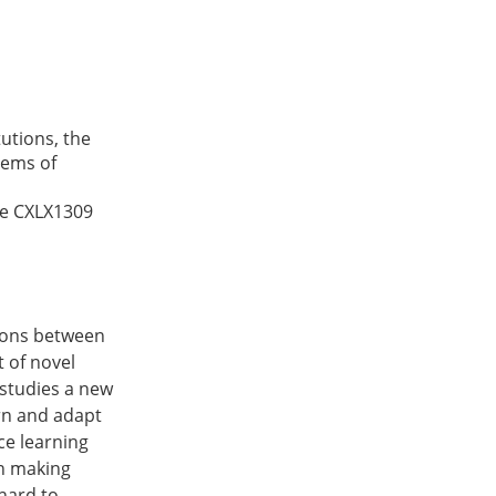
utions, the
tems of
ce
CXLX1309
tions between
 of novel
 studies a new
rn and adapt
ce learning
on making
hard to