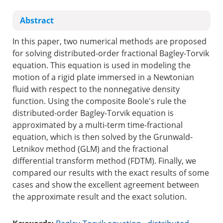
Abstract
In this paper, two numerical methods are proposed
for solving distributed-order fractional Bagley-Torvik
equation. This equation is used in modeling the
motion of a rigid plate immersed in a Newtonian
fluid with respect to the nonnegative density
function. Using the composite Boole's rule the
distributed-order Bagley-Torvik equation is
approximated by a multi-term time-fractional
equation, which is then solved by the Grunwald-
Letnikov method (GLM) and the fractional
differential transform method (FDTM). Finally, we
compared our results with the exact results of some
cases and show the excellent agreement between
the approximate result and the exact solution.