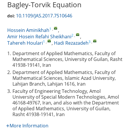
Bagley-Torvik Equation
10.1109/JAS.2017.7510646
doi:
1
,
Hossein Aminikhah
,
2
,
Amir Hosein Refahi Sheikhani
,
1
,
3
,
Tahereh Houlari
,
Hadi Rezazadeh
1.
Department of Applied Mathematics, Faculty of
Mathematical Sciences, University of Guilan, Rasht
41938-19141, Iran
2.
Department of Applied Mathematics, Faculty of
Mathematical Sciences, Islamic Azad University,
Lahijan Branch, Lahijan 1616, Iran
3.
Faculty of Engineering Technology, Amol
University of Special Modern Technologies, Amol
46168-49767, Iran, and also with the Department
of Applied Mathematics, University of Guilan,
Rasht 41938-19141, Iran
More Information