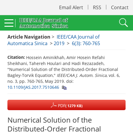
Email Alert
RSS
Contact
Article Navigation
>
IEEE/CAA Journal of
Automatica Sinica
>
2019
>
6(3): 760-765
Citation:
Hossein Aminikhah, Amir Hosein Refahi
Sheikhani, Tahereh Houlari and Hadi Rezazadeh,
"Numerical Solution of the Distributed-Order Fractional
Bagley-Torvik Equation,"
IEEE/CAA J. Autom. Sinica
, vol. 6,
no. 3, pp. 760-765, May 2019.
doi:
10.1109/JAS.2017.7510646
PDF
( 1279 KB)
Numerical Solution of the
Distributed-Order Fractional