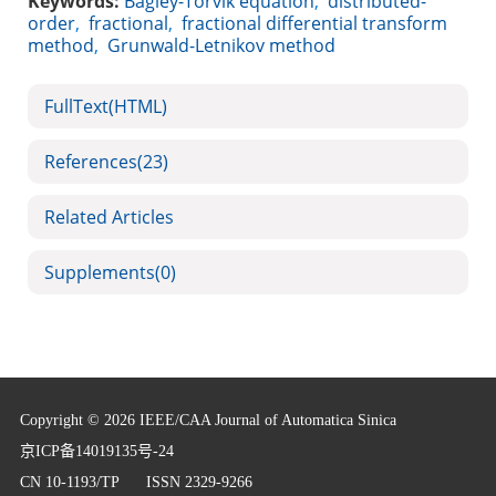
Keywords:
Bagley-Torvik equation
,
distributed-
order
,
fractional
,
fractional differential transform
method
,
Grunwald-Letnikov method
FullText(HTML)
References
(23)
Related Articles
Supplements
(0)
Copyright © 2026 IEEE/CAA Journal of Automatica Sinica
京ICP备14019135号-24
CN 10-1193/TP
ISSN 2329-9266