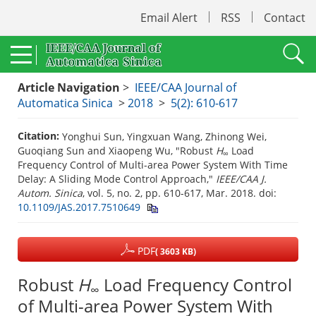
Email Alert
RSS
Contact
Article Navigation
>
IEEE/CAA Journal of
Automatica Sinica
>
2018
>
5(2): 610-617
Citation:
Yonghui Sun, Yingxuan Wang, Zhinong Wei,
Guoqiang Sun and Xiaopeng Wu, "Robust
H
Load
∞
Frequency Control of Multi-area Power System With Time
Delay: A Sliding Mode Control Approach,"
IEEE/CAA J.
Autom. Sinica
, vol. 5, no. 2, pp. 610-617, Mar. 2018.
doi:
10.1109/JAS.2017.7510649
PDF
( 3603 KB)
Robust
H
Load Frequency Control
∞
of Multi-area Power System With