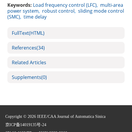
Keywords:
Load frequency control (LFC)
,
multi-area
power system
,
robust control
,
sliding mode control
(SMC)
,
time delay
FullText(HTML)
References
(34)
Related Articles
Supplements
(0)
Copyright © 2026 IEEE/CAA Journal of Automatica Sinica
京ICP备14019135号-24