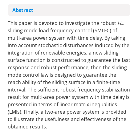
Abstract
This paper is devoted to investigate the robust
H
∞
sliding mode load frequency control (SMLFC) of
multi-area power system with time delay. By taking
into account stochastic disturbances induced by the
integration of renewable energies, a new sliding
surface function is constructed to guarantee the fast
response and robust performance, then the sliding
mode control law is designed to guarantee the
reach ability of the sliding surface in a finite-time
interval. The sufficient robust frequency stabilization
result for multi-area power system with time delay is
presented in terms of linear matrix inequalities
(LMIs). Finally, a two-area power system is provided
to illustrate the usefulness and effectiveness of the
obtained results.