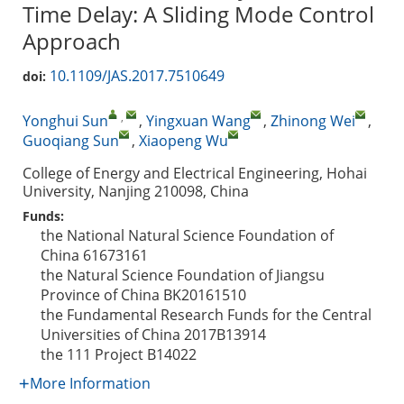
Time Delay: A Sliding Mode Control
Approach
10.1109/JAS.2017.7510649
doi:
,
Yonghui Sun
,
Yingxuan Wang
,
Zhinong Wei
,
Guoqiang Sun
,
Xiaopeng Wu
College of Energy and Electrical Engineering, Hohai
University, Nanjing 210098, China
Funds:
the National Natural Science Foundation of
China
61673161
the Natural Science Foundation of Jiangsu
Province of China
BK20161510
the Fundamental Research Funds for the Central
Universities of China
2017B13914
the 111 Project
B14022
More Information