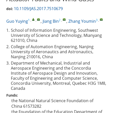
10.1109/JAS.2017.7510679
doi:
1
,
,
2
,
3
,
Guo Yuying
,
Jiang Bin
,
Zhang Youmin
1.
School of Information Engineering, Southwest
University of Science and Technology, Mianyang
621010, China
2.
College of Automation Engineering, Nanjing
University of Aeronautics and Astronautics,
Nanjing 210016, China
3.
Department of Mechanical, Industrial and
Aerospace Engineering and the Concordia
Institute of Aerospace Design and Innovation,
Faculty of Engineering and Computer Science,
Concordia University, Montreal, Quebec H3G 1M8,
Canada
Funds:
the National Natural Science Foundation of
China
61573282
the Foundation of the Education Department of