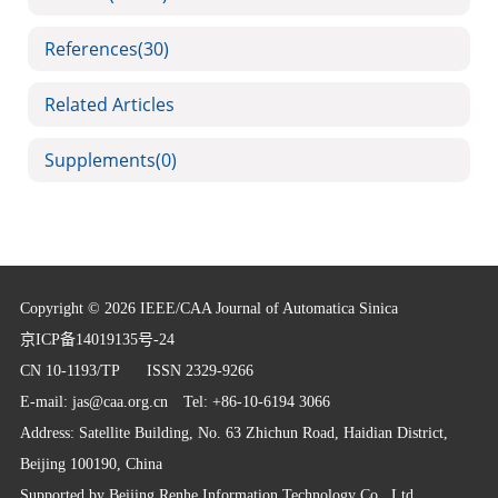
References
(30)
Related Articles
Supplements
(0)
Copyright © 2026 IEEE/CAA Journal of Automatica Sinica
京ICP备14019135号-24
CN 10-1193/TP
ISSN 2329-9266
E-mail:
jas@caa.org.cn
Tel: +86-10-6194 3066
Address: Satellite Building, No. 63 Zhichun Road, Haidian District,
Beijing 100190, China
Supported by
Beijing Renhe Information Technology Co., Ltd.