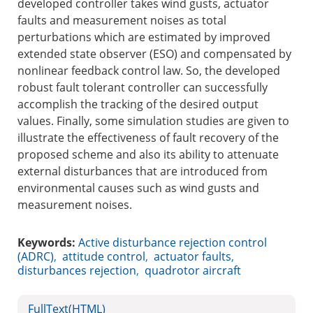
developed controller takes wind gusts, actuator
faults and measurement noises as total
perturbations which are estimated by improved
extended state observer (ESO) and compensated by
nonlinear feedback control law. So, the developed
robust fault tolerant controller can successfully
accomplish the tracking of the desired output
values. Finally, some simulation studies are given to
illustrate the effectiveness of fault recovery of the
proposed scheme and also its ability to attenuate
external disturbances that are introduced from
environmental causes such as wind gusts and
measurement noises.
Keywords:
Active disturbance rejection control
(ADRC)
,
attitude control
,
actuator faults
,
disturbances rejection
,
quadrotor aircraft
FullText(HTML)