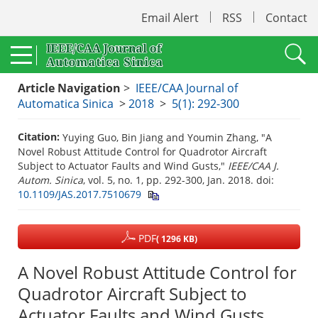
Email Alert
RSS
Contact
Article Navigation
>
IEEE/CAA Journal of
Automatica Sinica
>
2018
>
5(1): 292-300
Citation:
Yuying Guo, Bin Jiang and Youmin Zhang, "A
Novel Robust Attitude Control for Quadrotor Aircraft
Subject to Actuator Faults and Wind Gusts,"
IEEE/CAA J.
Autom. Sinica
, vol. 5, no. 1, pp. 292-300, Jan. 2018.
doi:
10.1109/JAS.2017.7510679
PDF
( 1296 KB)
A Novel Robust Attitude Control for
Quadrotor Aircraft Subject to
Actuator Faults and Wind Gusts