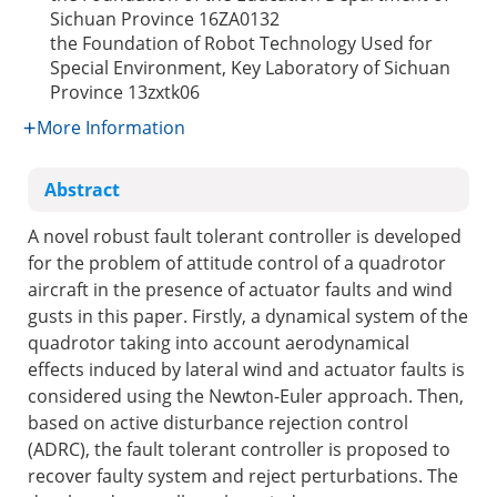
Sichuan Province
16ZA0132
the Foundation of Robot Technology Used for
Special Environment, Key Laboratory of Sichuan
Province
13zxtk06
More Information
Abstract
A novel robust fault tolerant controller is developed
for the problem of attitude control of a quadrotor
aircraft in the presence of actuator faults and wind
gusts in this paper. Firstly, a dynamical system of the
quadrotor taking into account aerodynamical
effects induced by lateral wind and actuator faults is
considered using the Newton-Euler approach. Then,
based on active disturbance rejection control
(ADRC), the fault tolerant controller is proposed to
recover faulty system and reject perturbations. The