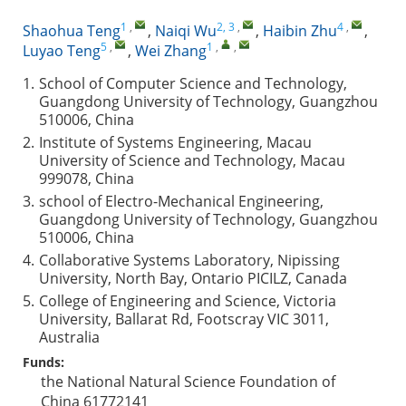
1
,
2, 3
,
4
,
Shaohua Teng
,
Naiqi Wu
,
Haibin Zhu
,
5
,
1
,
,
Luyao Teng
,
Wei Zhang
1.
School of Computer Science and Technology,
Guangdong University of Technology, Guangzhou
510006, China
2.
Institute of Systems Engineering, Macau
University of Science and Technology, Macau
999078, China
3.
school of Electro-Mechanical Engineering,
Guangdong University of Technology, Guangzhou
510006, China
4.
Collaborative Systems Laboratory, Nipissing
University, North Bay, Ontario PICILZ, Canada
5.
College of Engineering and Science, Victoria
University, Ballarat Rd, Footscray VIC 3011,
Australia
Funds:
the National Natural Science Foundation of
China
61772141