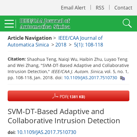
Email Alert
RSS
Contact
Article Navigation
>
IEEE/CAA Journal of
Automatica Sinica
>
2018
>
5(1): 108-118
Citation:
Shaohua Teng, Naiqi Wu, Haibin Zhu, Luyao Teng
and Wei Zhang, "SVM-DT-Based Adaptive and Collaborative
Intrusion Detection,"
IEEE/CAA J. Autom. Sinica
, vol. 5, no. 1,
pp. 108-118, Jan. 2018.
doi:
10.1109/JAS.2017.7510730
PDF
( 1381 KB)
SVM-DT-Based Adaptive and
Collaborative Intrusion Detection
10.1109/JAS.2017.7510730
doi: