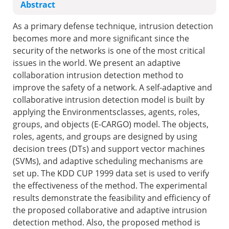
Abstract
As a primary defense technique, intrusion detection
becomes more and more significant since the
security of the networks is one of the most critical
issues in the world. We present an adaptive
collaboration intrusion detection method to
improve the safety of a network. A self-adaptive and
collaborative intrusion detection model is built by
applying the Environmentsclasses, agents, roles,
groups, and objects (E-CARGO) model. The objects,
roles, agents, and groups are designed by using
decision trees (DTs) and support vector machines
(SVMs), and adaptive scheduling mechanisms are
set up. The KDD CUP 1999 data set is used to verify
the effectiveness of the method. The experimental
results demonstrate the feasibility and efficiency of
the proposed collaborative and adaptive intrusion
detection method. Also, the proposed method is