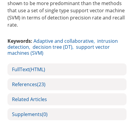
shown to be more predominant than the methods
that use a set of single type support vector machine
(SVM) in terms of detection precision rate and recall
rate.
Keywords:
Adaptive and collaborative
,
intrusion
detection
,
decision tree (DT)
,
support vector
machines (SVM)
FullText(HTML)
References
(23)
Related Articles
Supplements
(0)