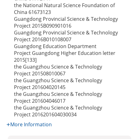
the National Natural Science Foundation of
China
61673123
Guangdong Provincial Science & Technology
Project
2015B090901016
Guangdong Provincial Science & Technology
Project
2016B010108007
Guangdong Education Department
Project
Guangdong Higher Education letter
2015[133]
the Guangzhou Science & Technology
Project
201508010067
the Guangzhou Science & Technology
Project
201604020145
the Guangzhou Science & Technology
Project
201604046017
the Guangzhou Science & Technology
Project
2016201604030034
More Information