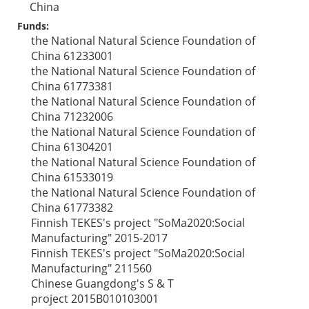
China
Funds:
the National Natural Science Foundation of
China
61233001
the National Natural Science Foundation of
China
61773381
the National Natural Science Foundation of
China
71232006
the National Natural Science Foundation of
China
61304201
the National Natural Science Foundation of
China
61533019
the National Natural Science Foundation of
China
61773382
Finnish TEKES's project "SoMa2020:Social
Manufacturing"
2015-2017
Finnish TEKES's project "SoMa2020:Social
Manufacturing"
211560
Chinese Guangdong's S & T
project
2015B010103001