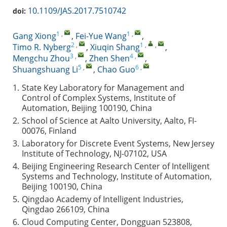
10.1109/JAS.2017.7510742
doi:
1
,
1
,
Gang Xiong
,
Fei-Yue Wang
,
2
,
1
,
,
Timo R. Nyberg
,
Xiuqin Shang
,
3
,
4
,
Mengchu Zhou
,
Zhen Shen
,
5
,
6
,
Shuangshuang Li
,
Chao Guo
1.
State Key Laboratory for Management and
Control of Complex Systems, Institute of
Automation, Beijing 100190, China
2.
School of Science at Aalto University, Aalto, FI-
00076, Finland
3.
Laboratory for Discrete Event Systems, New Jersey
Institute of Technology, NJ-07102, USA
4.
Beijing Engineering Research Center of Intelligent
Systems and Technology, Institute of Automation,
Beijing 100190, China
5.
Qingdao Academy of Intelligent Industries,
Qingdao 266109, China
6.
Cloud Computing Center, Dongguan 523808,