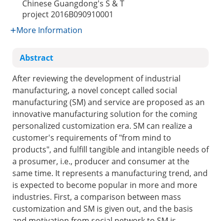
Chinese Guangdong's S & T
project
2016B090910001
More Information
Abstract
After reviewing the development of industrial
manufacturing, a novel concept called social
manufacturing (SM) and service are proposed as an
innovative manufacturing solution for the coming
personalized customization era. SM can realize a
customer's requirements of "from mind to
products", and fulfill tangible and intangible needs of
a prosumer, i.e., producer and consumer at the
same time. It represents a manufacturing trend, and
is expected to become popular in more and more
industries. First, a comparison between mass
customization and SM is given out, and the basis
and motivation from social network to SM is