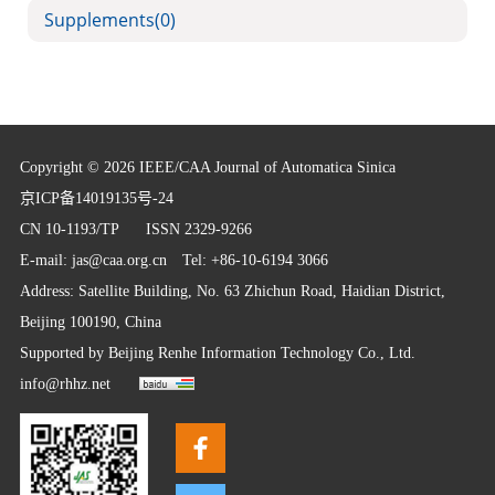
Supplements
(0)
Copyright © 2026 IEEE/CAA Journal of Automatica Sinica
京ICP备14019135号-24
CN 10-1193/TP
ISSN 2329-9266
E-mail:
jas@caa.org.cn
Tel: +86-10-6194 3066
Address: Satellite Building, No. 63 Zhichun Road, Haidian District,
Beijing 100190, China
Supported by
Beijing Renhe Information Technology Co., Ltd.
info@rhhz.net