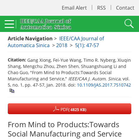
Email Alert
RSS
Contact
Article Navigation
>
IEEE/CAA Journal of
Automatica Sinica
>
2018
>
5(1): 47-57
Citation:
Gang Xiong, Fei-Yue Wang, Timo R. Nyberg, Xiuqin
Shang, Mengchu Zhou, Zhen Shen, Shuangshuang Li and
Chao Guo, "From Mind to Products:Towards Social
Manufacturing and Service,"
IEEE/CAA J. Autom. Sinica
, vol.
5, no. 1, pp. 47-57, Jan. 2018.
doi:
10.1109/JAS.2017.7510742
PDF
( 4825 KB)
From Mind to Products:Towards
Social Manufacturing and Service