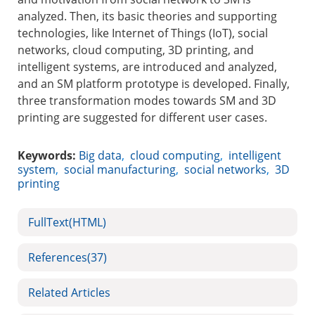
analyzed. Then, its basic theories and supporting
technologies, like Internet of Things (IoT), social
networks, cloud computing, 3D printing, and
intelligent systems, are introduced and analyzed,
and an SM platform prototype is developed. Finally,
three transformation modes towards SM and 3D
printing are suggested for different user cases.
Keywords:
Big data
,
cloud computing
,
intelligent
system
,
social manufacturing
,
social networks
,
3D
printing
FullText(HTML)
References
(37)
Related Articles