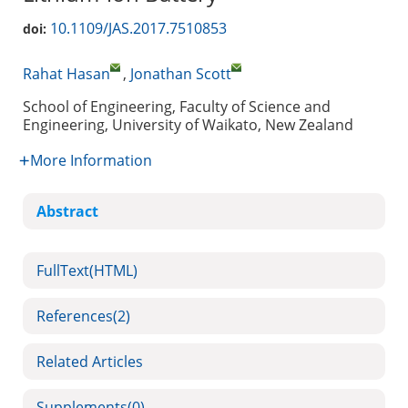
10.1109/JAS.2017.7510853
doi:
Rahat Hasan
,
Jonathan Scott
School of Engineering, Faculty of Science and
Engineering, University of Waikato, New Zealand
More Information
Abstract
FullText(HTML)
References
(2)
Related Articles
Supplements
(0)