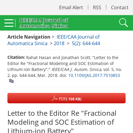
Email Alert
RSS
Contact
Article Navigation
>
IEEE/CAA Journal of
Automatica Sinica
>
2018
>
5(2): 644-644
Citation:
Rahat Hasan and Jonathan Scott, "Letter to the
Editor Re "Fractional Modeling and SOC Estimation of
Lithium-ion Battery","
IEEE/CAA J. Autom. Sinica
, vol. 5, no.
2, pp. 644-644, Mar. 2018.
doi:
10.1109/JAS.2017.7510853
PDF
( 108 KB)
Letter to the Editor Re "Fractional
Modeling and SOC Estimation of
Lithium-ion Battery"