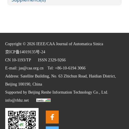
Copyright © 2026 IEEE/CAA Journal of Automatica Sinica
京ICP备14019135号-24
CN 10-1193/TP
ISSN 2329-9266
E-mail:
jas@caa.org.cn
Tel: +86-10-6194 3066
Address: Satellite Building, No. 63 Zhichun Road, Haidian District,
Beijing 100190, China
Supported by
Beijing Renhe Information Technology Co., Ltd.
info@rhhz.net