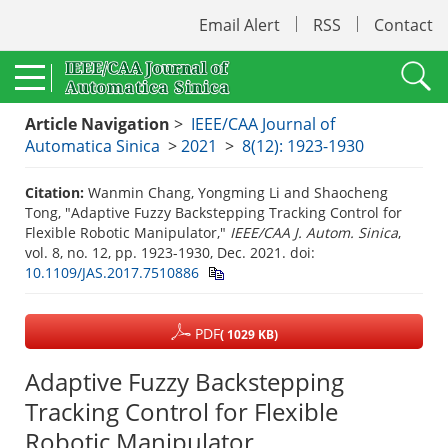
Email Alert
RSS
Contact
Article Navigation
>
IEEE/CAA Journal of
Automatica Sinica
>
2021
>
8(12): 1923-1930
Citation:
Wanmin Chang, Yongming Li and Shaocheng
Tong, "Adaptive Fuzzy Backstepping Tracking Control for
Flexible Robotic Manipulator,"
IEEE/CAA J. Autom. Sinica
,
vol. 8, no. 12, pp. 1923-1930, Dec. 2021.
doi:
10.1109/JAS.2017.7510886
PDF
( 1029 KB)
Adaptive Fuzzy Backstepping
Tracking Control for Flexible
Robotic Manipulator