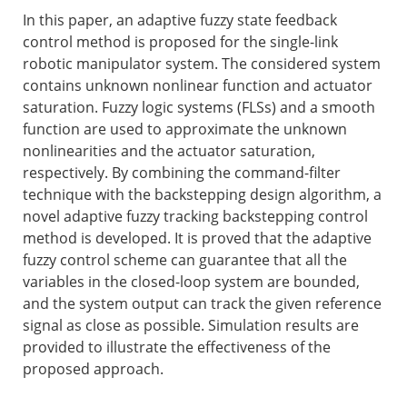
In this paper, an adaptive fuzzy state feedback
control method is proposed for the single-link
robotic manipulator system. The considered system
contains unknown nonlinear function and actuator
saturation. Fuzzy logic systems (FLSs) and a smooth
function are used to approximate the unknown
nonlinearities and the actuator saturation,
respectively. By combining the command-filter
technique with the backstepping design algorithm, a
novel adaptive fuzzy tracking backstepping control
method is developed. It is proved that the adaptive
fuzzy control scheme can guarantee that all the
variables in the closed-loop system are bounded,
and the system output can track the given reference
signal as close as possible. Simulation results are
provided to illustrate the effectiveness of the
proposed approach.