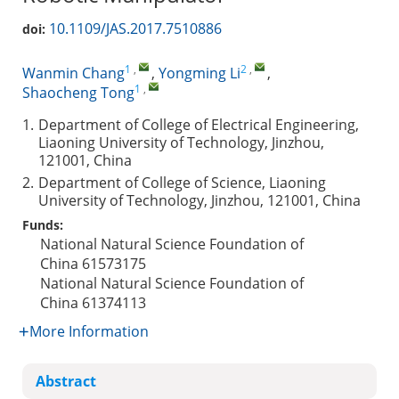
10.1109/JAS.2017.7510886
doi:
1
,
2
,
Wanmin Chang
,
Yongming Li
,
1
,
Shaocheng Tong
1.
Department of College of Electrical Engineering,
Liaoning University of Technology, Jinzhou,
121001, China
2.
Department of College of Science, Liaoning
University of Technology, Jinzhou, 121001, China
Funds:
National Natural Science Foundation of
China
61573175
National Natural Science Foundation of
China
61374113
More Information
Abstract