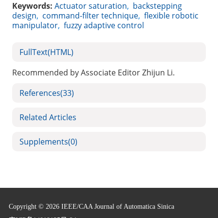
Keywords:
Actuator saturation
,
backstepping
design
,
command-filter technique
,
flexible robotic
manipulator
,
fuzzy adaptive control
FullText(HTML)
Recommended by Associate Editor Zhijun Li.
References
(33)
Related Articles
Supplements
(0)
Copyright © 2026 IEEE/CAA Journal of Automatica Sinica