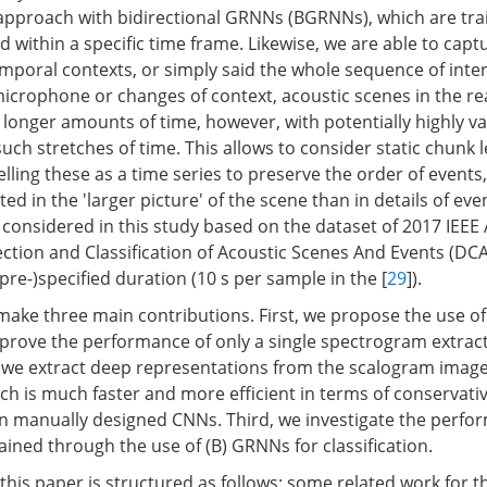
n approach with bidirectional GRNNs (BGRNNs), which are tr
within a specific time frame. Likewise, we are able to capt
mporal contexts, or simply said the whole sequence of inter
icrophone or changes of context, acoustic scenes in the re
r longer amounts of time, however, with potentially highly v
uch stretches of time. This allows to consider static chunk 
lling these as a time series to preserve the order of event
ted in the 'larger picture' of the scene than in details of eve
a considered in this study based on the dataset of 2017 IEEE
ction and Classification of Acoustic Scenes And Events (DCA
pre-)specified duration (10 s per sample in the [
29
]).
e make three main contributions. First, we propose the use o
prove the performance of only a single spectrogram extract
 we extract deep representations from the scalogram image
ch is much faster and more efficient in terms of conservati
n manually designed CNNs. Third, we investigate the perfo
ned through the use of (B) GRNNs for classification.
his paper is structured as follows: some related work for th