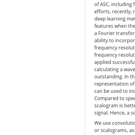
of ASC, including 
efforts, recently
deep learning me
features when the
a Fourier transfo
ability to incorpo
frequency resolut
frequency resolut
applied successful
calculating a wave
outstanding. In t
representation of
can be used to in
Compared to spect
scalogram is bette
signal. Hence, a 
We use convolutio
or scalograms, as 