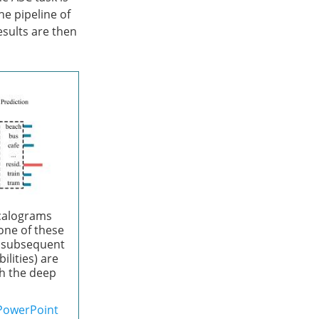
e pipeline of
esults are then
scalograms
ne of these
 a subsequent
ilities) are
th the deep
PowerPoint