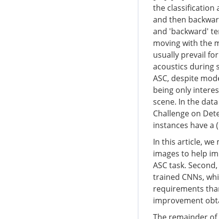
the classificatio
and then backward 
and 'backward' te
moving with the m
usually prevail fo
acoustics during s
ASC, despite mode
being only interes
scene. In the dat
Challenge on Dete
instances have a (
In this article, w
images to help im
ASC task. Second,
trained CNNs, whi
requirements tha
improvement obtai
The remainder of t