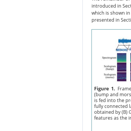
introduced in Sec
which is shown i
presented in Secti
Figure 1.
Frame
(bump and morse
is fed into the 
fully connected 
obtained by (B) 
features as the 