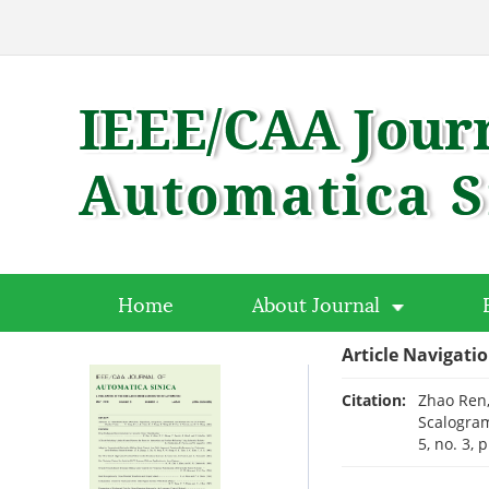
Home
About Journal
Article Navigati
Citation:
Zhao Ren,
Scalogram
5, no. 3,