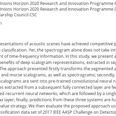
Unions Horizon 2020 Research and Innovation Programme
Unions Horizon 2020 Research and Innovation Programme
larship Council
CSC
n
esentations of acoustic scenes have achieved competitive
 classification. Yet, the spectrogram alone does not take in
t of time-frequency information. In this study, we present
 benefits of deep scalogram representations, extracted in 
The approach presented firstly transforms the segmented 
and morse scalograms, as well as spectrograms; secondly,
calograms are sent into pre-trained convolutional neural 
res extracted from a subsequent fully connected layer are fe
ated recurrent neural networks, which are followed by a sing
x layer; finally, predictions from these three systems are f
alue strategy. We then evaluate the proposed approach us
assification data set of 2017 IEEE AASP Challenge on Detecti