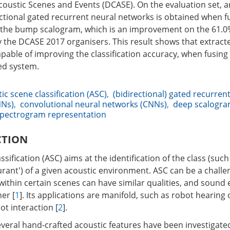
Acoustic Scenes and Events (DCASE). On the evaluation set, a
ctional gated recurrent neural networks is obtained when f
the bump scalogram, which is an improvement on the 61.0
y the DCASE 2017 organisers. This result shows that extrac
pable of improving the classification accuracy, when fusing 
ed system.
ic scene classification (ASC)
,
(bidirectional) gated recurren
NNs)
,
convolutional neural networks (CNNs)
,
deep scalogr
pectrogram representation
CTION
sification (ASC) aims at the identification of the class (such 
aurant') of a given acoustic environment. ASC can be a challe
within certain scenes can have similar qualities, and sound
er [
1
]. Its applications are manifold, such as robot hearing 
t interaction [
2
].
everal hand-crafted acoustic features have been investigated