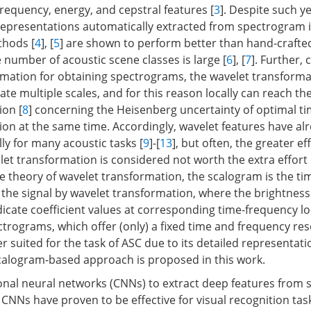
frequency, energy, and cepstral features [
3
]. Despite such y
, representations automatically extracted from spectrogram
thods [
4
], [
5
] are shown to perform better than hand-crafte
 number of acoustic scene classes is large [
6
], [
7
]. Further,
rmation for obtaining spectrograms, the wavelet transforma
rate multiple scales, and for this reason locally can reach th
ion [
8
] concerning the Heisenberg uncertainty of optimal t
ion at the same time. Accordingly, wavelet features have al
ly for many acoustic tasks [
9
]-[
13
], but often, the greater eff
let transformation is considered not worth the extra effort 
he theory of wavelet transformation, the scalogram is the t
 the signal by wavelet transformation, where the brightness
dicate coefficient values at corresponding time-frequency lo
rograms, which offer (only) a fixed time and frequency reso
r suited for the task of ASC due to its detailed representati
scalogram-based approach is proposed in this work.
nal neural networks (CNNs) to extract deep features from
CNNs have proven to be effective for visual recognition task