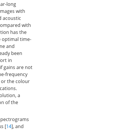
ear-long
 images with
d acoustic
 compared with
tion has the
e optimal time-
ime and
ready been
ort in
if gains are not
ime-frequency
 or the colour
cations.
lution, a
on of the
 spectrograms
s [
14
], and