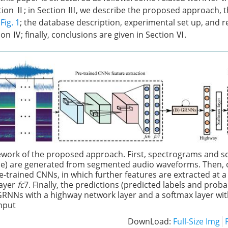
tion Ⅱ; in Section Ⅲ, we describe the proposed approach, th
n
Fig. 1
; the database description, experimental set up, and r
on Ⅳ; finally, conclusions are given in Section Ⅵ.
work of the proposed approach. First, spectrograms and 
) are generated from segmented audio waveforms. Then, o
pre-trained CNNs, in which further features are extracted at
layer
fc
7. Finally, the predictions (predicted labels and probab
GRNNs with a highway network layer and a softmax layer wi
input
DownLoad:
Full-Size Img