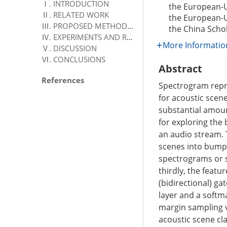
Ⅰ. INTRODUCTION
the European-
Ⅱ. RELATED WORK
the European-
Ⅲ. PROPOSED METHODOLOGY
the China Scho
Ⅳ. EXPERIMENTS AND RESULTS
More Informatio
Ⅴ. DISCUSSION
Ⅵ. CONCLUSIONS
Abstract
References
Spectrogram repr
for acoustic scene
substantial amoun
for exploring the
an audio stream. 
scenes into bump 
spectrograms or s
thirdly, the featu
(bidirectional) g
layer and a softma
margin sampling v
acoustic scene cl