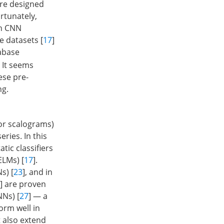
are designed
ortunately,
gn CNN
e datasets [
17
]
tabase
. It seems
ese pre-
ng.
or scalograms)
ries. In this
tic classifiers
ELMs) [
17
].
s) [
23
], and in
] are proven
NNs) [
27
] — a
orm well in
t also extend