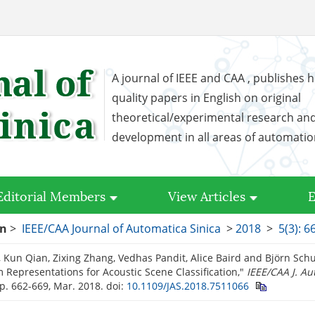
A journal of IEEE and CAA , publishes h
quality papers in English on original
theoretical/experimental research an
development in all areas of automati
Editorial Members
View Articles
E
on
>
IEEE/CAA Journal of Automatica Sinica
>
2018
>
5(3): 6
 Kun Qian, Zixing Zhang, Vedhas Pandit, Alice Baird and Björn Schu
 Representations for Acoustic Scene Classification,"
IEEE/CAA J. Au
 pp. 662-669, Mar. 2018.
doi:
10.1109/JAS.2018.7511066