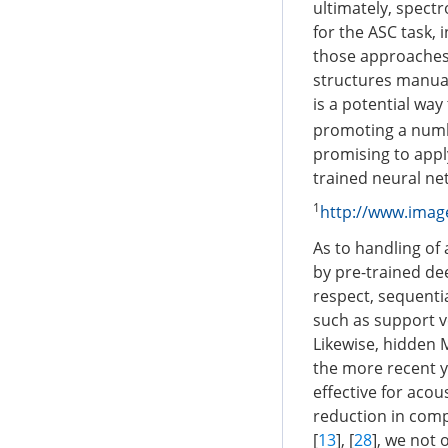
ultimately, spect
for the ASC task, 
those approaches 
structures manual
is a potential way
promoting a numbe
promising to apply
trained neural ne
1
http://www.image
As to handling of
by pre-trained dee
respect, sequentia
such as support v
Likewise, hidden
the more recent y
effective for acous
reduction in com
[
13
], [
28
], we not