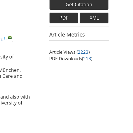
Get Citation
PDF
XML
Article Metrics
1
,
rd
,
Article Views (
2223
)
sity of
PDF Downloads(
213
)
 München,
h Care and
and also with
versity of