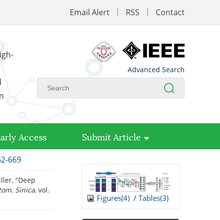
Email Alert
RSS
Contact
igh-
Advanced Search
d
on
arly Access
Submit Article
62-669
ller, "Deep
tom. Sinica
, vol.
Figures(
4
)
/
Tables(
3
)