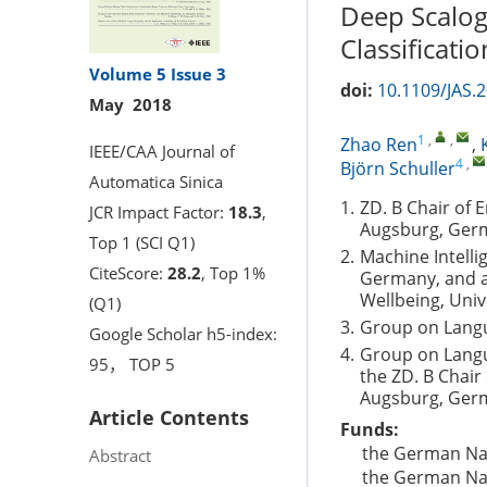
Deep Scalog
Classificatio
Volume 5
Issue 3
doi:
10.1109/JAS.
May 2018
1
,
,
Zhao Ren
,
IEEE/CAA Journal of
4
,
Björn Schuller
Automatica Sinica
1.
ZD. B Chair of 
JCR Impact Factor:
18.3
,
Augsburg, Ger
Top 1 (SCI Q1)
2.
Machine Intell
CiteScore:
28.2
, Top 1%
Germany, and al
Wellbeing, Uni
(Q1)
3.
Group on Langu
Google Scholar h5-index:
4.
Group on Langu
95， TOP 5
the ZD. B Chair
Augsburg, Ger
Article Contents
Funds:
the German Na
Abstract
the German Na