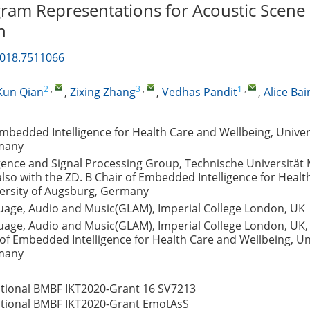
ram Representations for Acoustic Scene
n
2018.7511066
2
,
3
,
1
,
Kun Qian
,
Zixing Zhang
,
Vedhas Pandit
,
Alice Bai
Embedded Intelligence for Health Care and Wellbeing, Univer
many
igence and Signal Processing Group, Technische Universität
so with the ZD. B Chair of Embedded Intelligence for Healt
versity of Augsburg, Germany
age, Audio and Music(GLAM), Imperial College London, UK
age, Audio and Music(GLAM), Imperial College London, UK, 
 of Embedded Intelligence for Health Care and Wellbeing, Uni
many
tional BMBF IKT2020-Grant
16 SV7213
tional BMBF IKT2020-Grant
EmotAsS