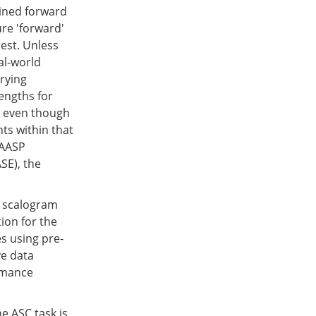
ained forward
ure 'forward'
est. Unless
al-world
arying
lengths for
s, even though
nts within that
 AASP
SE), the
f scalogram
ion for the
s using pre-
ve data
rmance
e ASC task is