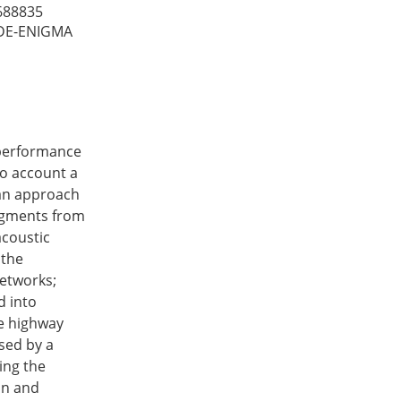
688835
DE-ENIGMA
 performance
to account a
 an approach
segments from
acoustic
 the
networks;
d into
le highway
used by a
ing the
on and