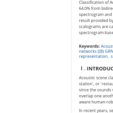
Classification of 
64.0% from bidire
spectrogram and 
result provided b
scalograms are ca
spectrogram-bas
Keywords:
Acoust
networks ((B) GR
representation
,
s
Ⅰ. INTRODU
Acoustic scene clas
station', or 'rest
since the sounds 
overlap one anoth
aware human-robo
In recent years, s