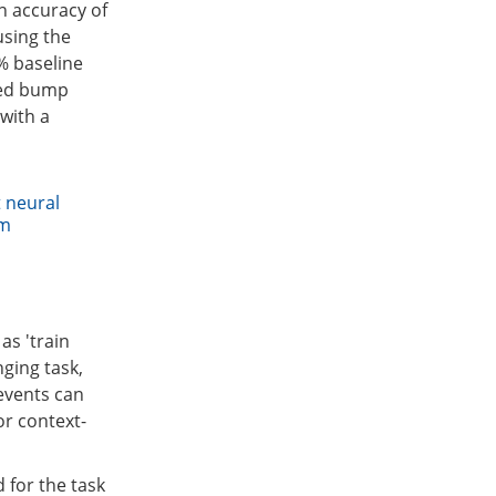
n accuracy of
using the
% baseline
ted bump
with a
t neural
am
as 'train
nging task,
 events can
or context-
 for the task