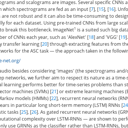
rograms and scalograms are images. Several specific CNNs 
in which spectrograms are fed as an input [
7
], [
15
], [
16
]. Unf
are not robust and it can also be time-consuming to desi
ly for each dataset. Using pre-trained CNNs from large scal
1
 to break this bottleneck. ImageNet
is a suited such big da
r of CNNs each year, such as 'AlexNet' [
18
] and 'VGG' [
19
]
 transfer learning [
20
] through extracting features from th
tworks for the ASC task — the approach taken in the followi
-net.org/
 audio besides considering 'images' (the spectrograms and/
p networks, we further aim to respect its nature as a time-se
l learning performs better for time-series problems than sta
ector machines (SVMs) [
21
] or extreme learning machines (
 Markov models (HMMs) [
22
], recurrent neural networks (RNN
ears in particular long short-term memory (LSTM) RNNs [
24
tic tasks [
25
], [
26
]. As gated recurrent neural networks (GR
putational complexity over LSTM-RNNs — are shown to perf
 only use GRNNs as the classifier rather than LSTM-RNNs, bu