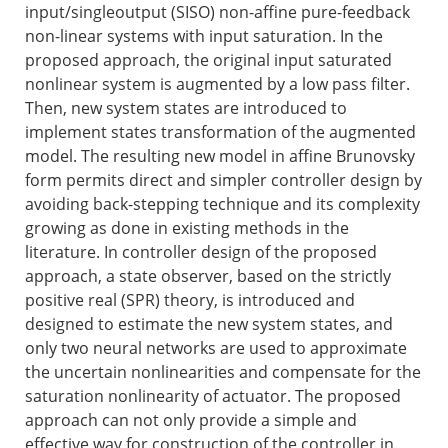
input/singleoutput (SISO) non-affine pure-feedback
non-linear systems with input saturation. In the
proposed approach, the original input saturated
nonlinear system is augmented by a low pass filter.
Then, new system states are introduced to
implement states transformation of the augmented
model. The resulting new model in affine Brunovsky
form permits direct and simpler controller design by
avoiding back-stepping technique and its complexity
growing as done in existing methods in the
literature. In controller design of the proposed
approach, a state observer, based on the strictly
positive real (SPR) theory, is introduced and
designed to estimate the new system states, and
only two neural networks are used to approximate
the uncertain nonlinearities and compensate for the
saturation nonlinearity of actuator. The proposed
approach can not only provide a simple and
effective way for construction of the controller in