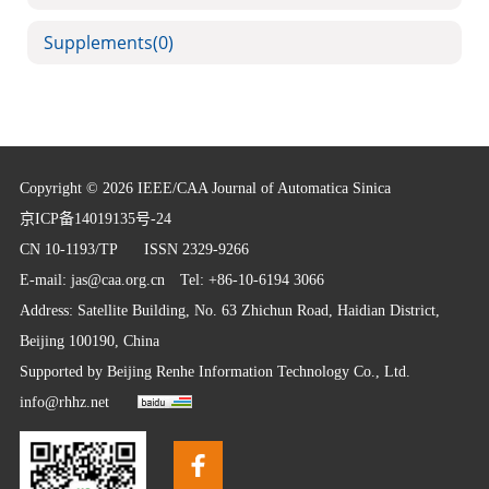
Supplements
(0)
Copyright © 2026 IEEE/CAA Journal of Automatica Sinica
京ICP备14019135号-24
CN 10-1193/TP
ISSN 2329-9266
E-mail:
jas@caa.org.cn
Tel: +86-10-6194 3066
Address: Satellite Building, No. 63 Zhichun Road, Haidian District,
Beijing 100190, China
Supported by
Beijing Renhe Information Technology Co., Ltd.
info@rhhz.net