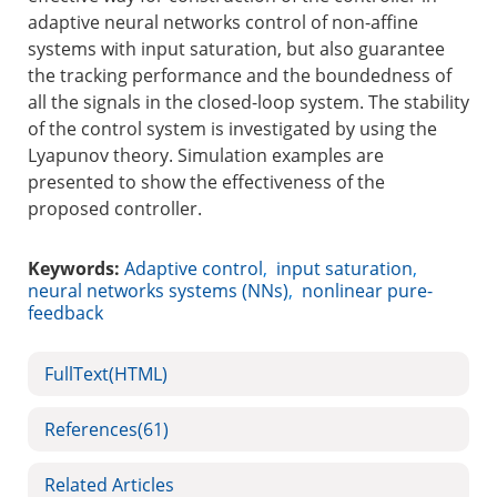
adaptive neural networks control of non-affine
systems with input saturation, but also guarantee
the tracking performance and the boundedness of
all the signals in the closed-loop system. The stability
of the control system is investigated by using the
Lyapunov theory. Simulation examples are
presented to show the effectiveness of the
proposed controller.
Keywords:
Adaptive control
,
input saturation
,
neural networks systems (NNs)
,
nonlinear pure-
feedback
FullText(HTML)
References
(61)
Related Articles