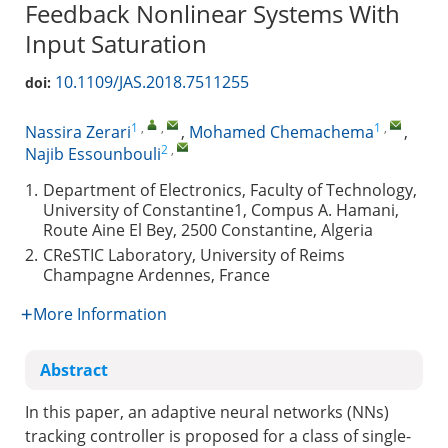
Feedback Nonlinear Systems With
Input Saturation
10.1109/JAS.2018.7511255
doi:
1
,
,
1
,
Nassira Zerari
,
Mohamed Chemachema
,
2
,
Najib Essounbouli
1.
Department of Electronics, Faculty of Technology,
University of Constantine1, Compus A. Hamani,
Route Aine El Bey, 2500 Constantine, Algeria
2.
CReSTIC Laboratory, University of Reims
Champagne Ardennes, France
More Information
Abstract
In this paper, an adaptive neural networks (NNs)
tracking controller is proposed for a class of single-