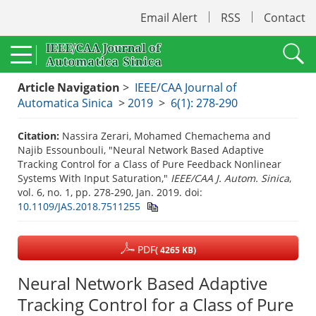
Email Alert
RSS
Contact
Article Navigation
>
IEEE/CAA Journal of
Automatica Sinica
>
2019
>
6(1): 278-290
Citation:
Nassira Zerari, Mohamed Chemachema and
Najib Essounbouli, "Neural Network Based Adaptive
Tracking Control for a Class of Pure Feedback Nonlinear
Systems With Input Saturation,"
IEEE/CAA J. Autom. Sinica
,
vol. 6, no. 1, pp. 278-290, Jan. 2019.
doi:
10.1109/JAS.2018.7511255
PDF
( 4265 KB)
Neural Network Based Adaptive
Tracking Control for a Class of Pure