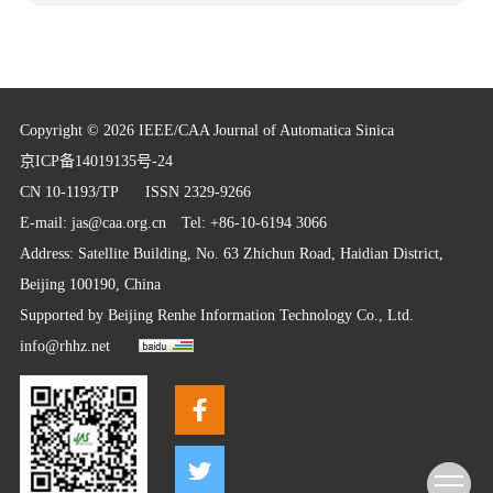
Copyright © 2026 IEEE/CAA Journal of Automatica Sinica
京ICP备14019135号-24
CN 10-1193/TP
ISSN 2329-9266
E-mail:
jas@caa.org.cn
Tel: +86-10-6194 3066
Address: Satellite Building, No. 63 Zhichun Road, Haidian District,
Beijing 100190, China
Supported by
Beijing Renhe Information Technology Co., Ltd.
info@rhhz.net