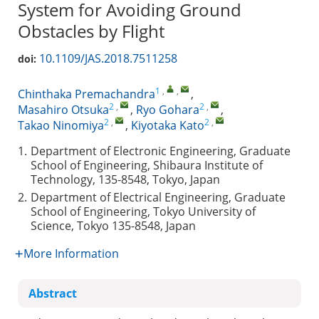
System for Avoiding Ground
Obstacles by Flight
10.1109/JAS.2018.7511258
doi:
1
,
,
Chinthaka Premachandra
,
2
,
2
,
Masahiro Otsuka
,
Ryo Gohara
,
2
,
2
,
Takao Ninomiya
,
Kiyotaka Kato
1.
Department of Electronic Engineering, Graduate
School of Engineering, Shibaura Institute of
Technology, 135-8548, Tokyo, Japan
2.
Department of Electrical Engineering, Graduate
School of Engineering, Tokyo University of
Science, Tokyo 135-8548, Japan
More Information
Abstract