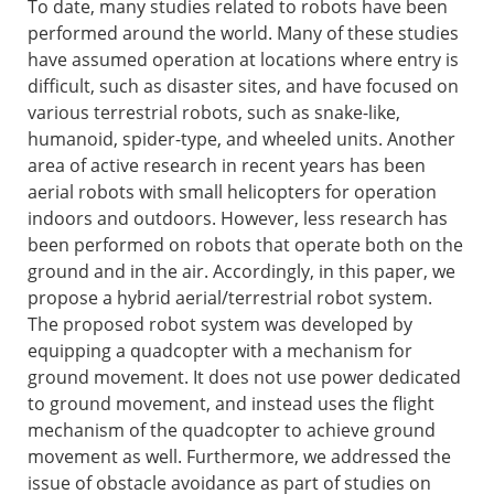
To date, many studies related to robots have been
performed around the world. Many of these studies
have assumed operation at locations where entry is
difficult, such as disaster sites, and have focused on
various terrestrial robots, such as snake-like,
humanoid, spider-type, and wheeled units. Another
area of active research in recent years has been
aerial robots with small helicopters for operation
indoors and outdoors. However, less research has
been performed on robots that operate both on the
ground and in the air. Accordingly, in this paper, we
propose a hybrid aerial/terrestrial robot system.
The proposed robot system was developed by
equipping a quadcopter with a mechanism for
ground movement. It does not use power dedicated
to ground movement, and instead uses the flight
mechanism of the quadcopter to achieve ground
movement as well. Furthermore, we addressed the
issue of obstacle avoidance as part of studies on