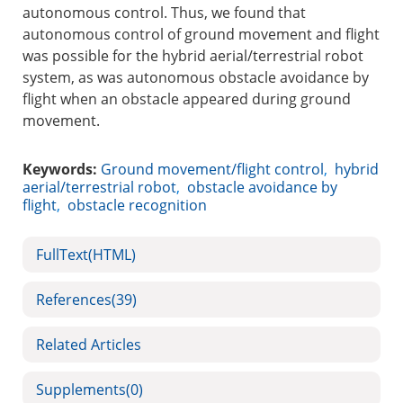
autonomous control. Thus, we found that
autonomous control of ground movement and flight
was possible for the hybrid aerial/terrestrial robot
system, as was autonomous obstacle avoidance by
flight when an obstacle appeared during ground
movement.
Keywords:
Ground movement/flight control
,
hybrid
aerial/terrestrial robot
,
obstacle avoidance by
flight
,
obstacle recognition
FullText(HTML)
References
(39)
Related Articles
Supplements
(0)