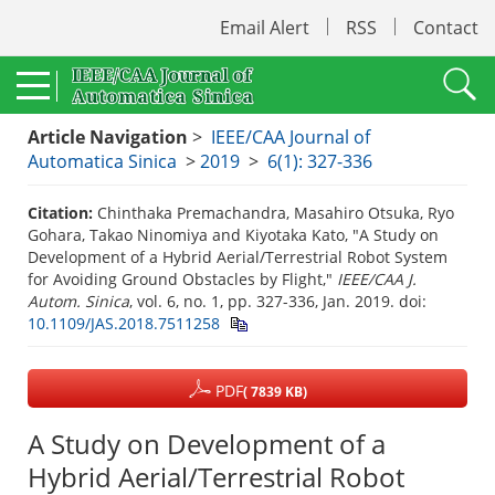
Email Alert
RSS
Contact
Article Navigation
>
IEEE/CAA Journal of
Automatica Sinica
>
2019
>
6(1): 327-336
Citation:
Chinthaka Premachandra, Masahiro Otsuka, Ryo
Gohara, Takao Ninomiya and Kiyotaka Kato, "A Study on
Development of a Hybrid Aerial/Terrestrial Robot System
for Avoiding Ground Obstacles by Flight,"
IEEE/CAA J.
Autom. Sinica
, vol. 6, no. 1, pp. 327-336, Jan. 2019.
doi:
10.1109/JAS.2018.7511258
PDF
( 7839 KB)
A Study on Development of a
Hybrid Aerial/Terrestrial Robot