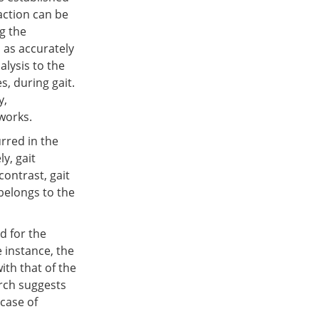
action can be
g the
 as accurately
lysis to the
s, during gait.
y,
tworks.
urred in the
ly, gait
contrast, gait
 belongs to the
d for the
 instance, the
ith that of the
arch suggests
 case of