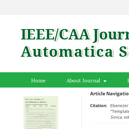
Home
About Journal
Article Navigati
Citation:
Ebenezer 
"Template
Sinica
, vo