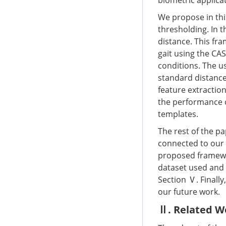
biometric applicat
We propose in thi
thresholding. In t
distance. This fr
gait using the CA
conditions. The us
standard distanc
feature extractio
the performance 
templates.
The rest of the pa
connected to our 
proposed framewor
dataset used and 
Section Ⅴ. Finally
our future work.
Ⅱ. Related W