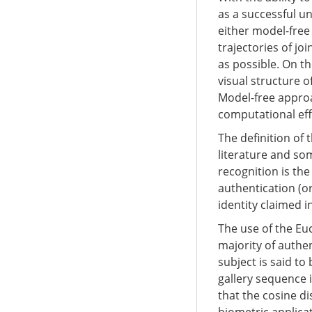
as a successful u
either model-free
trajectories of j
as possible. On t
visual structure o
Model-free approa
computational effi
The definition of 
literature and so
recognition is the
authentication (or
identity claimed in
The use of the Eu
majority of authe
subject is said to
gallery sequence i
that the cosine di