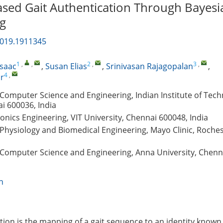
sed Gait Authentication Through Bayesi
g
2019.1911345
1
,
,
2
,
3
,
Isaac
,
Susan Elias
,
Srinivasan Rajagopalan
,
4
,
r
Computer Science and Engineering, Indian Institute of Tec
i 600036, India
ronics Engineering, VIT University, Chennai 600048, India
Physiology and Biomedical Engineering, Mayo Clinic, Roche
Computer Science and Engineering, Anna University, Chenn
n
ition is the mapping of a gait sequence to an identity known