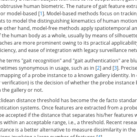
nobtrusive human biometric. The nature of gait feature extr
 or model-based [
1
]. Model-based methods focus on trackin
oints to model the distinguishing kinematics of human motion
he other hand, model-free methods apply spatiotemporal ana
f the human body as a whole, usually by means of silhouette
ches are more prominent owing to its practical applicabilit
ciency, and ease of integration with legacy surveillance ne
the terms "gait recognition" and "gait authentication" are bl
metimes synonymous in usage, such as in [
2
] and [
3
]. Precise
 mapping of a probe instance to a known gallery identity. In 
 verification) is the decision of whether the probe instance
 the gallery or not.
clidean distance threshold has become the de facto standar
ntication systems. Once features are extracted from a probe
 be accepted if the distance that separates his/her features w
s within an acceptable range, i.e., a threshold. Recent rese
stance is a better alternative to measure dissimilarity in the