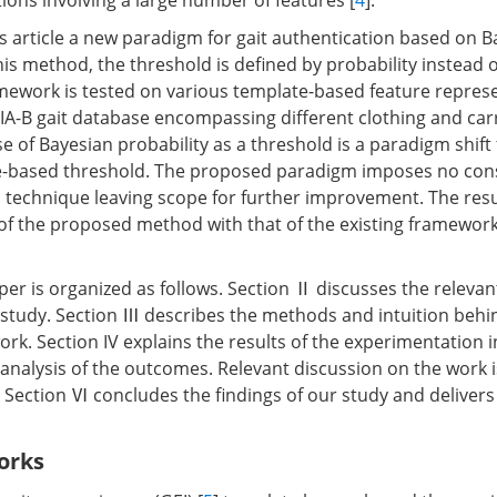
ions involving a large number of features [
4
].
s article a new paradigm for gait authentication based on B
his method, the threshold is defined by probability instead 
amework is tested on various template-based feature repres
SIA-B gait database encompassing different clothing and car
e of Bayesian probability as a threshold is a paradigm shift
e-based threshold. The proposed paradigm imposes no cons
n technique leaving scope for further improvement. The re
of the proposed method with that of the existing framewor
per is organized as follows. Section Ⅱ discusses the relevant
study. Section Ⅲ describes the methods and intuition behi
k. Section IV explains the results of the experimentation i
analysis of the outcomes. Relevant discussion on the work i
, Section Ⅵ concludes the findings of our study and delivers
orks