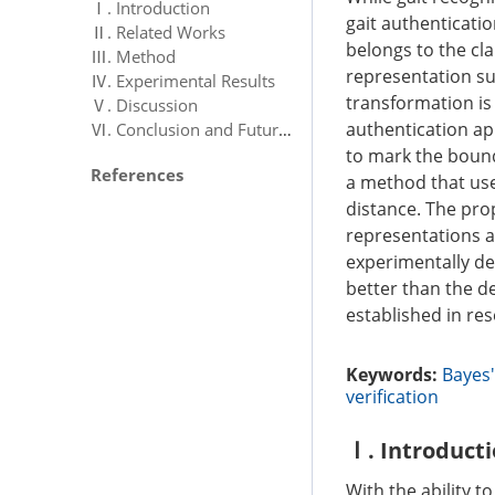
Ⅰ. Introduction
gait authenticatio
Ⅱ. Related Works
belongs to the cla
Ⅲ. Method
representation suc
Ⅳ. Experimental Results
transformation is 
Ⅴ. Discussion
authentication ap
Ⅵ. Conclusion and Future Work
to mark the bound
References
a method that uses
distance. The pro
representations a
experimentally de
better than the d
established in res
Keywords:
Bayes'
verification
Ⅰ. Introduct
With the ability t