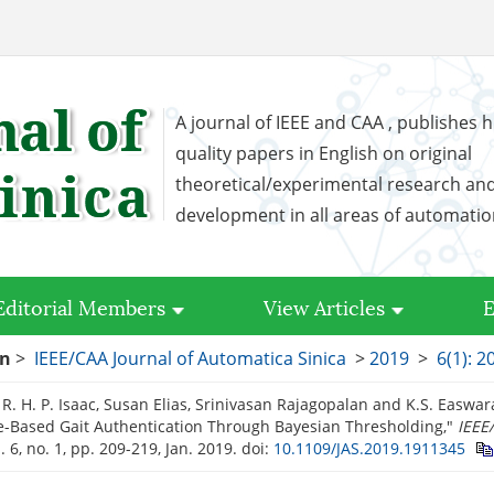
A journal of IEEE and CAA , publishes h
quality papers in English on original
theoretical/experimental research an
development in all areas of automati
Editorial Members
View Articles
E
on
>
IEEE/CAA Journal of Automatica Sinica
>
2019
>
6(1): 2
R. H. P. Isaac, Susan Elias, Srinivasan Rajagopalan and K.S. Easwa
-Based Gait Authentication Through Bayesian Thresholding,"
IEEE
l. 6, no. 1, pp. 209-219, Jan. 2019.
doi:
10.1109/JAS.2019.1911345