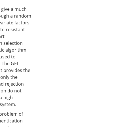
n give a much
rough a random
variate factors.
te-resistant
art
n selection
tic algorithm
 used to
. The GEI
at provides the
only the
nd rejection
ion do not
a high
 system.
 problem of
hentication