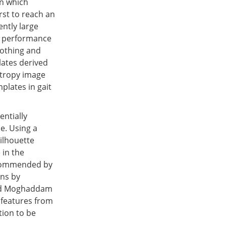
in which
rst to reach an
ently large
n performance
lothing and
lates derived
ntropy image
plates in gait
entially
e. Using a
ilhouette
 in the
recommended by
ons by
 and Moghaddam
 features from
tion to be