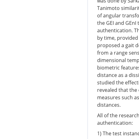
was done by Sark
Tanimoto similari
of angular transf
the GEI and GEnI t
authentication. T
by time, provided
proposed a gait 
from a range sens
dimensional templ
biometric features
distance as a dis
studied the effect
revealed that the
measures such as 
distances.
All of the researc
authentication:
1) The test instan