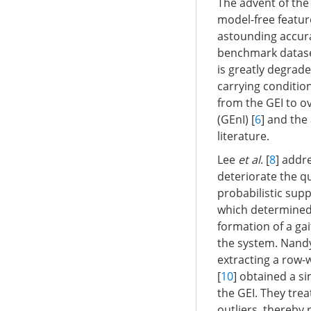
The advent of the 
model-free feature
astounding accurac
benchmark dataset
is greatly degrade
carrying conditio
from the GEI to o
(GEnI) [
6
] and the
literature.
Lee
et al
. [
8
] addr
deteriorate the q
probabilistic sup
which determined 
formation of a ga
the system. Nan
extracting a row-
[
10
] obtained a s
the GEI. They trea
outliers, thereby