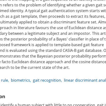
n refers to the problem of identifying whether a given gait
imed identity. A typical gait authentication system starts wi
h as a gait template, then proceeds to extract its features,
ultimately applied to obtain a discriminant feature set. Alm
proach in literature favours the use of Euclidean distance a
ary between a legitimate subject and an impostor. This art
 the posterior probability of a Bayes' classifier in place of
posed framework is applied to template-based gait feature
nd is evaluated using the standard CASIA-B gait database. 
monstrates that the Bayesian posterior probability performs
e facto Euclidean distance approach and the cosine distance
earch to be the current state of the art.
 rule
,
biometrics
,
gait recognition
,
linear discriminant anal
ion
o identify a human subject with little to no cooperation, gait 