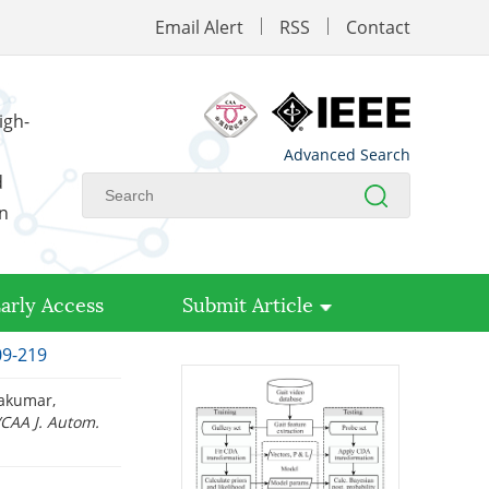
Email Alert
RSS
Contact
igh-
Advanced Search
d
on
arly Access
Submit Article
09-219
rakumar,
/CAA J. Autom.