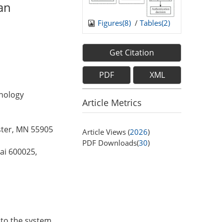
an
Figures(
8
)
/
Tables(
2
)
Get Citation
PDF
XML
hnology
Article Metrics
ster, MN 55905
Article Views (
2026
)
PDF Downloads(
30
)
ai 600025,
 to the system,