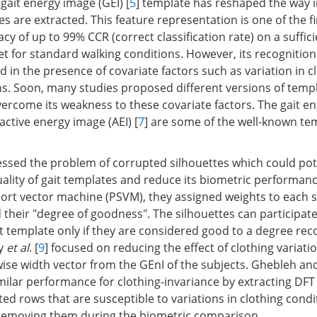
gait energy image (GEI) [
5
] template has reshaped the way 
s are extracted. This feature representation is one of the fi
y of up to 99% CCR (correct classification rate) on a suffici
 for standard walking conditions. However, its recognitio
d in the presence of covariate factors such as variation in c
ns. Soon, many studies proposed different versions of temp
vercome its weakness to these covariate factors. The gait e
 active energy image (AEI) [
7
] are some of the well-known tem
essed the problem of corrupted silhouettes which could pot
uality of gait templates and reduce its biometric performanc
port vector machine (PSVM), they assigned weights to each s
their "degree of goodness". The silhouettes can participate
it template only if they are considered good to a degree 
dy
et al
. [
9
] focused on reducing the effect of clothing variati
wise width vector from the GEnI of the subjects. Ghebleh
imilar performance for clothing-invariance by extracting DFT
ted rows that are susceptible to variations in clothing condi
 removing them during the biometric comparison.