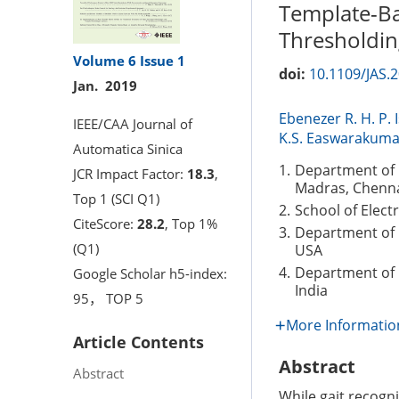
Template-Ba
Thresholdin
Volume 6
Issue 1
doi:
10.1109/JAS.
Jan. 2019
Ebenezer R. H. P. 
IEEE/CAA Journal of
K.S. Easwarakuma
Automatica Sinica
1.
Department of 
JCR Impact Factor:
18.3
,
Madras, Chenna
Top 1 (SCI Q1)
2.
School of Elect
CiteScore:
28.2
, Top 1%
3.
Department of 
(Q1)
USA
4.
Department of 
Google Scholar h5-index:
India
95， TOP 5
More Informatio
Article Contents
Abstract
Abstract
While gait recogn