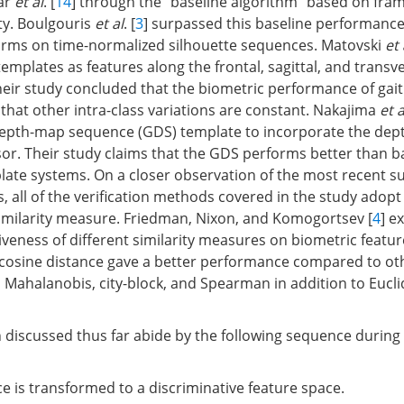
ar
et al
. [
14
] through the "baseline algorithm" based on fra
ty. Boulgouris
et al
. [
3
] surpassed this baseline performance
orms on time-normalized silhouette sequences. Matovski
et 
emplates as features along the frontal, sagittal, and transv
heir study concluded that the biometric performance of gait
 that other intra-class variations are constant. Nakajima
et a
depth-map sequence (GDS) template to incorporate the dep
or. Their study claims that the GDS performs better than b
ate systems. On a closer observation of the most recent su
, all of the verification methods covered in the study adopt
similarity measure. Friedman, Nixon, and Komogortsev [
4
] e
iveness of different similarity measures on biometric feature
 cosine distance gave a better performance compared to ot
Mahalanobis, city-block, and Spearman in addition to Eucl
h discussed thus far abide by the following sequence during 
ce is transformed to a discriminative feature space.