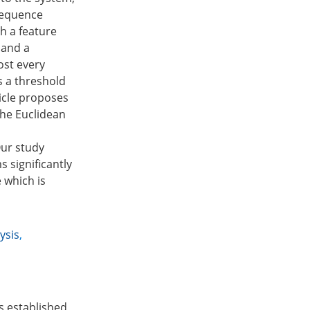
 sequence
th a feature
 and a
ost every
s a threshold
icle proposes
 the Euclidean
Our study
 significantly
 which is
ysis
,
is established