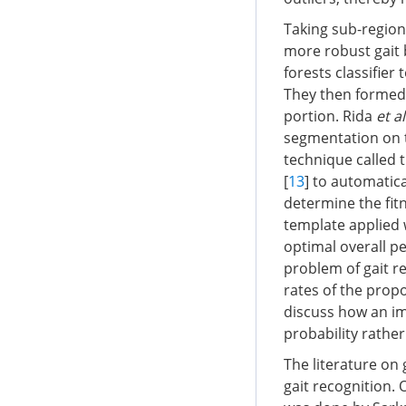
Taking sub-region
more robust gait
forests classifier 
They then formed 
portion. Rida
et al
segmentation on t
technique called 
[
13
] to automatic
determine the fit
template applied 
optimal overall p
problem of gait re
rates of the prop
discuss how an im
probability rathe
The literature on 
gait recognition. 