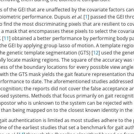
s of the GEI that are unaffected by the covariate factors ca
 biometric performance. Dupuis
et al
. [
1
] passed the GEI th
to find the most discriminating pixels that are resilient to co
a mask that encompasses these pixels to select the covaria
. [
11
] obtained a better performance by performing body p
he GEI by applying group lasso of motion. A template regio
the genetic template segmentation (GTS) [
12
] used the gene
ally locate masking regions. The square of the accuracy was
ness of the boundary locations for every possible view angle
with the GTS mask yields the gait feature representation th
erformance to date. The aforementioned studies addressed 
cognition; the reports did not cover the false acceptance a
osed systems. Methods that focus primarily on gait recognit
postor who is unknown to the system can be rejected with 
r than being mapped on to the closest known identity in the
gait authentication is limited as most studies adhere to the
One of the earliest studies that set a benchmark for gait aut