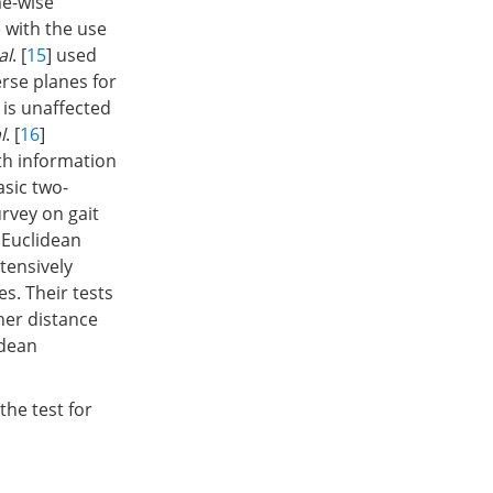
me-wise
 with the use
al
. [
15
] used
erse planes for
 is unaffected
l
. [
16
]
th information
asic two-
rvey on gait
 Euclidean
xtensively
s. Their tests
her distance
idean
the test for