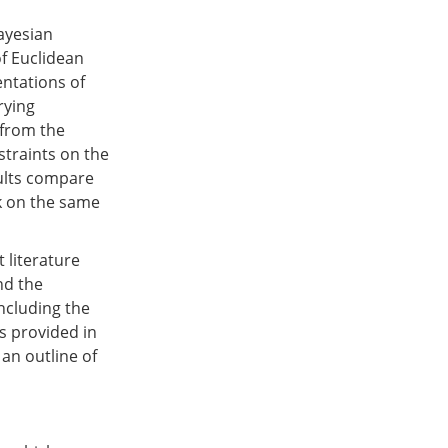
ayesian
of Euclidean
entations of
rying
 from the
traints on the
sults compare
k on the same
 literature
nd the
ncluding the
s provided in
 an outline of