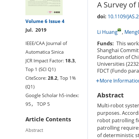
A Survey of 
doi:
10.1109/JAS.
Volume 6
Issue 4
Jul. 2019
Li Huang
,
Meng
IEEE/CAA Journal of
Funds:
This work 
Shanghai Committ
Automatica Sinica
Foundation of Chi
JCR Impact Factor:
18.3
,
Universities (223
Top 1 (SCI Q1)
FDCT (Fundo para 
CiteScore:
28.2
, Top 1%
More Informatio
(Q1)
Abstract
Google Scholar h5-index:
95， TOP 5
Multi-robot syste
purposes. Accordin
Article Contents
robot patrolling f
patrolling require
Abstract
of deterministic 