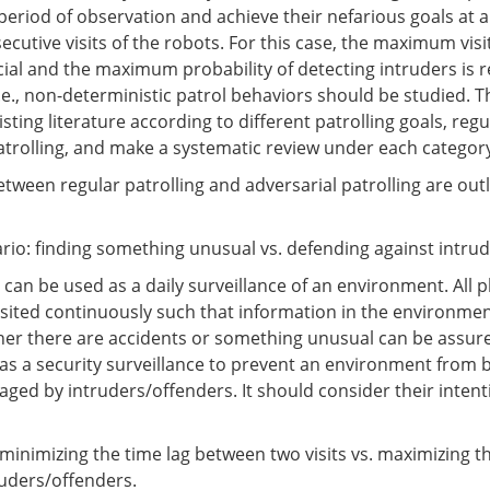
 period of observation and achieve their nefarious goals at a
cutive visits of the robots. For this case, the maximum visi
ial and the maximum probability of detecting intruders is 
i.e., non-deterministic patrol behaviors should be studied. 
ting literature according to different patrolling goals, regu
atrolling, and make a systematic review under each categor
tween regular patrolling and adversarial patrolling are out
ario: finding something unusual vs. defending against intru
 can be used as a daily surveillance of an environment. All p
isited continuously such that information in the environme
her there are accidents or something unusual can be assure
d as a security surveillance to prevent an environment from 
ged by intruders/offenders. It should consider their inten
: minimizing the time lag between two visits vs. maximizing t
ruders/offenders.