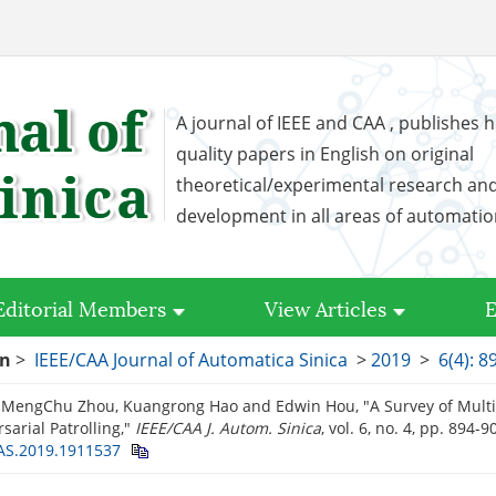
A journal of IEEE and CAA , publishes h
quality papers in English on original
theoretical/experimental research an
development in all areas of automati
Editorial Members
View Articles
E
on
>
IEEE/CAA Journal of Automatica Sinica
>
2019
>
6(4): 8
 MengChu Zhou, Kuangrong Hao and Edwin Hou, "A Survey of Multi
sarial Patrolling,"
IEEE/CAA J. Autom. Sinica
, vol. 6, no. 4, pp. 894-9
JAS.2019.1911537