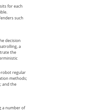
sits for each
ble.
ffenders such
the decision
atrolling, a
trate the
erministic
i-robot regular
nation methods;
e; and the
ng a number of