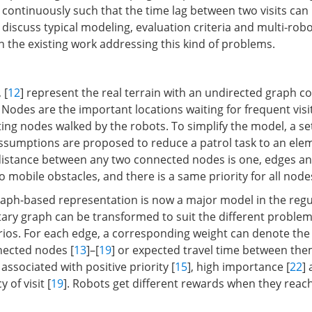
s continuously such that the time lag between two visits can
e discuss typical modeling, evaluation criteria and multi-rob
the existing work addressing this kind of problems.
, [
12
] represent the real terrain with an undirected graph co
Nodes are the important locations waiting for frequent visi
ing nodes walked by the robots. To simplify the model, a se
ssumptions are proposed to reduce a patrol task to an ele
distance between any two connected nodes is one, edges a
no mobile obstacles, and there is a same priority for all node
aph-based representation is now a major model in the regul
ntary graph can be transformed to suit the different proble
rios. For each edge, a corresponding weight can denote the
ected nodes [
13
]–[
19
] or expected travel time between the
ssociated with positive priority [
15
], high importance [
22
]
 of visit [
19
]. Robots get different rewards when they reach