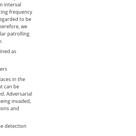
n interval
ting frequency
regarded to be
Therefore, we
lar patrolling
y.
lined as
ders
laces in the
nt can be
d. Adversarial
being invaded,
tions and
he detection