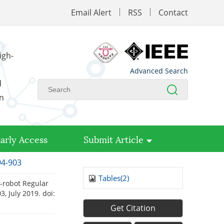
Email Alert
RSS
Contact
igh-
Advanced Search
d
on
arly Access
Submit Article
94-903
Tables(
2
)
-robot Regular
03, July 2019.
doi:
Get Citation