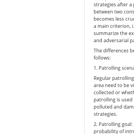
strategies after a
between two conse
becomes less cruc
a main criterion, 
summarize the exis
and adversarial p
The differences be
follows:
1. Patrolling scen
Regular patrolling
area need to be v
collected or whet
patrolling is use
polluted and dama
strategies.
2. Patrolling goal
probability of int