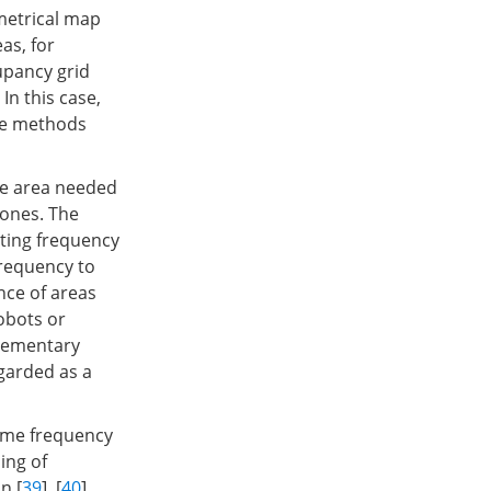
 metrical map
as, for
upancy grid
. In this case,
he methods
le area needed
 ones. The
ting frequency
frequency to
nce of areas
robots or
elementary
garded as a
same frequency
ling of
n [
39
], [
40
].