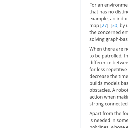
For an environment
that has no distin
example, an indoo
map [
27
]–[
30
] by 
the concerned en
solving graph-ba
When there are no
to be patrolled, 
difference betwe
for less repetitiv
decrease the time
builds models bas
obstacles. A robot
action when makin
strong connected
Apart from the fo
is needed in some 
polylines, whose e