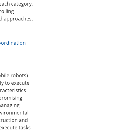
each category,
olling
and approaches.
oordination
bile robots)
ly to execute
racteristics
 promising
managing
nvironmental
struction and
execute tasks