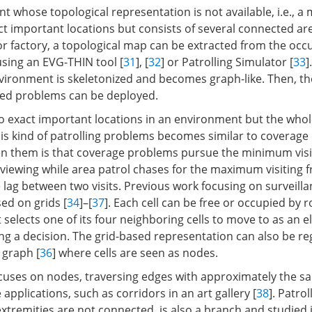
 whose topological representation is not available, i.e., a
ct important locations but consists of several connected are
r factory, a topological map can be extracted from the occ
using an EVG-THIN tool [
31
], [
32
] or Patrolling Simulator [
33
]
vironment is skeletonized and becomes graph-like. Then, t
sed problems can be deployed.
 exact important locations in an environment but the who
this kind of patrolling problems becomes similar to coverage
en them is that coverage problems pursue the minimum visi
e viewing while area patrol chases for the maximum visiting 
 lag between two visits. Previous work focusing on surveilla
ed on grids [
34
]–[
37
]. Each cell can be free or occupied by 
 selects one of its four neighboring cells to move to as an 
g a decision. The grid-based representation can also be re
 graph [
36
] where cells are seen as nodes.
cuses on nodes, traversing edges with approximately the 
applications, such as corridors in an art gallery [
38
]. Patrol
xtremities are not connected, is also a branch and studied i