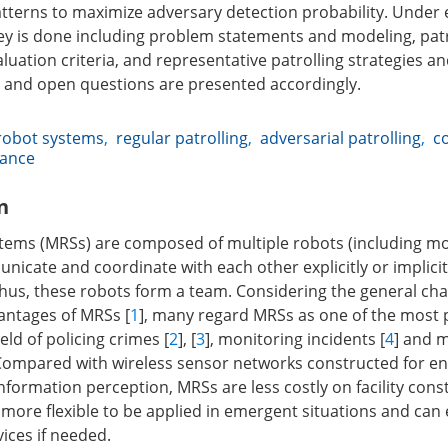
tterns to maximize adversary detection probability. Under 
ey is done including problem statements and modeling, patr
luation criteria, and representative patrolling strategies 
 and open questions are presented accordingly.
robot systems
,
regular patrolling
,
adversarial patrolling
,
c
lance
n
ems (MRSs) are composed of multiple robots (including mo
icate and coordinate with each other explicitly or implicit
 Thus, these robots form a team. Considering the general cha
antages of MRSs [
1
], many regard MRSs as one of the most
ield of policing crimes [
2
], [
3
], monitoring incidents [
4
] and 
 Compared with wireless sensor networks constructed for e
nformation perception, MRSs are less costly on facility con
more flexible to be applied in emergent situations and can 
ices if needed.