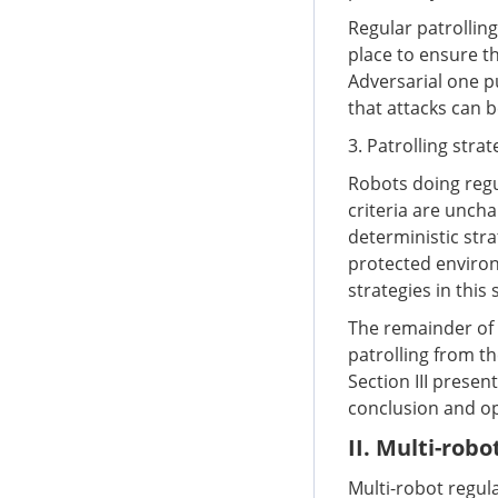
Regular patrolling
place to ensure t
Adversarial one p
that attacks can 
3. Patrolling stra
Robots doing regul
criteria are uncha
deterministic str
protected environ
strategies in this 
The remainder of t
patrolling from t
Section III presen
conclusion and op
II. Multi-robo
Multi-robot regula