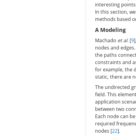
interesting point
In this section, w
methods based on 
A Modeling
Machado
et al
. [
9
]
nodes and edges. 
the paths connect
constraints and a
for example, the 
static, there are 
The undirected gr
field. This eleme
application scena
between two conn
Each node can be a
required frequency
nodes [
22
].