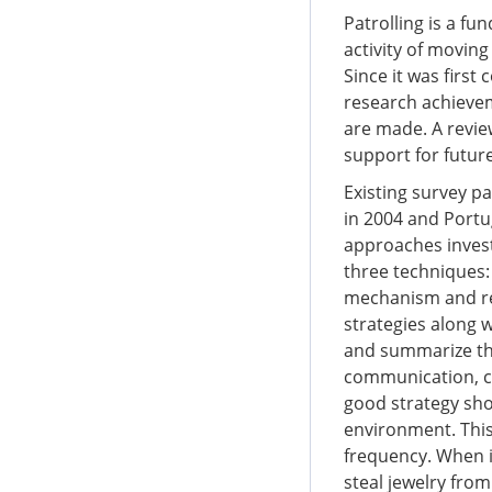
Patrolling is a f
activity of moving
Since it was first
research achievem
are made. A revie
support for future
Existing survey p
in 2004 and Port
approaches invest
three techniques:
mechanism and rei
strategies along 
and summarize the
communication, c
good strategy shou
environment. This 
frequency. When i
steal jewelry from