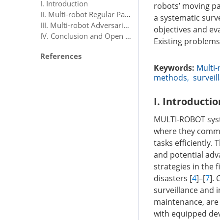
I. Introduction
robots’ moving pa
II. Multi-robot Regular Patrolling
a systematic surv
III. Multi-robot Adversarial Patrolling
objectives and eva
IV. Conclusion and Open Problems
Existing problems
References
Keywords:
Multi-
methods
,
surveil
I. Introductio
MULTI-ROBOT syst
where they commun
tasks efficiently.
and potential adv
strategies in the f
disasters [
4
]–[
7
].
surveillance and i
maintenance, are 
with equipped dev