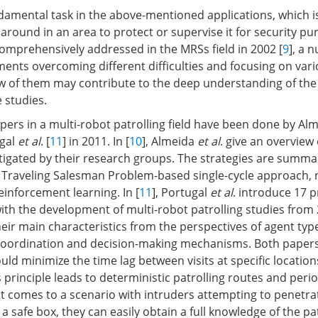
undamental task in the above-mentioned applications, which 
 around in an area to protect or supervise it for security pu
 comprehensively addressed in the MRSs field in 2002 [
9
], a 
ents overcoming different difficulties and focusing on vari
w of them may contribute to the deep understanding of the
 studies.
apers in a multi-robot patrolling field have been done by Al
ugal
et al
. [
11
] in 2011. In [
10
], Almeida
et al
. give an overview 
igated by their research groups. The strategies are summa
 Traveling Salesman Problem-based single-cycle approach, 
nforcement learning. In [
11
], Portugal
et al
. introduce 17 
with the development of multi-robot patrolling studies from
ir main characteristics from the perspectives of agent type
oordination and decision-making mechanisms. Both papers
ld minimize the time lag between visits at specific location
principle leads to deterministic patrolling routes and period
t comes to a scenario with intruders attempting to penetra
 a safe box, they can easily obtain a full knowledge of the pa