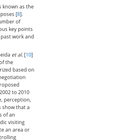
is known as the
rposes [
8
].
number of
ous key points
 past work and
meida
et al
. [
10
]
of the
rized based on
negotiation
proposed
 2002 to 2010
, perception,
 show that a
s of an
ic visiting
te an area or
trolling