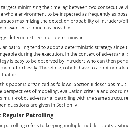
 targets minimizing the time lag between two consecutive vi
he whole environment to be inspected as frequently as possi
ursues maximizing the detection probability of intruders/o
be prevented as much as possible.
tegy: deterministic vs. non-deterministic
ar patrolling tend to adopt a deterministic strategy since 
ngeable during the execution. In the context of adversarial p
ategy is easy to be observed by intruders who can then pene
ment effortlessly. Therefore, robots have to adopt non-det
situation.
his paper is organized as follows: Section II describes mult
he perspectives of modeling, evaluation criteria and coordi
ts multi-robot adversarial patrolling with the same structur
en questions are given in Section IV.
t Regular Patrolling
r patrolling refers to keeping multiple mobile robots visiti