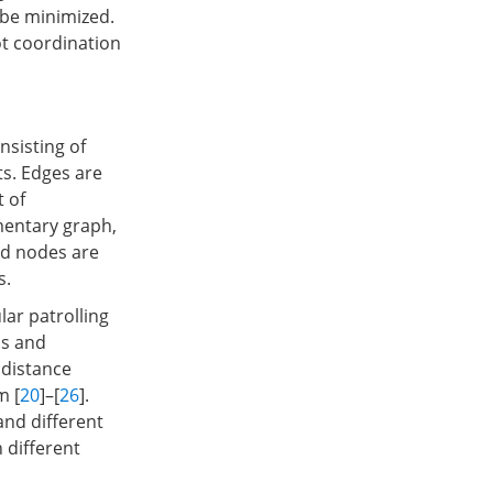
 be minimized.
ot coordination
nsisting of
ts. Edges are
t of
mentary graph,
nd nodes are
s.
ar patrolling
ms and
 distance
m [
20
]–[
26
].
 and different
 different