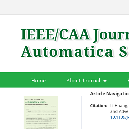
Home
About Journal
Article Navigati
Citation:
Li Huang,
and Adver
10.1109/