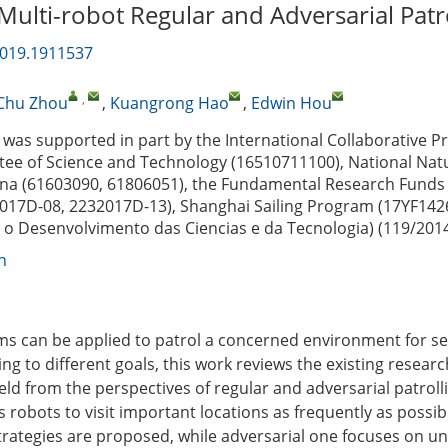
Multi-robot Regular and Adversarial Patr
2019.1911537
,
Chu Zhou
,
Kuangrong Hao
,
Edwin Hou
was supported in part by the International Collaborative Pr
ee of Science and Technology (16510711100), National Natu
na (61603090, 61806051), the Fundamental Research Funds 
2017D-08, 2232017D-13), Shanghai Sailing Program (17YF142
o Desenvolvimento das Ciencias e da Tecnologia) (119/201
n
ms can be applied to patrol a concerned environment for se
g to different goals, this work reviews the existing research
ield from the perspectives of regular and adversarial patroll
s robots to visit important locations as frequently as possib
strategies are proposed, while adversarial one focuses on u