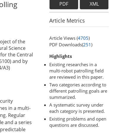
olling
PDF
XML
Article Metrics
Article Views (
4705
)
oject of the
PDF Downloads(
251
)
ral Science
for the Central
Highlights
6100) and by
Existing researches in a
4/A3)
multi-robot patrolling field
are reviewed in this paper.
Two categories according to
different patrolling goals are
summarized.
curity
A systematic survey under
es in a multi-
each category is presented.
ing. Regular
Existing problems and open
le and a series
questions are discussed.
npredictable