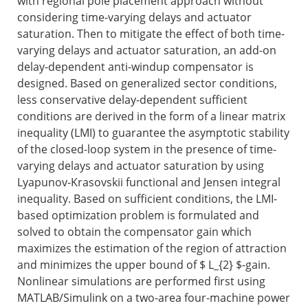
with regional pole placement approach without
considering time-varying delays and actuator
saturation. Then to mitigate the effect of both time-
varying delays and actuator saturation, an add-on
delay-dependent anti-windup compensator is
designed. Based on generalized sector conditions,
less conservative delay-dependent sufficient
conditions are derived in the form of a linear matrix
inequality (LMI) to guarantee the asymptotic stability
of the closed-loop system in the presence of time-
varying delays and actuator saturation by using
Lyapunov-Krasovskii functional and Jensen integral
inequality. Based on sufficient conditions, the LMI-
based optimization problem is formulated and
solved to obtain the compensator gain which
maximizes the estimation of the region of attraction
and minimizes the upper bound of
$ L_{2} $
-gain.
Nonlinear simulations are performed first using
MATLAB/Simulink on a two-area four-machine power