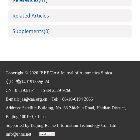
References
(41)
Related Articles
Supplements
(0)
Copyright © 2026 IEEE/CAA Journal of Automatica Sinica
京ICP备14019135号-24
CN 10-1193/TP
ISSN 2329-9266
E-mail:
jas@caa.org.cn
Tel: +86-10-6194 3066
Address: Satellite Building, No. 63 Zhichun Road, Haidian District,
Beijing 100190, China
Supported by
Beijing Renhe Information Technology Co., Ltd.
info@rhhz.net