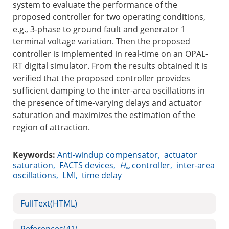
system to evaluate the performance of the
proposed controller for two operating conditions,
e.g., 3-phase to ground fault and generator 1
terminal voltage variation. Then the proposed
controller is implemented in real-time on an OPAL-
RT digital simulator. From the results obtained it is
verified that the proposed controller provides
sufficient damping to the inter-area oscillations in
the presence of time-varying delays and actuator
saturation and maximizes the estimation of the
region of attraction.
Keywords:
Anti-windup compensator
,
actuator
saturation
,
FACTS devices
,
H
controller
,
inter-area
∞
oscillations
,
LMI
,
time delay
FullText(HTML)