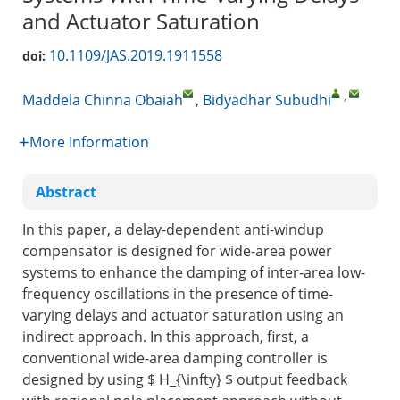
and Actuator Saturation
10.1109/JAS.2019.1911558
doi:
,
Maddela Chinna Obaiah
,
Bidyadhar Subudhi
More Information
Abstract
In this paper, a delay-dependent anti-windup
compensator is designed for wide-area power
systems to enhance the damping of inter-area low-
frequency oscillations in the presence of time-
varying delays and actuator saturation using an
indirect approach. In this approach, first, a
conventional wide-area damping controller is
designed by using
$ H_{\infty} $
output feedback