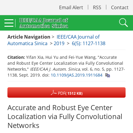
Email Alert
RSS
Contact
Article Navigation
>
IEEE/CAA Journal of
Automatica Sinica
>
2019
>
6(5): 1127-1138
Citation:
Yifan Xia, Hui Yu and Fei-Yue Wang, "Accurate
and Robust Eye Center Localization via Fully Convolutional
Networks,"
IEEE/CAA J. Autom. Sinica
, vol. 6, no. 5, pp. 1127-
1138, Sept. 2019.
doi:
10.1109/JAS.2019.1911684
PDF
( 1512 KB)
Accurate and Robust Eye Center
Localization via Fully Convolutional
Networks