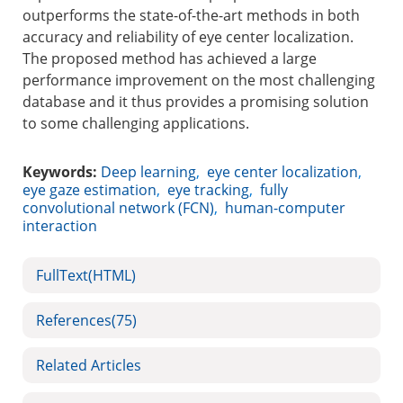
outperforms the state-of-the-art methods in both
accuracy and reliability of eye center localization.
The proposed method has achieved a large
performance improvement on the most challenging
database and it thus provides a promising solution
to some challenging applications.
Keywords:
Deep learning
,
eye center localization
,
eye gaze estimation
,
eye tracking
,
fully
convolutional network (FCN)
,
human-computer
interaction
FullText(HTML)
References
(75)
Related Articles