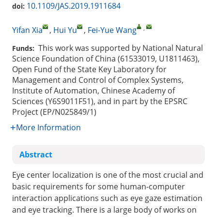
10.1109/JAS.2019.1911684
doi:
,
Yifan Xia
,
Hui Yu
,
Fei-Yue Wang
This work was supported by National Natural
Funds:
Science Foundation of China (61533019, U1811463),
Open Fund of the State Key Laboratory for
Management and Control of Complex Systems,
Institute of Automation, Chinese Academy of
Sciences (Y6S9011F51), and in part by the EPSRC
Project (EP/N025849/1)
More Information
Abstract
Eye center localization is one of the most crucial and
basic requirements for some human-computer
interaction applications such as eye gaze estimation
and eye tracking. There is a large body of works on