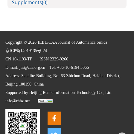
Supplements
(0)
Copyright © 2026 IEEE/CAA Journal of Automatica Sinica
京ICP备14019135号-24
CN 10-1193/TP
ISSN 2329-9266
E-mail:
jas@caa.org.cn
Tel: +86-10-6194 3066
Address: Satellite Building, No. 63 Zhichun Road, Haidian District,
Beijing 100190, China
Supported by
Beijing Renhe Information Technology Co., Ltd.
info@rhhz.net