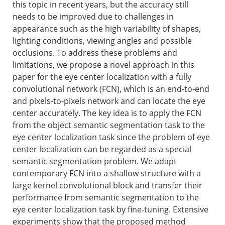
this topic in recent years, but the accuracy still
needs to be improved due to challenges in
appearance such as the high variability of shapes,
lighting conditions, viewing angles and possible
occlusions. To address these problems and
limitations, we propose a novel approach in this
paper for the eye center localization with a fully
convolutional network (FCN), which is an end-to-end
and pixels-to-pixels network and can locate the eye
center accurately. The key idea is to apply the FCN
from the object semantic segmentation task to the
eye center localization task since the problem of eye
center localization can be regarded as a special
semantic segmentation problem. We adapt
contemporary FCN into a shallow structure with a
large kernel convolutional block and transfer their
performance from semantic segmentation to the
eye center localization task by fine-tuning. Extensive
experiments show that the proposed method