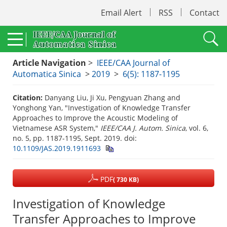
Email Alert
RSS
Contact
Article Navigation
>
IEEE/CAA Journal of
Automatica Sinica
>
2019
>
6(5): 1187-1195
Citation:
Danyang Liu, Ji Xu, Pengyuan Zhang and
Yonghong Yan, "Investigation of Knowledge Transfer
Approaches to Improve the Acoustic Modeling of
Vietnamese ASR System,"
IEEE/CAA J. Autom. Sinica
, vol. 6,
no. 5, pp. 1187-1195, Sept. 2019.
doi:
10.1109/JAS.2019.1911693
PDF
( 730 KB)
Investigation of Knowledge
Transfer Approaches to Improve