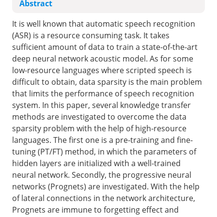
Abstract
It is well known that automatic speech recognition
(ASR) is a resource consuming task. It takes
sufficient amount of data to train a state-of-the-art
deep neural network acoustic model. As for some
low-resource languages where scripted speech is
difficult to obtain, data sparsity is the main problem
that limits the performance of speech recognition
system. In this paper, several knowledge transfer
methods are investigated to overcome the data
sparsity problem with the help of high-resource
languages. The first one is a pre-training and fine-
tuning (PT/FT) method, in which the parameters of
hidden layers are initialized with a well-trained
neural network. Secondly, the progressive neural
networks (Prognets) are investigated. With the help
of lateral connections in the network architecture,
Prognets are immune to forgetting effect and