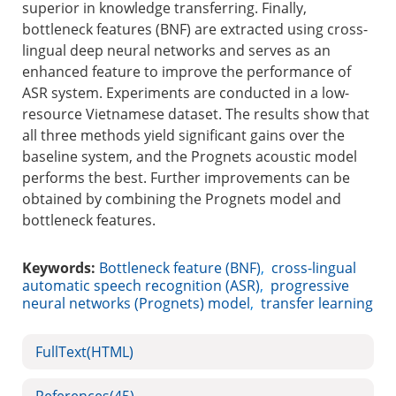
superior in knowledge transferring. Finally,
bottleneck features (BNF) are extracted using cross-
lingual deep neural networks and serves as an
enhanced feature to improve the performance of
ASR system. Experiments are conducted in a low-
resource Vietnamese dataset. The results show that
all three methods yield significant gains over the
baseline system, and the Prognets acoustic model
performs the best. Further improvements can be
obtained by combining the Prognets model and
bottleneck features.
Keywords:
Bottleneck feature (BNF)
,
cross-lingual
automatic speech recognition (ASR)
,
progressive
neural networks (Prognets) model
,
transfer learning
FullText(HTML)