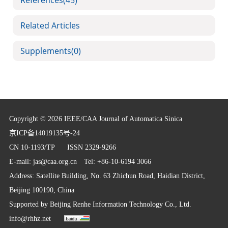
References
(45)
Related Articles
Supplements
(0)
Copyright © 2026 IEEE/CAA Journal of Automatica Sinica
京ICP备14019135号-24
CN 10-1193/TP
ISSN 2329-9266
E-mail:
jas@caa.org.cn
Tel: +86-10-6194 3066
Address: Satellite Building, No. 63 Zhichun Road, Haidian District,
Beijing 100190, China
Supported by
Beijing Renhe Information Technology Co., Ltd.
info@rhhz.net