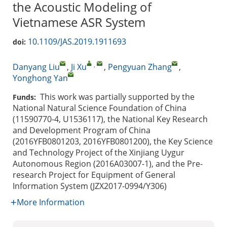
the Acoustic Modeling of
Vietnamese ASR System
10.1109/JAS.2019.1911693
doi:
,
Danyang Liu
,
Ji Xu
,
Pengyuan Zhang
,
Yonghong Yan
This work was partially supported by the
Funds:
National Natural Science Foundation of China
(11590770-4, U1536117), the National Key Research
and Development Program of China
(2016YFB0801203, 2016YFB0801200), the Key Science
and Technology Project of the Xinjiang Uygur
Autonomous Region (2016A03007-1), and the Pre-
research Project for Equipment of General
Information System (JZX2017-0994/Y306)
More Information