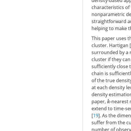
density-based app
characteristics of
nonparametric den
straightforward a
helping to make t
This paper uses th
cluster. Hartigan [
surrounded by a r
cluster if they ca
sufficiently close
chain is sufficientl
of the true densi
at each density lev
density estimation
paper,
-nearest 
k
extend to time-ser
[
19
]. As the dime
suffer from the cu
number of observa