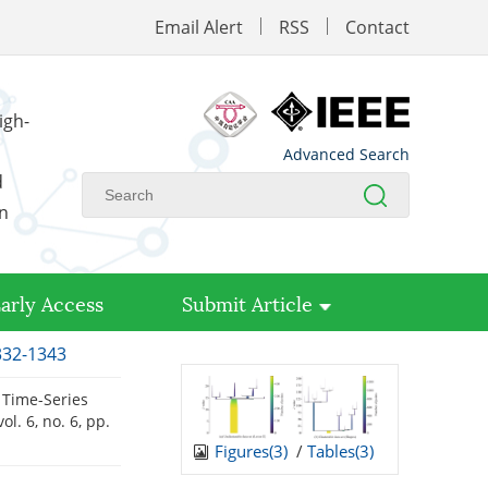
Email Alert
RSS
Contact
igh-
Advanced Search
d
on
arly Access
Submit Article
1332-1343
 Time-Series
 vol. 6, no. 6, pp.
Figures(
3
)
/
Tables(
3
)