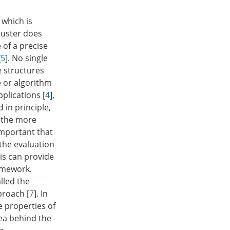
 which is
luster does
e of a precise
[
5
]. No single
e structures
e or algorithm
plications [
4
],
 in principle,
o the more
 important that
 the evaluation
is can provide
ramework.
lled the
roach [
7
]. In
e properties of
dea behind the