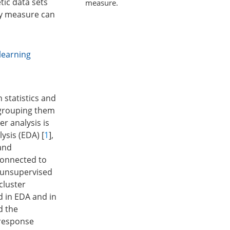
tic data sets
measure.
ity measure can
learning
 statistics and
d grouping them
er analysis is
ysis (EDA) [
1
],
 and
connected to
o unsupervised
cluster
d in EDA and in
d the
 response