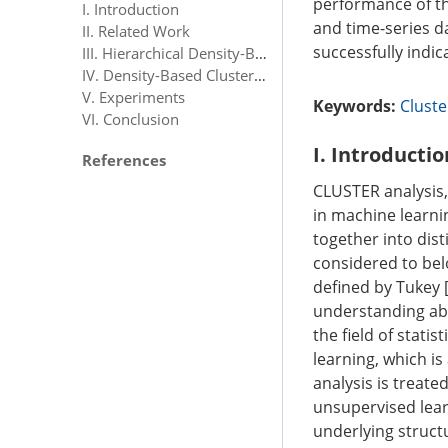
performance of th
I. Introduction
and time-series da
II. Related Work
successfully indic
III. Hierarchical Density-Based Spatial Clustering of Applications With Noise
IV. Density-Based Clusterability Measure
V. Experiments
Keywords:
Cluste
VI. Conclusion
I. Introductio
References
CLUSTER analysis, 
in machine learni
together into dist
considered to bel
defined by Tukey 
understanding abo
the field of stati
learning, which i
analysis is treat
unsupervised lear
underlying struct