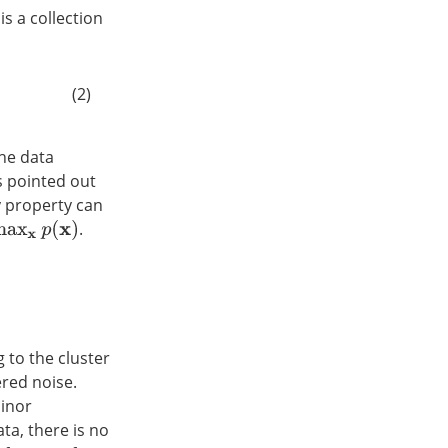
 is a collection
(2)
the data
 is pointed out
hy property can
.
x
)
 to the cluster
ered noise.
minor
ta, there is no