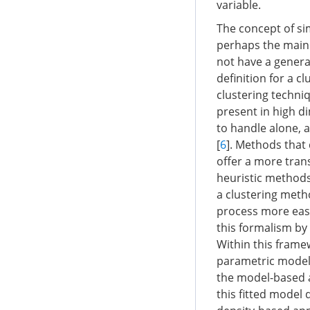
variable.
The concept of si
perhaps the main 
not have a general
definition for a c
clustering techniq
present in high di
to handle alone, a
[
6
]. Methods that 
offer a more tran
heuristic methods.
a clustering metho
process more easi
this formalism by 
Within this frame
parametric model
the model-based a
this fitted model 