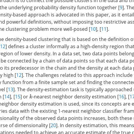
roach is to connect the possible clusters in the data and t
 the underlying probability density function together [
9
]. Th
sity-based approach is advocated in this paper, as it entai
nd powerful definitions, without imposing too restrictive a
he clustering problem more well-posed [
10
], [
11
].
e density-based clustering that is based on the definition o
12
] defines a cluster informally as a high-density region that
egion of lower density. In a data set, two data points belon
n be connected by a chain of data points so that each data po
 to its predecessor in the chain and the density at each data 
y high [
12
]. The challenges related to this approach include
ty function from a finite sample set and finding the connec
el [
13
]. The density-estimation task is typically approached
 [
14
], [
15
] or
-nearest neighbor density estimation [
16
], [
1
k
neighbor density estimation is used, since its concepts are e
ies data with the existing 1-nearest neighbor classifier fra
nsionality of the observed data points increases, both thes
rse of dimensionality [
20
]. In density estimation, this means
tions needed to achieve an accurate estimate of the true d