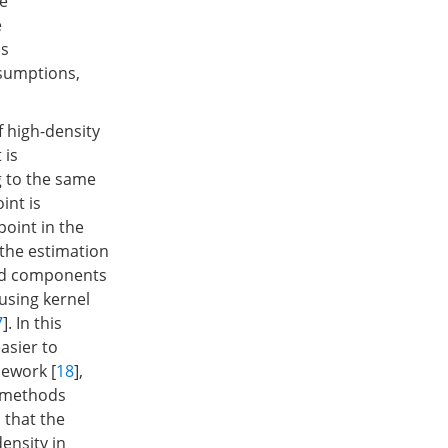
he
e
ls
ssumptions,
f high-density
 is
g to the same
int is
point in the
 the estimation
ted components
 using kernel
7
]. In this
asier to
mework [
18
],
e methods
 that the
ensity in