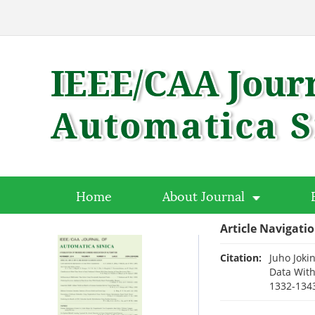
Home
About Journal
Article Navigati
Citation:
Juho Joki
Data With
1332-1343