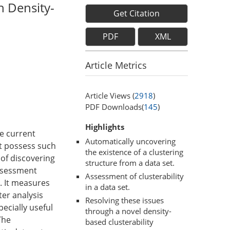
h Density-
Get Citation
PDF
XML
Article Metrics
Article Views (
2918
)
PDF Downloads(
145
)
Highlights
he current
Automatically uncovering
ot possess such
the existence of a clustering
 of discovering
structure from a data set.
assessment
Assessment of clusterability
. It measures
in a data set.
ter analysis
Resolving these issues
pecially useful
through a novel density-
The
based clusterability