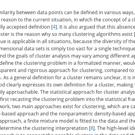
milarity between data points can be defined in various ways,
reason to the current situation, in which the concept of a c
ly accepted definition [
4
]. It is also argued that this absenc
luster is the reason why so many clustering algorithms exist 
ue is applicable in all situations, because the diversity of th
mensional data sets is simply too vast for a single techniqu
nd the goals of cluster analysis may vary among different ap
define the clustering problem in a formalized manner, would
sparent and rigorous approach for clustering, compared t
 As a general definition for a cluster remains unclear, it is
d clearly expresses its own definition for a cluster, making
ly approachable. The statistical approach for cluster analys
first recasting the clustering problem into the statistical f
work, two main approaches exist for clustering, which are ca
-based approach and the nonparametric density-based app
pproach, a finite mixture model is fitted to the data and th
determine the clustering interpretation [
8
]. The high-level i