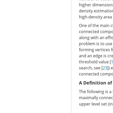
higher dimensions
density estimation,
high-density area
One of the main c
connected compo
along with an effi
problem is to use
forming vertices f
and an edge is cre
threshold value [
search, see [
23
])
connected compone
A Definition o
The following is a 
maximally connect
upper level set (i