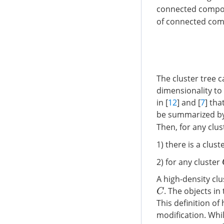
connected compon
of connected co
The cluster tree c
dimensionality to 
in [
12
] and [
7
] tha
be summarized by 
Then, for any clu
1) there is a clust
2) for any cluster
A high-density cl
. The objects in
C
This definition of
modification. Whil