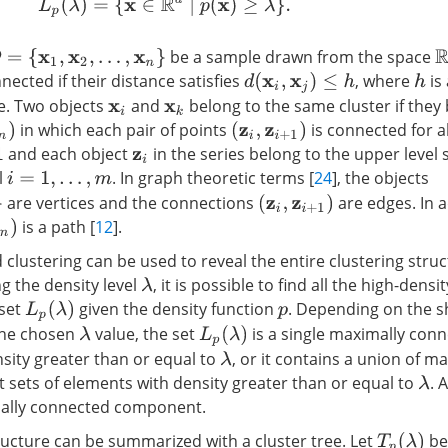
L
p
(
λ
)
=
{
x
∈
R
d
|
p
(
x
)
≥
λ
}
.
R
be a sample drawn from the space
=
{
x
1
,
x
2
,
…
,
x
n
}
ected if their distance satisfies
, where
is
d
(
x
i
,
x
j
)
≤
h
h
e. Two objects
and
belong to the same cluster if they 
x
i
x
k
in which each pair of points
is connected for al
(
z
i
,
z
i
+
1
)
and each object
in the series belong to the upper level 
z
i
l
. In graph theoretic terms [
24
], the objects
i
=
1
,
…
,
m
are vertices and the connections
are edges. In a
(
z
i
,
z
i
+
1
)
is a path [
12
].
clustering can be used to reveal the entire clustering struc
ng the density level
, it is possible to find all the high-densi
λ
 set
given the density function
. Depending on the s
L
p
(
λ
)
p
the chosen
value, the set
is a single maximally conn
L
p
(
λ
)
λ
sity greater than or equal to
, or it contains a union of m
λ
t sets of elements with density greater than or equal to
. 
λ
mally connected component.
tructure can be summarized with a cluster tree. Let
be 
T
p
(
λ
)