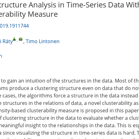
tructure Analysis in Time-Series Data Wit
erability Measure
2019.1911744
,
 Räty
,
Timo Lintonen
n
 to gain an intuition of the structures in the data. Most of t
thms produce a clustering structure even on data that do n
e cases, the algorithms force a structure in the data instead
e structures in the relations of data, a novel clusterability 
sity-based clusterability measure is proposed in this paper
clustering structure in the data to evaluate whether a clus
aningful insight to the relationships in the data. This is es
a since visualizing the structure in time-series data is hard. 