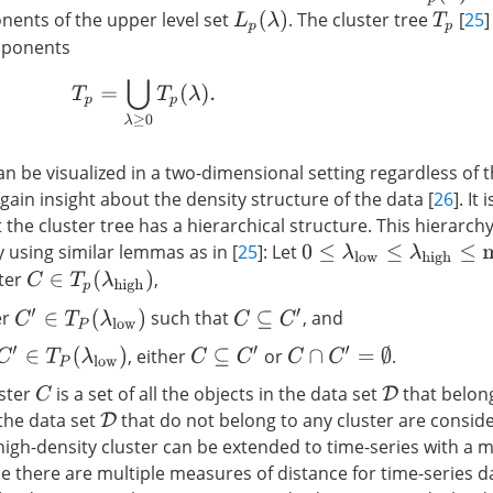
ents of the upper level set
. The cluster tree
[
25
]
L
p
(
λ
)
T
p
mponents
T
p
=
⋃
λ
≥
0
T
p
(
λ
)
.
an be visualized in a two-dimensional setting regardless of 
gain insight about the density structure of the data [
26
]. It
t the cluster tree has a hierarchical structure. This hierarc
using similar lemmas as in [
25
]: Let
0
≤
λ
l
o
w
≤
λ
h
i
g
h
≤
max
x
p
(
ster
,
C
∈
T
p
(
λ
h
i
g
h
)
er
such that
, and
C
′
∈
T
P
(
λ
l
o
w
)
C
⊆
C
′
, either
or
.
C
′
∈
T
P
(
λ
l
o
w
)
C
⊆
C
′
C
∩
C
′
=
∅
uster
is a set of all the objects in the data set
that belong
C
D
 the data set
that do not belong to any cluster are consid
D
 high-density cluster can be extended to time-series with a 
e there are multiple measures of distance for time-series da