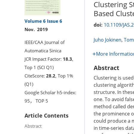
Clustering S
Based Clust
Volume 6
Issue 6
doi:
10.1109/JAS.
Nov. 2019
Juho Jokinen
,
Tomi
IEEE/CAA Journal of
Automatica Sinica
More Informatio
JCR Impact Factor:
18.3
,
Abstract
Top 1 (SCI Q1)
CiteScore:
28.2
, Top 1%
Clustering is used
(Q1)
clustering algori
structure. In thes
Google Scholar h5-index:
one. To avoid fals
95， TOP 5
method called den
the prominence of 
Article Contents
could produce a me
Abstract
in time-series dat