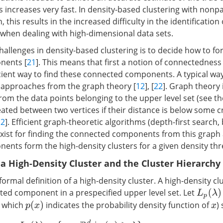
 increases very fast. In density-based clustering with nonp
 this results in the increased difficulty in the identification 
 when dealing with high-dimensional data sets.
hallenges in density-based clustering is to decide how to fo
nents [
21
]. This means that first a notion of connectedness
cient way to find these connected components. A typical way
 approaches from the graph theory [
12
], [
22
]. Graph theory i
rom the data points belonging to the upper level set (see the
ated between two vertices if their distance is below some cr
12
]. Efficient graph-theoretic algorithms (depth-first search, 
 exist for finding the connected components from this graph
nts form the high-density clusters for a given density thre
f a High-Density Cluster and the Cluster Hierarchy
formal definition of a high-density cluster. A high-density clu
ed component in a prespecified upper level set. Let
L
p
(
λ
)
n which
indicates the probability density function of
)
p
(
x
)
x