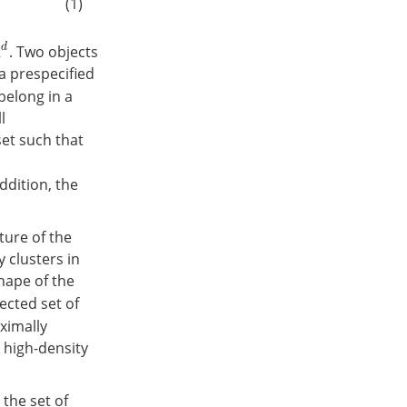
(1)
d
. Two objects
 a prespecified
belong in a
l
set such that
ddition, the
ture of the
ty clusters in
hape of the
ected set of
aximally
A high-density
the set of