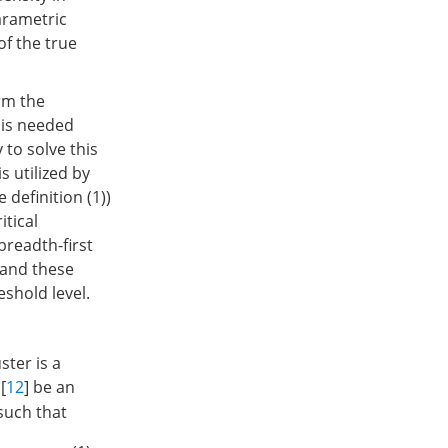
arametric
of the true
rm the
 is needed
 to solve this
s utilized by
 definition (1))
itical
breadth-first
 and these
shold level.
ster is a
[
12
] be an
 such that