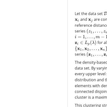
Let the data set
D
and
are conn
x
i
x
j
reference distanc
series
(
z
1
,
…
,
z
m
)
i
=
1
,
…
,
m
−
1
for al
z
i
∈
L
p
(
λ
)
{
x
1
,
x
2
,
…
,
x
n
}
series
(
z
1
,
…
,
z
m
)
The density-based 
data set. By varyi
every upper level
distribution and 
elements with den
connected disjoin
cluster is a maxi
This clustering s