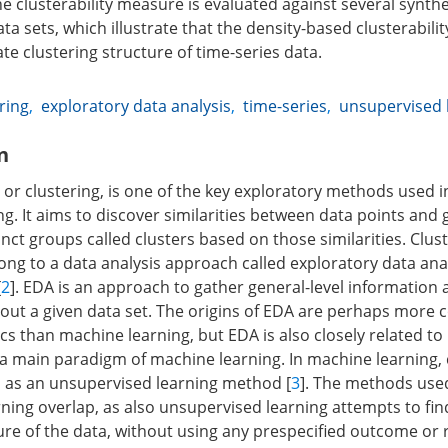
e clusterability measure is evaluated against several synthe
ta sets, which illustrate that the density-based clusterabil
ate clustering structure of time-series data.
ring
,
exploratory data analysis
,
time-series
,
unsupervised 
n
or clustering, is one of the key exploratory methods used in
ng. It aims to discover similarities between data points an
inct groups called clusters based on those similarities. Clust
ong to a data analysis approach called exploratory data anal
[
2
]. EDA is an approach to gather general-level information
ut a given data set. The origins of EDA are perhaps more 
stics than machine learning, but EDA is also closely related t
s a main paradigm of machine learning. In machine learning, 
ed as an unsupervised learning method [
3
]. The methods use
ning overlap, as also unsupervised learning attempts to fin
ure of the data, without using any prespecified outcome or