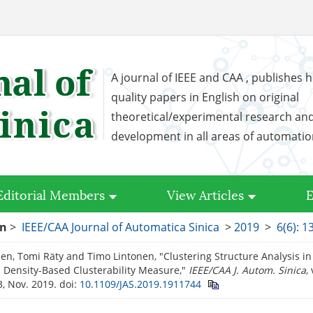
A journal of IEEE and CAA , publishes h
quality papers in English on original
theoretical/experimental research an
development in all areas of automati
Editorial Members
View Articles
E
on
>
IEEE/CAA Journal of Automatica Sinica
>
2019
>
6(6): 
nen, Tomi Räty and Timo Lintonen, "Clustering Structure Analysis in
 Density-Based Clusterability Measure,"
IEEE/CAA J. Autom. Sinica
,
, Nov. 2019.
doi:
10.1109/JAS.2019.1911744