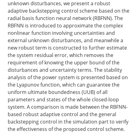
unknown disturbances, we present a robust
adaptive backstepping control scheme based on the
radial basis function neural network (RBFNN). The
RBFNN is introduced to approximate the complex
nonlinear function involving uncertainties and
external unknown disturbances, and meanwhile a
new robust term is constructed to further estimate
the system residual error, which removes the
requirement of knowing the upper bound of the
disturbances and uncertainty terms. The stability
analysis of the power system is presented based on
the Lyapunov function, which can guarantee the
uniform ultimate boundedness (UUB) of all
parameters and states of the whole closed-loop
system. A comparison is made between the RBFNN-
based robust adaptive control and the general
backstepping control in the simulation part to verify
the effectiveness of the proposed control scheme.