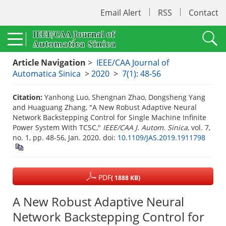
Email Alert
RSS
Contact
Article Navigation
>
IEEE/CAA Journal of
Automatica Sinica
>
2020
>
7(1): 48-56
Citation:
Yanhong Luo, Shengnan Zhao, Dongsheng Yang
and Huaguang Zhang, "A New Robust Adaptive Neural
Network Backstepping Control for Single Machine Infinite
Power System With TCSC,"
IEEE/CAA J. Autom. Sinica
, vol. 7,
no. 1, pp. 48-56, Jan. 2020.
doi:
10.1109/JAS.2019.1911798
PDF
( 1888 KB)
A New Robust Adaptive Neural
Network Backstepping Control for