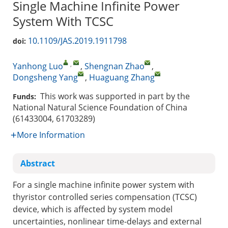
Single Machine Infinite Power
System With TCSC
10.1109/JAS.2019.1911798
doi:
,
Yanhong Luo
,
Shengnan Zhao
,
Dongsheng Yang
,
Huaguang Zhang
This work was supported in part by the
Funds:
National Natural Science Foundation of China
(61433004, 61703289)
More Information
Abstract
For a single machine infinite power system with
thyristor controlled series compensation (TCSC)
device, which is affected by system model
uncertainties, nonlinear time-delays and external