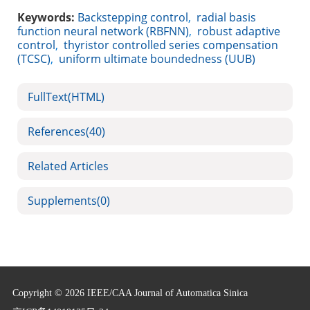
Keywords:
Backstepping control
,
radial basis
function neural network (RBFNN)
,
robust adaptive
control
,
thyristor controlled series compensation
(TCSC)
,
uniform ultimate boundedness (UUB)
FullText(HTML)
References
(40)
Related Articles
Supplements
(0)
Copyright © 2026 IEEE/CAA Journal of Automatica Sinica