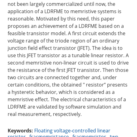
not been largely commercialized until now, the
application of a LDRFME to memristive systems is
reasonable. Motivated by this need, this paper
proposes an achievement of a LDRFME based on a
feasible transistor model. A first circuit extends the
voltage range of the triode region of an ordinary
junction field effect transistor (JFET). The idea is to
use this JFET transistor as a tunable linear resistor. A
second memristive non-linear circuit is used to drive
the resistance of the first JFET transistor. Then those
two circuits are connected together and, under
certain conditions, the obtained " resistor” presents
a hysteretic behavior, which is considered as a
memristive effect. The electrical characteristics of a
LDRFME are validated by software simulation and
real measurement, respectively.
Keywords:
Floating voltage-controlled linear
resistor
,
fracmemristance
,
fracmemristor
,
two-