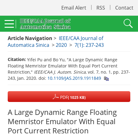
Email Alert
RSS
Contact
Article Navigation
>
IEEE/CAA Journal of
Automatica Sinica
>
2020
>
7(1): 237-243
Citation:
Yifei Pu and Bo Yu, "A Large Dynamic Range
Floating Memristor Emulator With Equal Port Current
Restriction,"
IEEE/CAA J. Autom. Sinica
, vol. 7, no. 1, pp. 237-
243, Jan. 2020.
doi:
10.1109/JAS.2019.1911849
PDF
( 1025 KB)
A Large Dynamic Range Floating
Memristor Emulator With Equal
Port Current Restriction