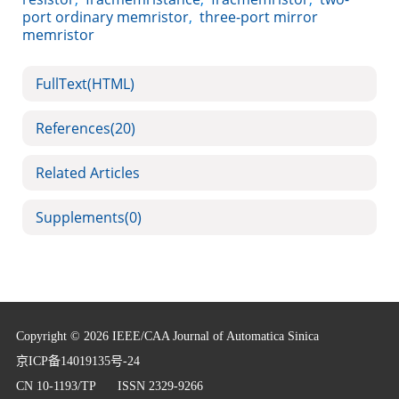
port ordinary memristor
,
three-port mirror
memristor
FullText(HTML)
References
(20)
Related Articles
Supplements
(0)
Copyright © 2026 IEEE/CAA Journal of Automatica Sinica
京ICP备14019135号-24
CN 10-1193/TP
ISSN 2329-9266