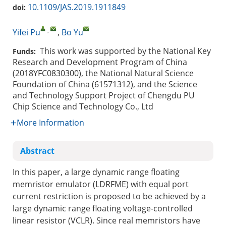
10.1109/JAS.2019.1911849
doi:
,
Yifei Pu
,
Bo Yu
This work was supported by the National Key
Funds:
Research and Development Program of China
(2018YFC0830300), the National Natural Science
Foundation of China (61571312), and the Science
and Technology Support Project of Chengdu PU
Chip Science and Technology Co., Ltd
More Information
Abstract
In this paper, a large dynamic range floating
memristor emulator (LDRFME) with equal port
current restriction is proposed to be achieved by a
large dynamic range floating voltage-controlled
linear resistor (VCLR). Since real memristors have