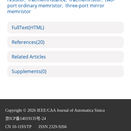
port ordinary memristor
,
three-port mirror
memristor
FullText(HTML)
References
(20)
Related Articles
Supplements
(0)
Copyright © 2026 IEEE/CAA Journal of Automatica Sinica
京ICP备14019135号-24
CN 10-1193/TP
ISSN 2329-9266