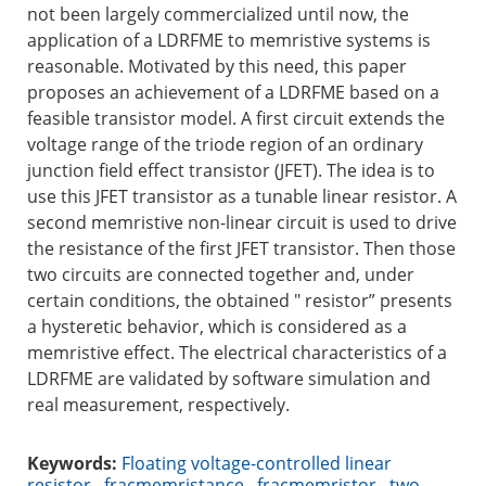
not been largely commercialized until now, the
application of a LDRFME to memristive systems is
reasonable. Motivated by this need, this paper
proposes an achievement of a LDRFME based on a
feasible transistor model. A first circuit extends the
voltage range of the triode region of an ordinary
junction field effect transistor (JFET). The idea is to
use this JFET transistor as a tunable linear resistor. A
second memristive non-linear circuit is used to drive
the resistance of the first JFET transistor. Then those
two circuits are connected together and, under
certain conditions, the obtained " resistor” presents
a hysteretic behavior, which is considered as a
memristive effect. The electrical characteristics of a
LDRFME are validated by software simulation and
real measurement, respectively.
Keywords:
Floating voltage-controlled linear
resistor
,
fracmemristance
,
fracmemristor
,
two-