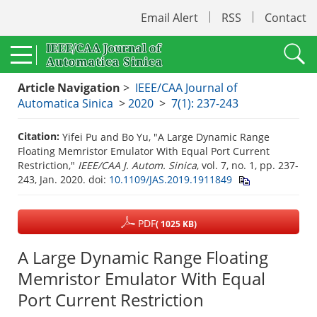
Email Alert
RSS
Contact
Article Navigation
>
IEEE/CAA Journal of
Automatica Sinica
>
2020
>
7(1): 237-243
Citation:
Yifei Pu and Bo Yu, "A Large Dynamic Range
Floating Memristor Emulator With Equal Port Current
Restriction,"
IEEE/CAA J. Autom. Sinica
, vol. 7, no. 1, pp. 237-
243, Jan. 2020.
doi:
10.1109/JAS.2019.1911849
PDF
( 1025 KB)
A Large Dynamic Range Floating
Memristor Emulator With Equal
Port Current Restriction