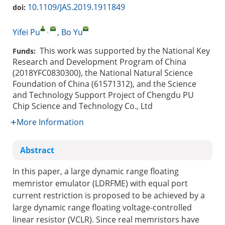
10.1109/JAS.2019.1911849
doi:
,
Yifei Pu
,
Bo Yu
This work was supported by the National Key
Funds:
Research and Development Program of China
(2018YFC0830300), the National Natural Science
Foundation of China (61571312), and the Science
and Technology Support Project of Chengdu PU
Chip Science and Technology Co., Ltd
More Information
Abstract
In this paper, a large dynamic range floating
memristor emulator (LDRFME) with equal port
current restriction is proposed to be achieved by a
large dynamic range floating voltage-controlled
linear resistor (VCLR). Since real memristors have