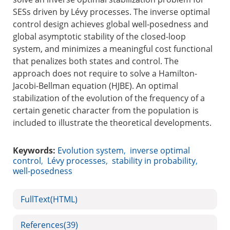
SESs driven by Lévy processes. The inverse optimal
control design achieves global well-posedness and
global asymptotic stability of the closed-loop
system, and minimizes a meaningful cost functional
that penalizes both states and control. The
approach does not require to solve a Hamilton-
Jacobi-Bellman equation (HJBE). An optimal
stabilization of the evolution of the frequency of a
certain genetic character from the population is
included to illustrate the theoretical developments.
Keywords:
Evolution system
,
inverse optimal
control
,
Lévy processes
,
stability in probability
,
well-posedness
FullText(HTML)
References
(39)