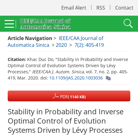
Email Alert
RSS
Contact
Article Navigation
>
IEEE/CAA Journal of
Automatica Sinica
>
2020
>
7(2): 405-419
Citation:
Khac Duc Do, "Stability in Probability and Inverse
Optimal Control of Evolution Systems Driven by Lévy
Processes,"
IEEE/CAA J. Autom. Sinica
, vol. 7, no. 2, pp. 405-
419, Mar. 2020.
doi:
10.1109/JAS.2020.1003036
PDF
( 1140 KB)
Stability in Probability and Inverse
Optimal Control of Evolution
Systems Driven by Lévy Processes