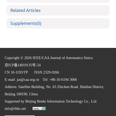
Related Articles
Supplements
(0)
Copyright © 2026 IEEE/CAA Journal of Automatica Sinica
京ICP备14019135号-24
CN 10-1193/TP
ISSN 2329-9266
E-mail:
jas@caa.org.cn
Tel: +86-10-6194 3066
Address: Satellite Building, No. 63 Zhichun Road, Haidian District,
Beijing 100190, China
Supported by
Beijing Renhe Information Technology Co., Ltd.
info@rhhz.net