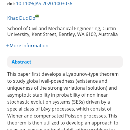
10.1109/JAS.2020.1003036
doi:
Khac Duc Do
School of Civil and Mechanical Engineering, Curtin
University, Kent Street, Bentley, WA 6102, Australia
More Information
Abstract
This paper first develops a Lyapunov-type theorem
to study global well-posedness (existence and
uniqueness of the strong variational solution) and
asymptotic stability in probability of nonlinear
stochastic evolution systems (SESs) driven by a
special class of Lévy processes, which consist of
Wiener and compensated Poisson processes. This
theorem is then utilized to develop an approach to
solve an inverse optimal stabilization problem for