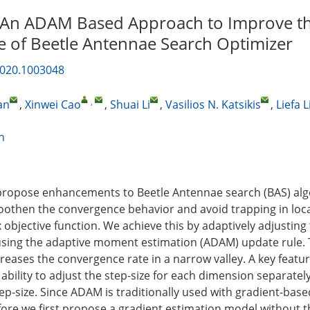
An ADAM Based Approach to Improve t
 of Beetle Antennae Search Optimizer
2020.1003048
,
an
,
Xinwei Cao
,
Shuai Li
,
Vasilios N. Katsikis
,
Liefa L
n
 propose enhancements to Beetle Antennae search (BAS) alg
othen the convergence behavior and avoid trapping in loca
objective function. We achieve this by adaptively adjusting 
 using the adaptive moment estimation (ADAM) update rule
creases the convergence rate in a narrow valley. A key feat
 ability to adjust the step-size for each dimension separatel
ep-size. Since ADAM is traditionally used with gradient-base
fore we first propose a gradient estimation model without 