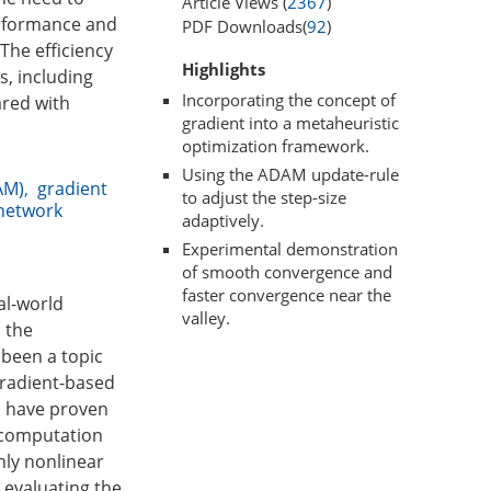
Article Views (
2367
)
performance and
PDF Downloads(
92
)
The efficiency
Highlights
, including
Incorporating the concept of
ared with
gradient into a metaheuristic
optimization framework.
Using the ADAM update-rule
AM)
,
gradient
to adjust the step-size
network
adaptively.
Experimental demonstration
of smooth convergence and
faster convergence near the
al-world
valley.
, the
 been a topic
gradient-based
s have proven
l computation
hly nonlinear
 evaluating the