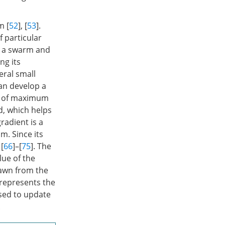
m [
52
], [
53
].
f particular
in a swarm and
ng its
eral small
can develop a
on of maximum
d, which helps
radient is a
m. Since its
 [
66
]–[
75
]. The
lue of the
rawn from the
 represents the
sed to update
.