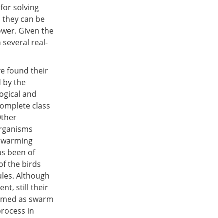
for solving
, they can be
wer. Given the
 several real-
ve found their
 by the
ogical and
 complete class
Other
organisms
 swarming
as been of
of the birds
ules. Although
t, still their
termed as swarm
process in