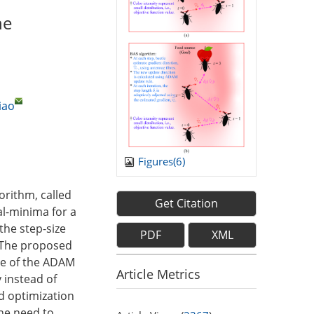
he
iao
Figures(
6
)
orithm, called
Get Citation
l-minima for a
the step-size
PDF
XML
. The proposed
ure of the ADAM
Article Metrics
y instead of
d optimization
the need to