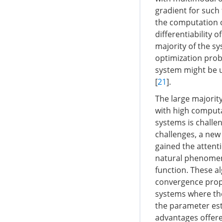
gradient for such 
the computation o
differentiability o
majority of the s
optimization probl
system might be u
[
21
].
The large majorit
with high comput
systems is challe
challenges, a new
gained the attenti
natural phenomena
function. These a
convergence prope
systems where the
the parameter est
advantages offere