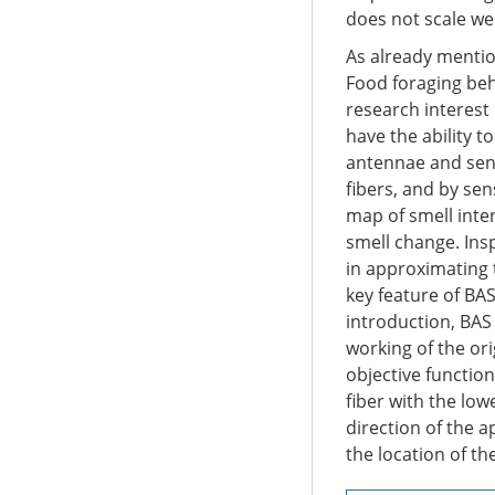
does not scale we
As already mentio
Food foraging beha
research interest
have the ability t
antennae and sens
fibers, and by sen
map of smell inte
smell change. Ins
in approximating 
key feature of BAS
introduction, BAS 
working of the ori
objective functio
fiber with the low
direction of the 
the location of th