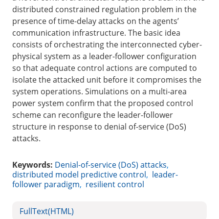
distributed constrained regulation problem in the
presence of time-delay attacks on the agents’
communication infrastructure. The basic idea
consists of orchestrating the interconnected cyber-
physical system as a leader-follower configuration
so that adequate control actions are computed to
isolate the attacked unit before it compromises the
system operations. Simulations on a multi-area
power system confirm that the proposed control
scheme can reconfigure the leader-follower
structure in response to denial of-service (DoS)
attacks.
Keywords:
Denial-of-service (DoS) attacks
,
distributed model predictive control
,
leader-
follower paradigm
,
resilient control
FullText(HTML)