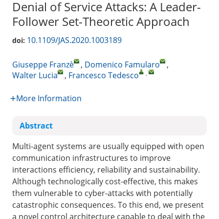
Denial of Service Attacks: A Leader-
Follower Set-Theoretic Approach
10.1109/JAS.2020.1003189
doi:
Giuseppe Franzè
,
Domenico Famularo
,
,
Walter Lucia
,
Francesco Tedesco
More Information
Abstract
Multi-agent systems are usually equipped with open
communication infrastructures to improve
interactions efficiency, reliability and sustainability.
Although technologically cost-effective, this makes
them vulnerable to cyber-attacks with potentially
catastrophic consequences. To this end, we present
a novel control architecture capable to deal with the