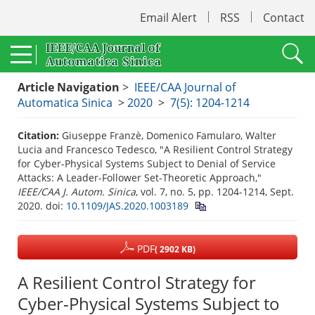
Email Alert
RSS
Contact
Article Navigation
>
IEEE/CAA Journal of
Automatica Sinica
>
2020
>
7(5): 1204-1214
Citation:
Giuseppe Franzè, Domenico Famularo, Walter
Lucia and Francesco Tedesco, "A Resilient Control Strategy
for Cyber-Physical Systems Subject to Denial of Service
Attacks: A Leader-Follower Set-Theoretic Approach,"
IEEE/CAA J. Autom. Sinica
, vol. 7, no. 5, pp. 1204-1214, Sept.
2020.
doi:
10.1109/JAS.2020.1003189
PDF
( 2902 KB)
A Resilient Control Strategy for
Cyber-Physical Systems Subject to