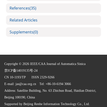
References
(35)
Related Articles
Supplements
(0)
Copyright © 2026 IEEE/CAA Journal of Automatica Sinica
京ICP备14019135号-24
CN 10-1193/TP
ISSN 2329-9266
E-mail:
jas@caa.org.cn
Tel: +86-10-6194 3066
Address: Satellite Building, No. 63 Zhichun Road, Haidian District,
Beijing 100190, China
Supported by
Beijing Renhe Information Technology Co., Ltd.