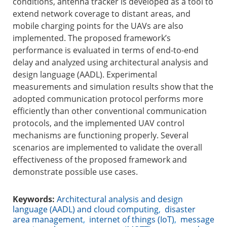
conditions, antenna tracker is developed as a tool to
extend network coverage to distant areas, and
mobile charging points for the UAVs are also
implemented. The proposed framework’s
performance is evaluated in terms of end-to-end
delay and analyzed using architectural analysis and
design language (AADL). Experimental
measurements and simulation results show that the
adopted communication protocol performs more
efficiently than other conventional communication
protocols, and the implemented UAV control
mechanisms are functioning properly. Several
scenarios are implemented to validate the overall
effectiveness of the proposed framework and
demonstrate possible use cases.
Keywords:
Architectural analysis and design
language (AADL) and cloud computing
,
disaster
area management
,
internet of things (IoT)
,
message