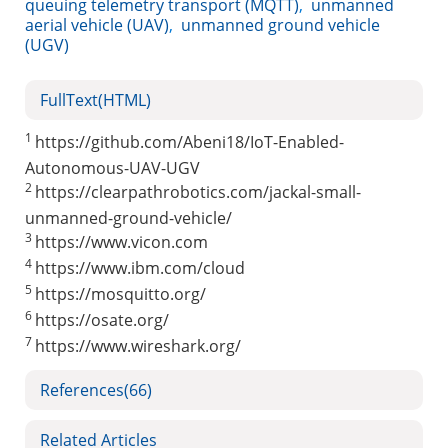
queuing telemetry transport (MQTT)
,
unmanned
aerial vehicle (UAV)
,
unmanned ground vehicle
(UGV)
FullText(HTML)
1
https://github.com/Abeni18/IoT-Enabled-
Autonomous-UAV-UGV
2
https://clearpathrobotics.com/jackal-small-
unmanned-ground-vehicle/
3
https://www.vicon.com
4
https://www.ibm.com/cloud
5
https://mosquitto.org/
6
https://osate.org/
7
https://www.wireshark.org/
References
(66)
Related Articles