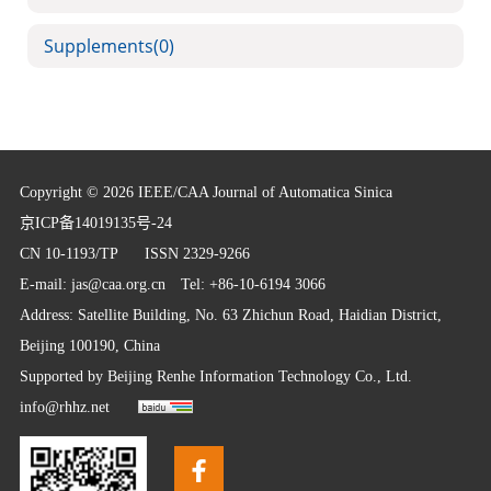
Supplements
(0)
Copyright © 2026 IEEE/CAA Journal of Automatica Sinica
京ICP备14019135号-24
CN 10-1193/TP
ISSN 2329-9266
E-mail:
jas@caa.org.cn
Tel: +86-10-6194 3066
Address: Satellite Building, No. 63 Zhichun Road, Haidian District,
Beijing 100190, China
Supported by
Beijing Renhe Information Technology Co., Ltd.
info@rhhz.net