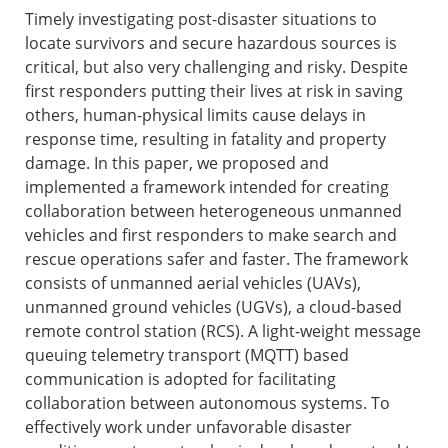
Timely investigating post-disaster situations to
locate survivors and secure hazardous sources is
critical, but also very challenging and risky. Despite
first responders putting their lives at risk in saving
others, human-physical limits cause delays in
response time, resulting in fatality and property
damage. In this paper, we proposed and
implemented a framework intended for creating
collaboration between heterogeneous unmanned
vehicles and first responders to make search and
rescue operations safer and faster. The framework
consists of unmanned aerial vehicles (UAVs),
unmanned ground vehicles (UGVs), a cloud-based
remote control station (RCS). A light-weight message
queuing telemetry transport (MQTT) based
communication is adopted for facilitating
collaboration between autonomous systems. To
effectively work under unfavorable disaster