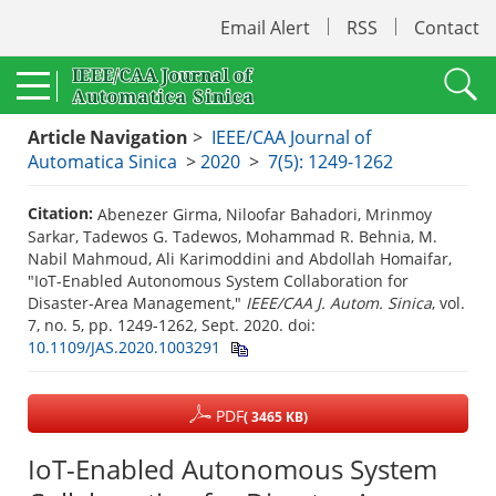
Email Alert
RSS
Contact
Article Navigation
>
IEEE/CAA Journal of
Automatica Sinica
>
2020
>
7(5): 1249-1262
Citation:
Abenezer Girma, Niloofar Bahadori, Mrinmoy
Sarkar, Tadewos G. Tadewos, Mohammad R. Behnia, M.
Nabil Mahmoud, Ali Karimoddini and Abdollah Homaifar,
"IoT-Enabled Autonomous System Collaboration for
Disaster-Area Management,"
IEEE/CAA J. Autom. Sinica
, vol.
7, no. 5, pp. 1249-1262, Sept. 2020.
doi:
10.1109/JAS.2020.1003291
PDF
( 3465 KB)
IoT-Enabled Autonomous System