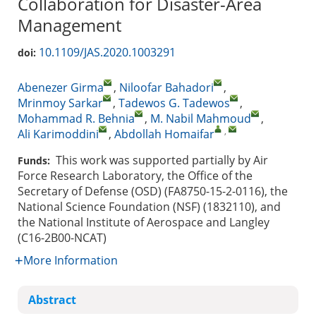
Collaboration for Disaster-Area
Management
10.1109/JAS.2020.1003291
doi:
Abenezer Girma
,
Niloofar Bahadori
,
Mrinmoy Sarkar
,
Tadewos G. Tadewos
,
Mohammad R. Behnia
,
M. Nabil Mahmoud
,
,
Ali Karimoddini
,
Abdollah Homaifar
This work was supported partially by Air
Funds:
Force Research Laboratory, the Office of the
Secretary of Defense (OSD) (FA8750-15-2-0116), the
National Science Foundation (NSF) (1832110), and
the National Institute of Aerospace and Langley
(C16-2B00-NCAT)
More Information
Abstract