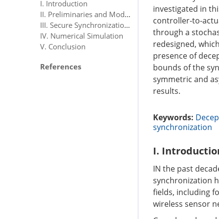
I. Introduction
investigated in th
II. Preliminaries and Model Description
controller-to-act
III. Secure Synchronization Analysis
through a stochast
IV. Numerical Simulation
redesigned, which
V. Conclusion
presence of decep
References
bounds of the syn
symmetric and asy
results.
Keywords:
Decept
synchronization
I. Introductio
IN the past decad
synchronization ha
fields, including 
wireless sensor n