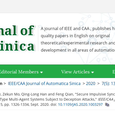
A journal of IEEE and CAA , publishes h
quality papers in English on original
theoretical/experimental research an
development in all areas of automati
Editorial Members
View Articles
E
on
>
IEEE/CAA Journal of Automatica Sinica
>
2020
>
7(5): 
, Zekun Mo, Qing-Long Han and Feng Qian, "Secure Impulsive Sync
-Type Multi-Agent Systems Subject to Deception Attacks,"
IEEE/CAA 
. 5, pp. 1326-1334, Sept. 2020.
doi:
10.1109/JAS.2020.1003297