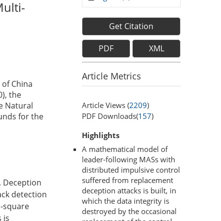
ulti-
Get Citation
PDF
XML
Article Metrics
 of China
), the
Article Views (
2209
)
e Natural
PDF Downloads(
157
)
unds for the
Highlights
A mathematical model of
leader-following MASs with
distributed impulsive control
suffered from replacement
. Deception
deception attacks is built, in
tack detection
which the data integrity is
n-square
destroyed by the occasional
 is