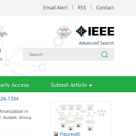
Email Alert
RSS
Contact
igh-
Advanced Search
d
on
arly Access
Submit Article
1326-1334
hronization in
J. Autom. Sinica
,
Figures(
8
)