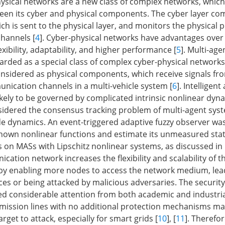
sical networks are a new class of complex networks, which 
een its cyber and physical components. The cyber layer co
ich is sent to the physical layer, and monitors the physical 
hannels [
4
]. Cyber-physical networks have advantages over
exibility, adaptability, and higher performance [
5
]. Multi-ag
arded as a special class of complex cyber-physical networks
onsidered as physical components, which receive signals fr
unication channels in a multi-vehicle system [
6
]. Intelligent
ikely to be governed by complicated intrinsic nonlinear dyn
sidered the consensus tracking problem of multi-agent sys
de dynamics. An event-triggered adaptive fuzzy observer wa
nknown nonlinear functions and estimate its unmeasured stat
s on MASs with Lipschitz nonlinear systems, as discussed in 
ation network increases the flexibility and scalability of t
by enabling more nodes to access the network medium, lea
nces or being attacked by malicious adversaries. The securit
d considerable attention from both academic and industrial 
smission lines with no additional protection mechanisms m
get to attack, especially for smart grids [
10
], [
11
]. Therefor