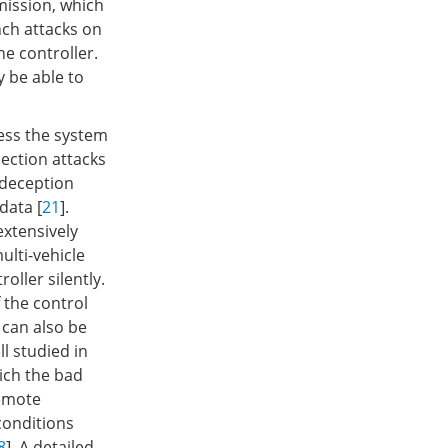
mission, which
nch attacks on
he controller.
 be able to
cess the system
ection attacks
 deception
data [
21
].
extensively
ulti-vehicle
oller silently.
 the control
s can also be
l studied in
ich the bad
remote
conditions
8
]. A detailed