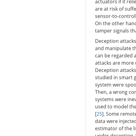
actuators if it r
are at risk of suf
sensor-to-controll
On the other hand
tamper signals th
Deception attacks 
and manipulate t
can be regarded a
attacks are more di
Deception attacks
studied in smart g
system were spoofe
Then, a wrong con
systems were inev
used to model the 
[
25
]. Some remote
data were injecte
estimator of the l
under deception a