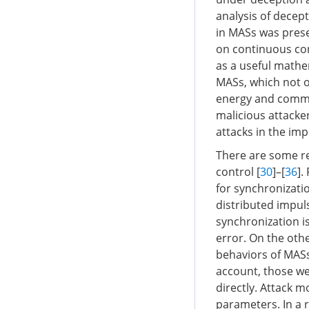
analysis of decep
in MASs was prese
on continuous cont
as a useful mathem
MASs, which not o
energy and commun
malicious attacke
attacks in the im
There are some res
control [
30
]–[
36
].
for synchronizati
distributed impuls
synchronization i
error. On the oth
behaviors of MASs
account, those we
directly. Attack 
parameters. In a r