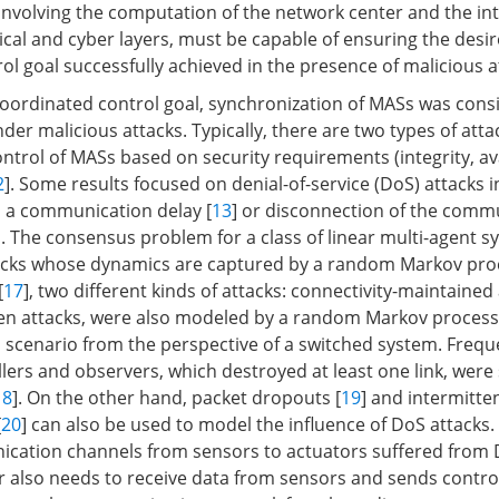
 involving the computation of the network center and the in
cal and cyber layers, must be capable of ensuring the desi
ol goal successfully achieved in the presence of malicious a
oordinated control goal, synchronization of MASs was cons
der malicious attacks. Typically, there are two types of atta
ntrol of MASs based on security requirements (integrity, ava
2
]. Some results focused on denial-of-service (DoS) attacks 
 a communication delay [
13
] or disconnection of the comm
]. The consensus problem for a class of linear multi-agent 
tacks whose dynamics are captured by a random Markov pro
[
17
], two different kinds of attacks: connectivity-maintained
en attacks, were also modeled by a random Markov process
 scenario from the perspective of a switched system. Frequ
lers and observers, which destroyed at least one link, were 
18
]. On the other hand, packet dropouts [
19
] and intermitte
[
20
] can also be used to model the influence of DoS attacks.
ication channels from sensors to actuators suffered from 
r also needs to receive data from sensors and sends control