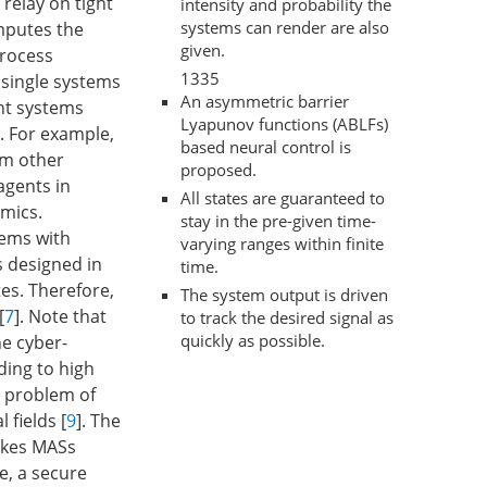
relay on tight
intensity and probability the
systems can render are also
mputes the
given.
process
1335
 single systems
An asymmetric barrier
ent systems
Lyapunov functions (ABLFs)
. For example,
based neural control is
om other
proposed.
 agents in
All states are guaranteed to
amics.
stay in the pre-given time-
tems with
varying ranges within finite
s designed in
time.
es. Therefore,
The system output is driven
[
7
]. Note that
to track the desired signal as
quickly as possible.
he cyber-
ding to high
y problem of
fields [
9
]. The
akes MASs
e, a secure