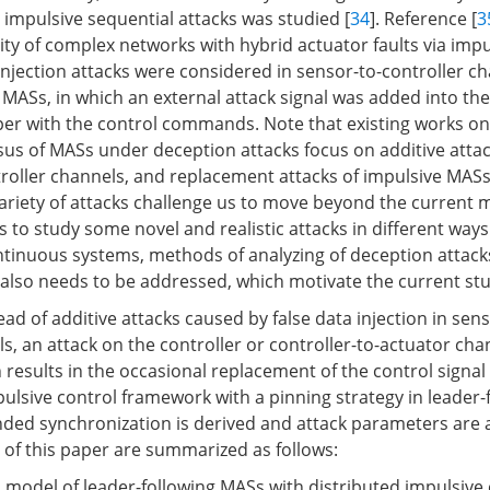
mpulsive sequential attacks was studied [
34
]. Reference [
3
ity of complex networks with hybrid actuator faults via impu
a injection attacks were considered in sensor-to-controller ch
 MASs, in which an external attack signal was added into th
per with the control commands. Note that existing works o
us of MASs under deception attacks focus on additive atta
roller channels, and replacement attacks of impulsive MASs
ariety of attacks challenge us to move beyond the current
s to study some novel and realistic attacks in different way
ntinuous systems, methods of analyzing of deception attack
 also needs to be addressed, which motivate the current stu
tead of additive attacks caused by false data injection in sens
s, an attack on the controller or controller-to-actuator cha
results in the occasional replacement of the control signal 
pulsive control framework with a pinning strategy in leader
ded synchronization is derived and attack parameters are a
 of this paper are summarized as follows:
 model of leader-following MASs with distributed impulsive 