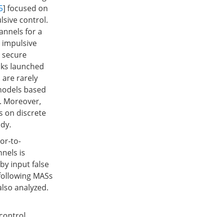
5
] focused on
lsive control.
annels for a
e impulsive
n secure
cks launched
 are rarely
 models based
s. Moreover,
s on discrete
dy.
or-to-
nnels is
by input false
-following MASs
lso analyzed.
control