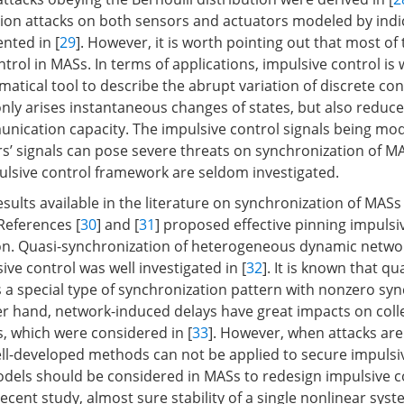
tion attacks on both sensors and actuators modeled by indi
nted in [
29
]. However, it is worth pointing out that most o
rol in MASs. In terms of applications, impulsive control is 
atical tool to describe the abrupt variation of discrete cont
nly arises instantaneous changes of states, but also reduc
ication capacity. The impulsive control signals being mod
rs’ signals can pose severe threats on synchronization of M
pulsive control framework are seldom investigated.
ults available in the literature on synchronization of MASs
 References [
30
] and [
31
] proposed effective pinning impulsi
on. Quasi-synchronization of heterogeneous dynamic networ
ive control was well investigated in [
32
]. It is known that qu
s a special type of synchronization pattern with nonzero sy
er hand, network-induced delays have great impacts on coll
, which were considered in [
33
]. However, when attacks are
ll-developed methods can not be applied to secure impulsi
models should be considered in MASs to redesign impulsive c
ecent study, almost sure stability of a single nonlinear sys