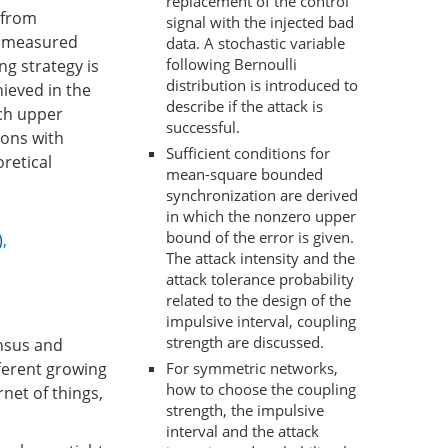
replacement of the control
a from
signal with the injected bad
is measured
data. A stochastic variable
following Bernoulli
ng strategy is
distribution is introduced to
ieved in the
describe if the attack is
ich upper
successful.
ions with
Sufficient conditions for
retical
mean-square bounded
synchronization are derived
in which the nonzero upper
bound of the error is given.
)
,
The attack intensity and the
attack tolerance probability
related to the design of the
impulsive interval, coupling
strength are discussed.
ensus and
For symmetric networks,
fferent growing
how to choose the coupling
rnet of things,
strength, the impulsive
interval and the attack