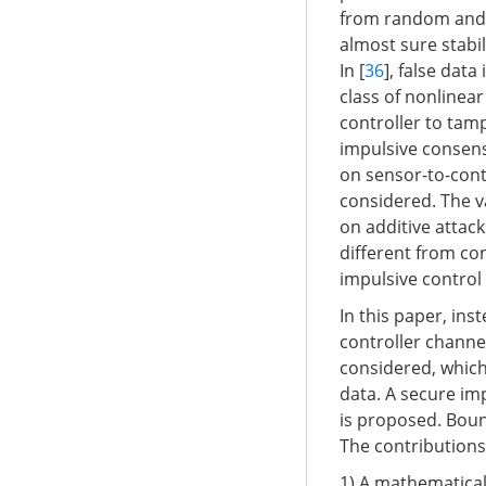
from random and i
almost sure stabil
In [
36
], false dat
class of nonlinear
controller to tam
impulsive consens
on sensor-to-cont
considered. The v
on additive attack
different from co
impulsive control
In this paper, ins
controller channel
considered, which 
data. A secure im
is proposed. Boun
The contributions
1) A mathematical