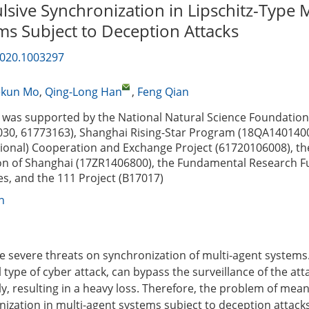
sive Synchronization in Lipschitz-Type M
ms Subject to Deception Attacks
2020.1003297
ekun Mo
,
Qing-Long Han
,
Feng Qian
was supported by the National Natural Science Foundation
30, 61773163), Shanghai Rising-Star Program (18QA1401400
gional) Cooperation and Exchange Project (61720106008), th
on of Shanghai (17ZR1406800), the Fundamental Research F
es, and the 111 Project (B17017)
n
e severe threats on synchronization of multi-agent systems
al type of cyber attack, can bypass the surveillance of the at
y, resulting in a heavy loss. Therefore, the problem of mea
zation in multi-agent systems subject to deception attacks