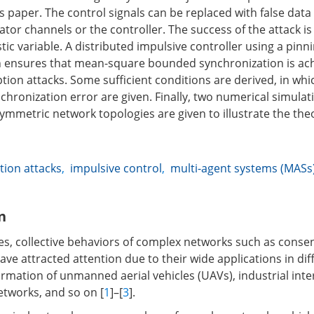
is paper. The control signals can be replaced with false dat
uator channels or the controller. The success of the attack 
ic variable. A distributed impulsive controller using a pinni
 ensures that mean-square bounded synchronization is ach
tion attacks. Some sufficient conditions are derived, in wh
chronization error are given. Finally, two numerical simulat
mmetric network topologies are given to illustrate the theo
ion attacks
,
impulsive control
,
multi-agent systems (MASs
n
es, collective behaviors of complex networks such as cons
ve attracted attention due to their wide applications in di
formation of unmanned aerial vehicles (UAVs), industrial inte
etworks, and so on [
1
]–[
3
].