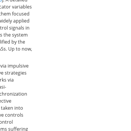
cator variables
f them focused
widely applied
rol signals in
es the system
ified by the
ASs. Up to now,
 via impulsive
ve strategies
ks via
asi-
nchronization
ective
 taken into
ve controls
ontrol
tems suffering