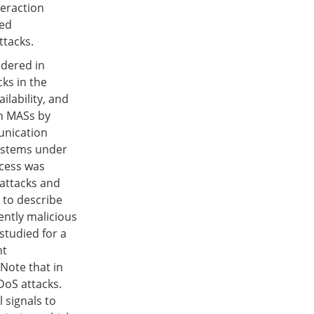
teraction
red
ttacks.
idered in
cks in the
ilability, and
in MASs by
unication
systems under
cess was
 attacks and
 to describe
ently malicious
studied for a
nt
 Note that in
DoS attacks.
 signals to