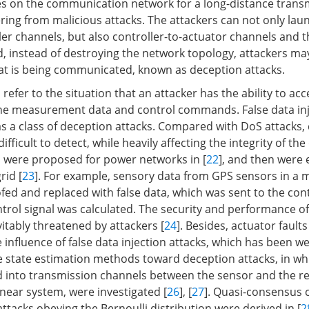
elies on the communication network for a long-distance trans
fering from malicious attacks. The attackers can not only lau
er channels, but also controller-to-actuator channels and t
, instead of destroying the network topology, attackers may
at is being communicated, known as deception attacks.
refer to the situation that an attacker has the ability to ac
he measurement data and control commands. False data inj
s a class of deception attacks. Compared with DoS attacks,
fficult to detect, while heavily affecting the integrity of the 
 were proposed for power networks in [
22
], and then were 
rid [
23
]. For example, sensory data from GPS sensors in a m
d and replaced with false data, which was sent to the contr
trol signal was calculated. The security and performance of
itably threatened by attackers [
24
]. Besides, actuator fault
influence of false data injection attacks, which has been wel
 state estimation methods toward deception attacks, in wh
d into transmission channels between the sensor and the 
inear system, were investigated [
26
], [
27
]. Quasi-consensus 
ttacks obeying the Bernoulli distribution were derived in [
2