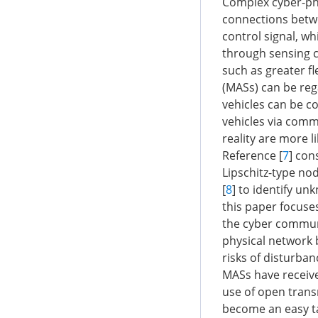
Complex cyber-phy
connections betw
control signal, wh
through sensing c
such as greater fl
(MASs) can be reg
vehicles can be c
vehicles via comm
reality are more l
Reference [
7
] con
Lipschitz-type no
[
8
] to identify u
this paper focuse
the cyber communic
physical network 
risks of disturba
MASs have receive
use of open tran
become an easy tar