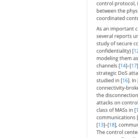
control protocol,
between the physi
coordinated contr
As an important c
several reports un
study of secure co
confidentiality) [
1
modeling them as
channels [
14
]–[
17
strategic DoS at
studied in [
16
]. In 
connectivity-brok
the disconnection
attacks on control
class of MASs in [
communications 
[
13
]–[
18
], commun
The control cente