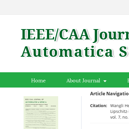
Home
About Journal
Article Navigati
Citation:
Wangli He
Lipschitz
vol. 7, no