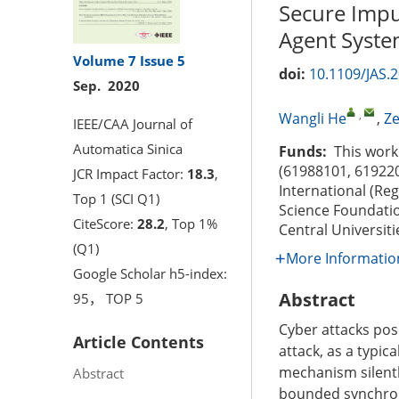
Secure Impul
Agent Syste
Volume 7
Issue 5
doi:
10.1109/JAS.
Sep. 2020
,
Wangli He
,
Z
IEEE/CAA Journal of
Automatica Sinica
Funds:
This work 
(61988101, 619220
JCR Impact Factor:
18.3
,
International (Re
Top 1 (SCI Q1)
Science Foundati
CiteScore:
28.2
, Top 1%
Central Universiti
(Q1)
More Informatio
Google Scholar h5-index:
Abstract
95， TOP 5
Cyber attacks pos
Article Contents
attack, as a typic
mechanism silentl
Abstract
bounded synchroni