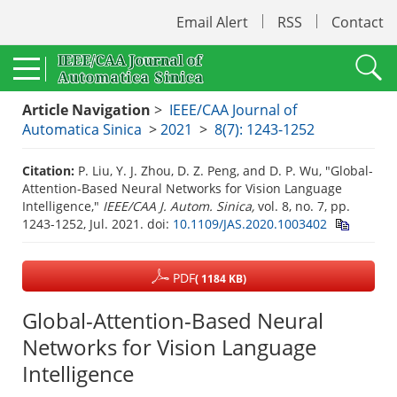
Email Alert
RSS
Contact
Article Navigation
>
IEEE/CAA Journal of
Automatica Sinica
>
2021
>
8(7): 1243-1252
Citation:
P. Liu, Y. J. Zhou, D. Z. Peng, and D. P. Wu, "Global-
Attention-Based Neural Networks for Vision Language
Intelligence,"
IEEE/CAA J. Autom. Sinica,
vol. 8, no. 7, pp.
1243-1252, Jul. 2021.
doi:
10.1109/JAS.2020.1003402
PDF
( 1184 KB)
Global-Attention-Based Neural
Networks for Vision Language
Intelligence