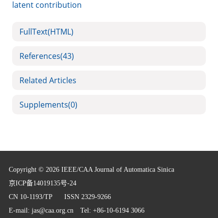
latent contribution
FullText(HTML)
References
(43)
Related Articles
Supplements
(0)
Copyright © 2026 IEEE/CAA Journal of Automatica Sinica
京ICP备14019135号-24
CN 10-1193/TP
ISSN 2329-9266
E-mail:
jas@caa.org.cn
Tel: +86-10-6194 3066