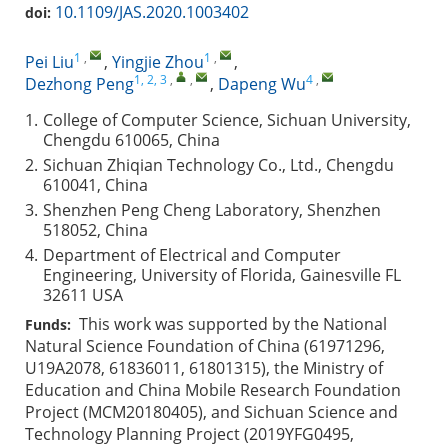
10.1109/JAS.2020.1003402
doi:
1
,
1
,
Pei Liu
,
Yingjie Zhou
,
1, 2, 3
,
,
4
,
Dezhong Peng
,
Dapeng Wu
1.
College of Computer Science, Sichuan University,
Chengdu 610065, China
2.
Sichuan Zhiqian Technology Co., Ltd., Chengdu
610041, China
3.
Shenzhen Peng Cheng Laboratory, Shenzhen
518052, China
4.
Department of Electrical and Computer
Engineering, University of Florida, Gainesville FL
32611 USA
This work was supported by the National
Funds:
Natural Science Foundation of China (61971296,
U19A2078, 61836011, 61801315), the Ministry of
Education and China Mobile Research Foundation
Project (MCM20180405), and Sichuan Science and
Technology Planning Project (2019YFG0495,