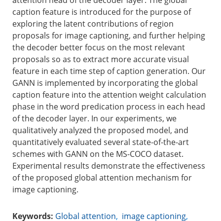
attention head of the decoder layer. The global
caption feature is introduced for the purpose of
exploring the latent contributions of region
proposals for image captioning, and further helping
the decoder better focus on the most relevant
proposals so as to extract more accurate visual
feature in each time step of caption generation. Our
GANN is implemented by incorporating the global
caption feature into the attention weight calculation
phase in the word predication process in each head
of the decoder layer. In our experiments, we
qualitatively analyzed the proposed model, and
quantitatively evaluated several state-of-the-art
schemes with GANN on the MS-COCO dataset.
Experimental results demonstrate the effectiveness
of the proposed global attention mechanism for
image captioning.
Keywords:
Global attention
,
image captioning
,