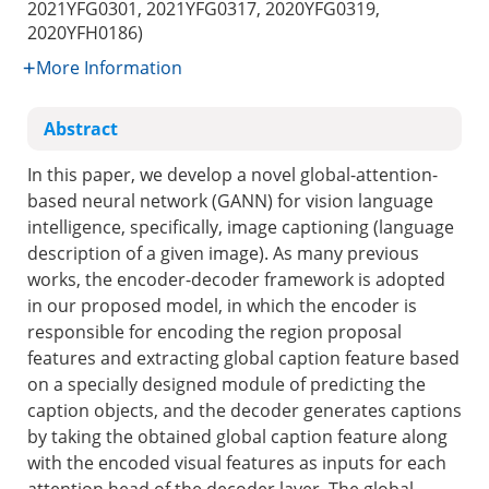
2021YFG0301, 2021YFG0317, 2020YFG0319,
2020YFH0186)
More Information
Abstract
In this paper, we develop a novel global-attention-
based neural network (GANN) for vision language
intelligence, specifically, image captioning (language
description of a given image). As many previous
works, the encoder-decoder framework is adopted
in our proposed model, in which the encoder is
responsible for encoding the region proposal
features and extracting global caption feature based
on a specially designed module of predicting the
caption objects, and the decoder generates captions
by taking the obtained global caption feature along
with the encoded visual features as inputs for each