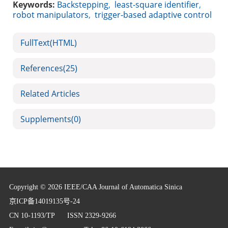
Keywords:
Backstepping
,
least-square identifier
,
robot manipulators
,
trigger-based adaptive control
FullText(HTML)
References
(25)
Related Articles
Supplements
(0)
Copyright © 2026 IEEE/CAA Journal of Automatica Sinica
京ICP备14019135号-24
CN 10-1193/TP
ISSN 2329-9266