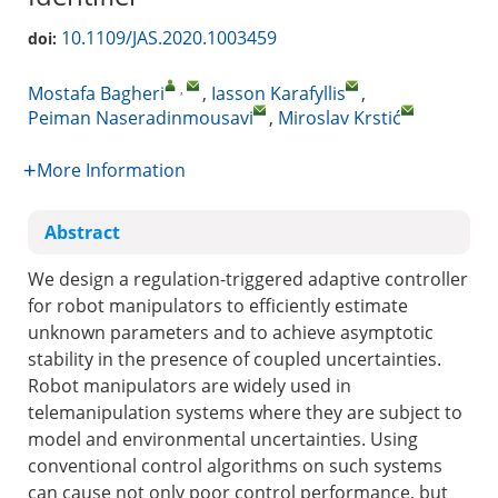
10.1109/JAS.2020.1003459
doi:
,
Mostafa Bagheri
,
Iasson Karafyllis
,
Peiman Naseradinmousavi
,
Miroslav Krstić
More Information
Abstract
We design a regulation-triggered adaptive controller
for robot manipulators to efficiently estimate
unknown parameters and to achieve asymptotic
stability in the presence of coupled uncertainties.
Robot manipulators are widely used in
telemanipulation systems where they are subject to
model and environmental uncertainties. Using
conventional control algorithms on such systems
can cause not only poor control performance, but