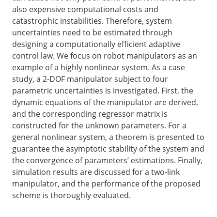
also expensive computational costs and
catastrophic instabilities. Therefore, system
uncertainties need to be estimated through
designing a computationally efficient adaptive
control law. We focus on robot manipulators as an
example of a highly nonlinear system. As a case
study, a 2-DOF manipulator subject to four
parametric uncertainties is investigated. First, the
dynamic equations of the manipulator are derived,
and the corresponding regressor matrix is
constructed for the unknown parameters. For a
general nonlinear system, a theorem is presented to
guarantee the asymptotic stability of the system and
the convergence of parameters’ estimations. Finally,
simulation results are discussed for a two-link
manipulator, and the performance of the proposed
scheme is thoroughly evaluated.