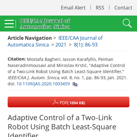
Email Alert
RSS
Contact
Article Navigation
>
IEEE/CAA Journal of
Automatica Sinica
>
2021
>
8(1): 86-93
Citation:
Mostafa Bagheri, Iasson Karafyllis, Peiman
Naseradinmousavi and Miroslav Krstić, "Adaptive Control
of a Two-Link Robot Using Batch Least-Square Identifier,"
IEEE/CAA J. Autom. Sinica
, vol. 8, no. 1, pp. 86-93, Jan. 2021.
doi:
10.1109/JAS.2020.1003459
PDF
( 1094 KB)
Adaptive Control of a Two-Link
Robot Using Batch Least-Square
Identifier